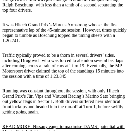
Ralph Boschung, with less than a tenth of a second separating the
top four drivers.
It was Hitech Grand Prix’s Marcus Armstrong who set the first
representative lap of the 45-minute session. However, times quickly
began to tumble as Boschung topped the timing sheets with a
1:26.741.
Traffic typically proved to be a thorn in several drivers’ sides,
including Drugovich who was forced to abandon several fast laps
after coming across a train of cars at Turn 19. Eventually, the MP
Motorsport driver claimed the top of the standings 15 minutes into
the session with a time of 1:23.845.
Running was constant throughout the session, with only Hitech
Grand Prix’s Jüri Vips and Virtuosi Racing’s Marino Sato bringing
out yellow flags in Sector 1. Both drivers suffered near-identical
front lockups and headed into the run-off at Turn 1, before swiftly
getting going again.
READ MORE: Nissany eager to maximise DAMS’ potential with