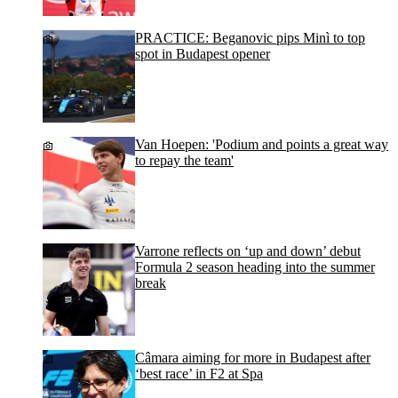
PRACTICE: Beganovic pips Minì to top
spot in Budapest opener
Van Hoepen: 'Podium and points a great way
to repay the team'
Varrone reflects on ‘up and down’ debut
Formula 2 season heading into the summer
break
Câmara aiming for more in Budapest after
‘best race’ in F2 at Spa