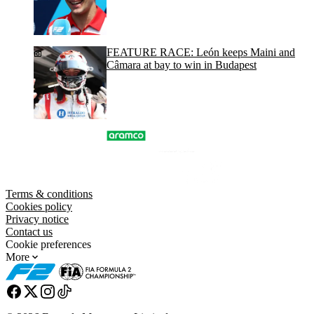
FEATURE RACE: León keeps Maini and
Câmara at bay to win in Budapest
Terms & conditions
Cookies policy
Privacy notice
Contact us
Cookie preferences
More