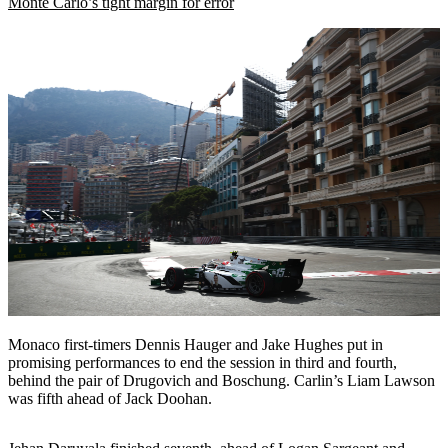
Monte Carlo’s tight margin for error
Monaco first-timers Dennis Hauger and Jake Hughes put in
promising performances to end the session in third and fourth,
behind the pair of Drugovich and Boschung. Carlin’s Liam Lawson
was fifth ahead of Jack Doohan.