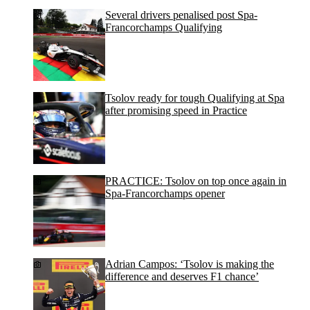
Several drivers penalised post Spa-
Francorchamps Qualifying
Tsolov ready for tough Qualifying at Spa
after promising speed in Practice
PRACTICE: Tsolov on top once again in
Spa-Francorchamps opener
Adrian Campos: ‘Tsolov is making the
difference and deserves F1 chance’