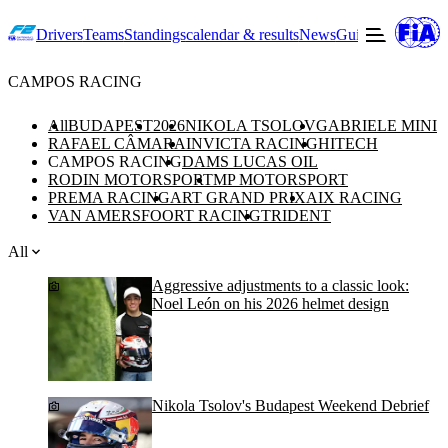
Drivers
Teams
Standings
calendar & results
News
Guide to F2
Offic
CAMPOS RACING
All
BUDAPEST
2026
NIKOLA TSOLOV
GABRIELE MINI
RAFAEL CÂMARA
INVICTA RACING
HITECH
CAMPOS RACING
DAMS LUCAS OIL
RODIN MOTORSPORT
MP MOTORSPORT
PREMA RACING
ART GRAND PRIX
AIX RACING
VAN AMERSFOORT RACING
TRIDENT
All
Aggressive adjustments to a classic look:
Noel León on his 2026 helmet design
Nikola Tsolov's Budapest Weekend Debrief