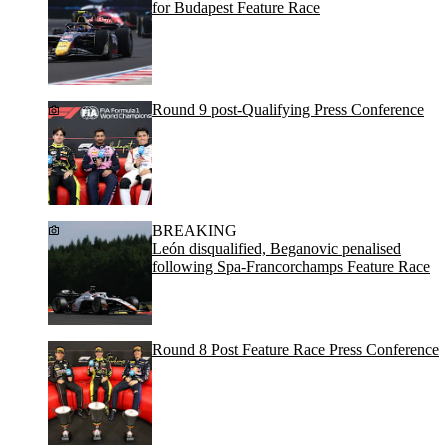
for Budapest Feature Race
Round 9 post-Qualifying Press Conference
BREAKING
León disqualified, Beganovic penalised
following Spa-Francorchamps Feature Race
Round 8 Post Feature Race Press Conference