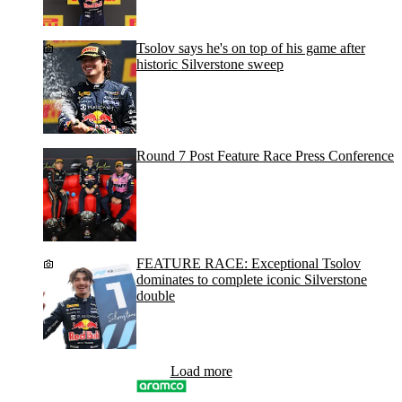
Tsolov says he's on top of his game after
historic Silverstone sweep
Round 7 Post Feature Race Press Conference
FEATURE RACE: Exceptional Tsolov
dominates to complete iconic Silverstone
double
Load more