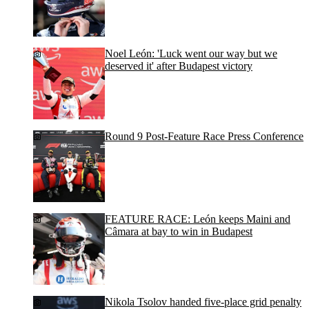
Noel León: 'Luck went our way but we
deserved it' after Budapest victory
Round 9 Post-Feature Race Press Conference
FEATURE RACE: León keeps Maini and
Câmara at bay to win in Budapest
Nikola Tsolov handed five-place grid penalty