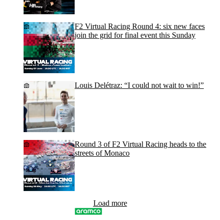
F2 Virtual Racing Round 4: six new faces
join the grid for final event this Sunday
Louis Delétraz: “I could not wait to win!”
Round 3 of F2 Virtual Racing heads to the
streets of Monaco
Load more