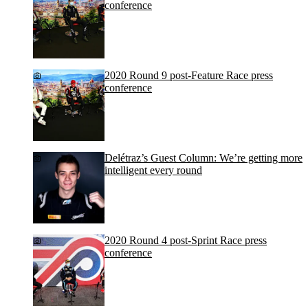
conference
2020 Round 9 post-Feature Race press
conference
Delétraz’s Guest Column: We’re getting more
intelligent every round
2020 Round 4 post-Sprint Race press
conference