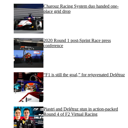
Charouz Racing System duo handed one-
place grid drop
2020 Round 1 post-Sprint Race press
conference
“F1 is still the goal,” for rejuvenated Delétraz
Piastri and Delétraz stun in action-packed
Round 4 of F2 Virtual Racing