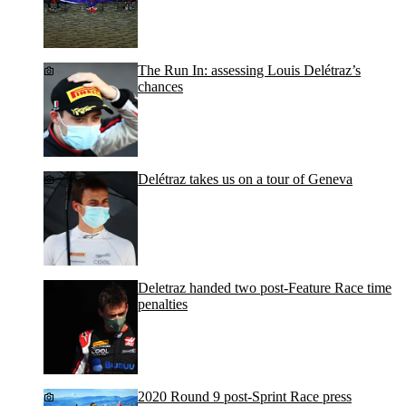
The Run In: assessing Louis Delétraz’s
chances
Delétraz takes us on a tour of Geneva
Deletraz handed two post-Feature Race time
penalties
2020 Round 9 post-Sprint Race press