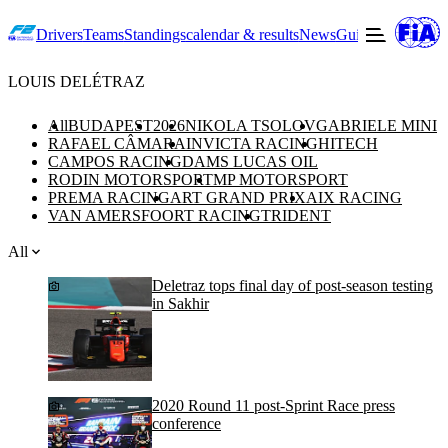
Drivers
Teams
Standings
calendar & results
News
Guide to F2
Offic
LOUIS DELÉTRAZ
All
BUDAPEST
2026
NIKOLA TSOLOV
GABRIELE MINI
RAFAEL CÂMARA
INVICTA RACING
HITECH
CAMPOS RACING
DAMS LUCAS OIL
RODIN MOTORSPORT
MP MOTORSPORT
PREMA RACING
ART GRAND PRIX
AIX RACING
VAN AMERSFOORT RACING
TRIDENT
All
Deletraz tops final day of post-season testing
in Sakhir
2020 Round 11 post-Sprint Race press
conference