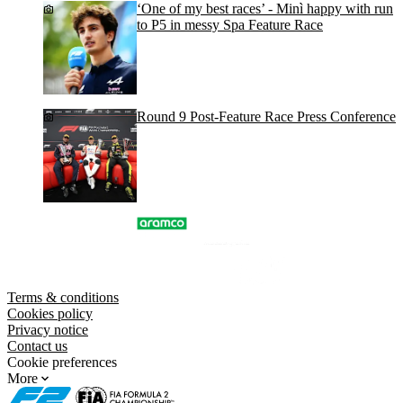
‘One of my best races’ - Minì happy with run
to P5 in messy Spa Feature Race
Round 9 Post-Feature Race Press Conference
Terms & conditions
Cookies policy
Privacy notice
Contact us
Cookie preferences
More