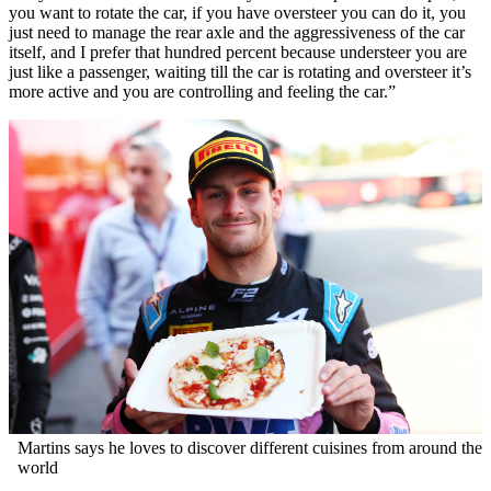
you want to rotate the car, if you have oversteer you can do it, you
just need to manage the rear axle and the aggressiveness of the car
itself, and I prefer that hundred percent because understeer you are
just like a passenger, waiting till the car is rotating and oversteer it’s
more active and you are controlling and feeling the car.”
Martins says he loves to discover different cuisines from around the
world