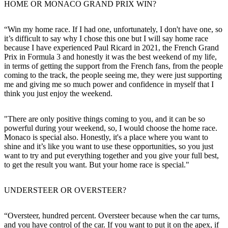
HOME OR MONACO GRAND PRIX WIN?
“Win my home race. If I had one, unfortunately, I don't have one, so
it’s difficult to say why I chose this one but I will say home race
because I have experienced Paul Ricard in 2021, the French Grand
Prix in Formula 3 and honestly it was the best weekend of my life,
in terms of getting the support from the French fans, from the people
coming to the track, the people seeing me, they were just supporting
me and giving me so much power and confidence in myself that I
think you just enjoy the weekend.
"There are only positive things coming to you, and it can be so
powerful during your weekend, so, I would choose the home race.
Monaco is special also. Honestly, it's a place where you want to
shine and it’s like you want to use these opportunities, so you just
want to try and put everything together and you give your full best,
to get the result you want. But your home race is special."
UNDERSTEER OR OVERSTEER?
“Oversteer, hundred percent. Oversteer because when the car turns,
and you have control of the car. If you want to put it on the apex, if