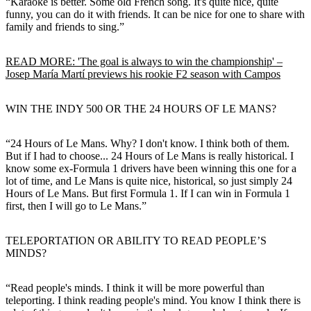
“Karaoke is better. Some old French song. It's quite nice, quite
funny, you can do it with friends. It can be nice for one to share with
family and friends to sing.”
READ MORE: 'The goal is always to win the championship' –
Josep María Martí previews his rookie F2 season with Campos
WIN THE INDY 500 OR THE 24 HOURS OF LE MANS?
“24 Hours of Le Mans. Why? I don't know. I think both of them.
But if I had to choose... 24 Hours of Le Mans is really historical. I
know some ex-Formula 1 drivers have been winning this one for a
lot of time, and Le Mans is quite nice, historical, so just simply 24
Hours of Le Mans. But first Formula 1. If I can win in Formula 1
first, then I will go to Le Mans.”
TELEPORTATION OR ABILITY TO READ PEOPLE’S
MINDS?
“Read people's minds. I think it will be more powerful than
teleporting. I think reading people's mind. You know I think there is