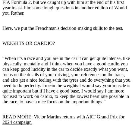
FIA Formula 2, but we caught up with him at the end of his first
year to ask him some tough questions in another edition of Would
you Rather.
Here, we put the Frenchman's decision-making skills to the test.
WEIGHTS OR CARDIO?
“When it’s a race and you are in the car it can get quite intense, like
physically, mentally and I think when you have a good cardio you
can keep good lucidity in the car to decide exactly what you want,
focus on the details of your driving, your references on the track,
and also get a nice feeling with the tyres and do everything that you
need to do perfectly. I mean the weights I would say your muscle is
quite important but if I have a good base, I would say I am more
focused to work on cardio, to keep the lowest heart rate possible in
the race, to have a nice focus on the important things.”
READ MORE: Victor Martins returns with ART Grand Prix for
2024 campaign