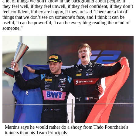
a lot of things we don't know in the background about people. If
they feel well, if they feel unwell, if they feel confident, if they don’t
feel confident, if they are happy, if they are sad. There are a lot of
things that we don’t see on someone’s face, and I think it can be
useful, it can be powerful, it can be everything reading the mind of
someone."
Martins says he would rather do a shoey from Théo Pourchaire's
trainers than his Team Principals