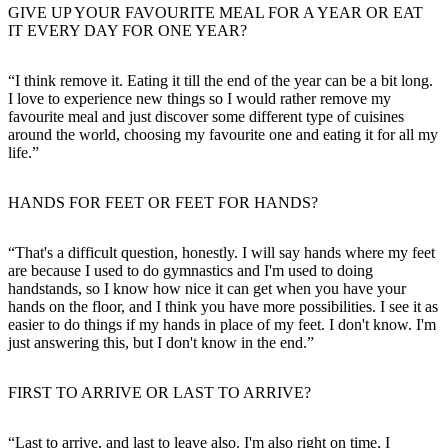
GIVE UP YOUR FAVOURITE MEAL FOR A YEAR OR EAT
IT EVERY DAY FOR ONE YEAR?
“I think remove it. Eating it till the end of the year can be a bit long.
I love to experience new things so I would rather remove my
favourite meal and just discover some different type of cuisines
around the world, choosing my favourite one and eating it for all my
life.”
HANDS FOR FEET OR FEET FOR HANDS?
“That's a difficult question, honestly. I will say hands where my feet
are because I used to do gymnastics and I'm used to doing
handstands, so I know how nice it can get when you have your
hands on the floor, and I think you have more possibilities. I see it as
easier to do things if my hands in place of my feet. I don't know. I'm
just answering this, but I don't know in the end.”
FIRST TO ARRIVE OR LAST TO ARRIVE?
“Last to arrive, and last to leave also. I'm also right on time, I