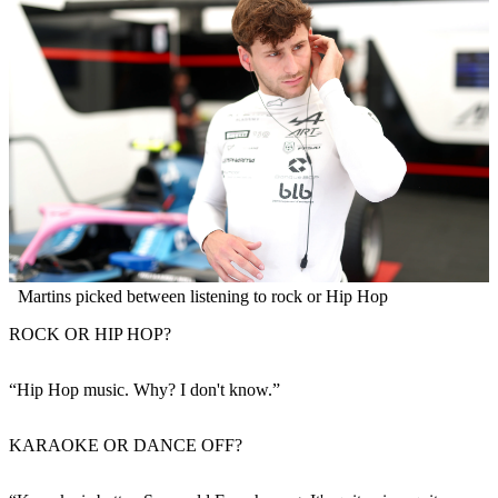
Martins picked between listening to rock or Hip Hop
ROCK OR HIP HOP?
“Hip Hop music. Why? I don't know.”
KARAOKE OR DANCE OFF?