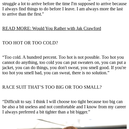
struggle a lot to arrive before the time I'm supposed to arrive because
I always find things to do before I leave. I am always more the last
to arrive than the first."
READ MORE: Would You Rather with Jak Crawford
TOO HOT OR TOO COLD?
“Too cold. A hundred percent. Too hot is not possible. Too hot you
cannot do anything, too cold you can put sweaters on, you can put a
jacket, you can do things, you don't sweat, you smell good. If you're
too hot you smell bad, you can sweat, there is no solution.”
RACE SUIT THAT’S TOO BIG OR TOO SMALL?
“Difficult to say. I think I will choose too tight because too big can
be also a bit useless and not comfortable and I know from my career
I always preferred a bit tighter than a bit bigger.”