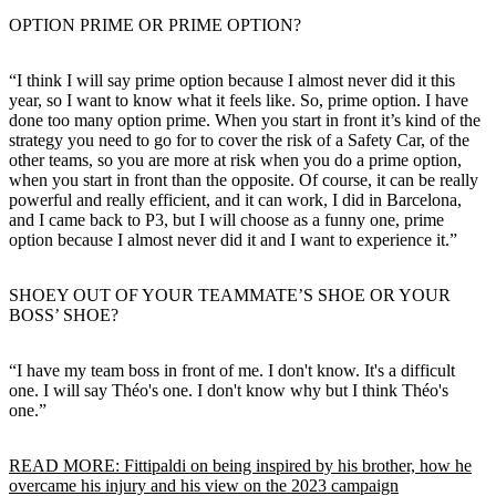
OPTION PRIME OR PRIME OPTION?
“I think I will say prime option because I almost never did it this
year, so I want to know what it feels like. So, prime option. I have
done too many option prime. When you start in front it’s kind of the
strategy you need to go for to cover the risk of a Safety Car, of the
other teams, so you are more at risk when you do a prime option,
when you start in front than the opposite. Of course, it can be really
powerful and really efficient, and it can work, I did in Barcelona,
and I came back to P3, but I will choose as a funny one, prime
option because I almost never did it and I want to experience it.”
SHOEY OUT OF YOUR TEAMMATE’S SHOE OR YOUR
BOSS’ SHOE?
“I have my team boss in front of me. I don't know. It's a difficult
one. I will say Théo's one. I don't know why but I think Théo's
one.”
READ MORE: Fittipaldi on being inspired by his brother, how he
overcame his injury and his view on the 2023 campaign