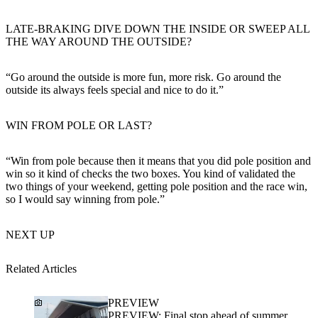
LATE-BRAKING DIVE DOWN THE INSIDE OR SWEEP ALL
THE WAY AROUND THE OUTSIDE?
“Go around the outside is more fun, more risk. Go around the
outside its always feels special and nice to do it.”
WIN FROM POLE OR LAST?
“Win from pole because then it means that you did pole position and
win so it kind of checks the two boxes. You kind of validated the
two things of your weekend, getting pole position and the race win,
so I would say winning from pole.”
NEXT UP
Related Articles
PREVIEW
PREVIEW: Final stop ahead of summer