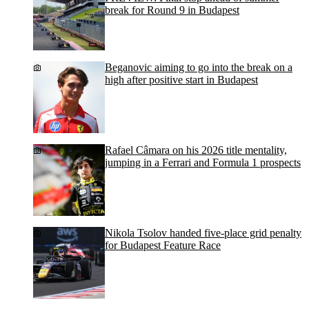
break for Round 9 in Budapest
Beganovic aiming to go into the break on a
high after positive start in Budapest
Rafael Câmara on his 2026 title mentality,
jumping in a Ferrari and Formula 1 prospects
Nikola Tsolov handed five-place grid penalty
for Budapest Feature Race