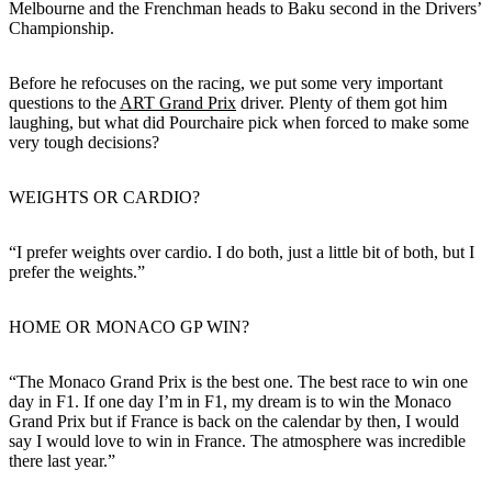
Melbourne and the Frenchman heads to Baku second in the Drivers’
Championship.
Before he refocuses on the racing, we put some very important
questions to the
ART Grand Prix
driver. Plenty of them got him
laughing, but what did Pourchaire pick when forced to make some
very tough decisions?
WEIGHTS OR CARDIO?
“I prefer weights over cardio. I do both, just a little bit of both, but I
prefer the weights.”
HOME OR MONACO GP WIN?
“The Monaco Grand Prix is the best one. The best race to win one
day in F1. If one day I’m in F1, my dream is to win the Monaco
Grand Prix but if France is back on the calendar by then, I would
say I would love to win in France. The atmosphere was incredible
there last year.”