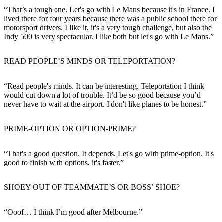
“That’s a tough one. Let's go with Le Mans because it's in France. I
lived there for four years because there was a public school there for
motorsport drivers. I like it, it's a very tough challenge, but also the
Indy 500 is very spectacular. I like both but let's go with Le Mans.”
READ PEOPLE’S MINDS OR TELEPORTATION?
“Read people's minds. It can be interesting. Teleportation I think
would cut down a lot of trouble. It’d be so good because you’d
never have to wait at the airport. I don't like planes to be honest.”
PRIME-OPTION OR OPTION-PRIME?
“That's a good question. It depends. Let's go with prime-option. It's
good to finish with options, it's faster.”
SHOEY OUT OF TEAMMATE’S OR BOSS’ SHOE?
“Ooof… I think I’m good after Melbourne.”