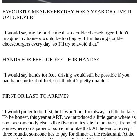
FAVOURITE MEAL EVERYDAY FOR A YEAR OR GIVE IT
UP FOREVER?
“I would say my favourite meal is a double cheeseburger. I don't
imagine my trainers would be too happy if I’m having double
cheeseburgers every day, so I’ll try to avoid that.”
HANDS FOR FEET OR FEET FOR HANDS?
“I would say hands for feet, driving would still be possible if you
had hands instead of feet, so I think it’s pretty doable.”
FIRST OR LAST TO ARRIVE?
“I would prefer to be first, but I won’t lie, I’m always a little bit late.
To be honest, this year at ART, we introduced a little game where as
soon as somebody else is like five minutes late to the track, it’s noted
somewhere on a paper or something like that. At the end of every
three rounds, someone has to pay for dinner at the restaurant. At the