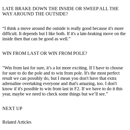
LATE BRAKE DOWN THE INSIDE OR SWEEP ALL THE
WAY AROUND THE OUTSIDE?
“I think a move around the outside is really good because it's more
difficult. It depends but I like both. If it's a late-braking move on the
inside then that can be good as well.”
WIN FROM LAST OR WIN FROM POLE?
"Win from last for sure, it’s a lot more exciting. If I have to choose
for sure to do the pole and to win from pole. It's the most perfect
result we can possibly do, but I mean you don't have that extra
adrenaline overtaking everyone and that's amazing, too. I don't
know if it's possible to win from last in F2. If we have to do it this
year, maybe we need to check some things but we’ll see.”
NEXT UP
Related Articles