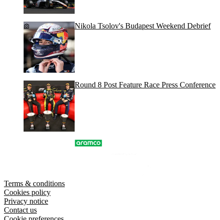
Nikola Tsolov's Budapest Weekend Debrief
Round 8 Post Feature Race Press Conference
Terms & conditions
Cookies policy
Privacy notice
Contact us
Cookie preferences