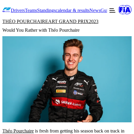
Drivers
Teams
Standings
calendar & results
News
Guide to F2
Offic
THÉO POURCHAIRE
ART GRAND PRIX
2023
Would You Rather with Théo Pourchaire
Théo Pourchaire
is fresh from getting his season back on track in