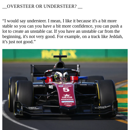
__OVERSTEER OR UNDERSTEER? __
“I would say understeer. I mean, I like it because it's a bit more
stable so you can you have a bit more confidence, you can push a
lot to create an unstable car. If you have an unstable car from the
beginning, it's not very good. For example, on a track like Jeddah,
it’s just not good.”