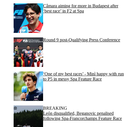
Câmara aiming for more in Budapest after
‘best race’ in F2 at Spa
Round 9 post-Qualifying Press Conference
‘One of my best races’ - Minì happy with run
to P5 in messy Spa Feature Race
BREAKING
León disqualified, Beganovic penalised
following Spa-Francorchamps Feature Race