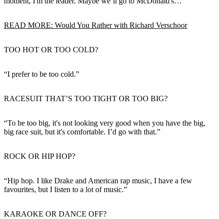
moment, I'm the leader. Maybe we’ll go to McDonald's…”
READ MORE: Would You Rather with Richard Verschoor
TOO HOT OR TOO COLD?
“I prefer to be too cold.”
RACESUIT THAT’S TOO TIGHT OR TOO BIG?
“To be too big, it's not looking very good when you have the big,
big race suit, but it's comfortable. I’d go with that.”
ROCK OR HIP HOP?
“Hip hop. I like Drake and American rap music, I have a few
favourites, but I listen to a lot of music.”
KARAOKE OR DANCE OFF?