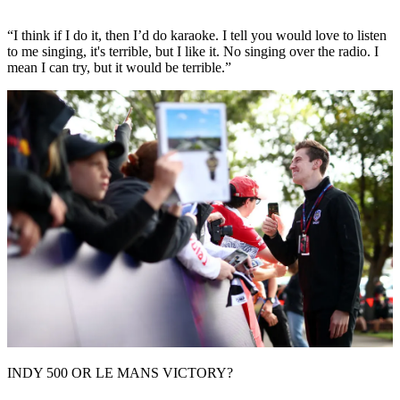
“I think if I do it, then I’d do karaoke. I tell you would love to listen
to me singing, it's terrible, but I like it. No singing over the radio. I
mean I can try, but it would be terrible.”
INDY 500 OR LE MANS VICTORY?