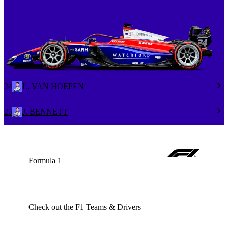
24
L. VAN HOEPEN
25
J. BENNETT
Formula 1
Check out the F1 Teams & Drivers