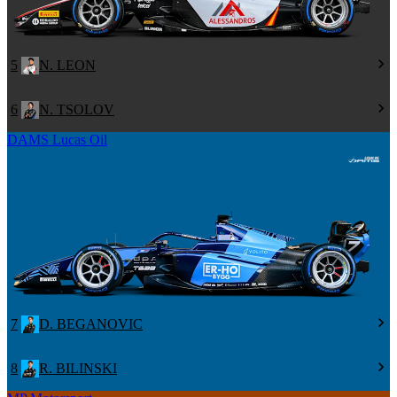
5
N. LEON
6
N. TSOLOV
DAMS Lucas Oil
7
D. BEGANOVIC
8
R. BILINSKI