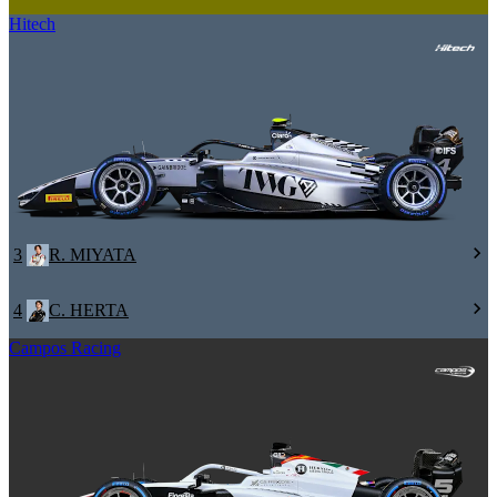
Hitech
3
R. MIYATA
4
C. HERTA
Campos Racing