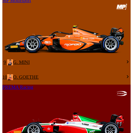
MP Motorsport
9
G. MINI
10
O. GOETHE
PREMA Racing