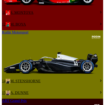
11
S. MONTOYA
12
M. BOYA
Rodin Motorsport
14
M. STENSHORNE
15
A. DUNNE
ART Grand Prix