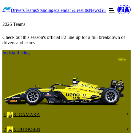
Drivers
Teams
Standings
calendar & results
News
Guide to F2
Offic
2026 Teams
Check out this season's official F2 line-up for a full breakdown of
drivers and teams
Invicta Racing
1
R. CÂMARA
2
J. DÜRKSEN