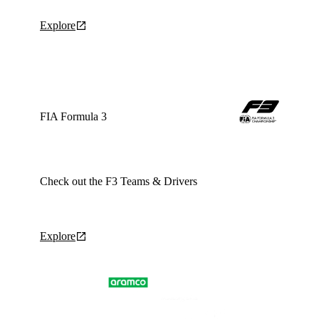
Explore
FIA Formula 3
Check out the F3 Teams & Drivers
Explore