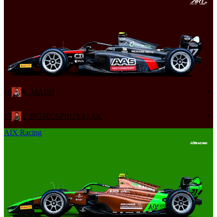
16
K. MAINI
17
T. INTHRAPHUVASAK
AIX Racing