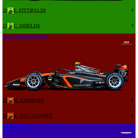
20
E. FITTIPALDI
21
C. SHIELDS
Van Amersfoort Racing
22
N. VARRONE
23
R. VILLAGOMEZ
TRIDENT