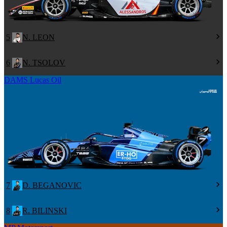
5
N. LEON
6
N. TSOLOV
DAMS Lucas Oil
7
D. BEGANOVIC
8
R. BILINSKI