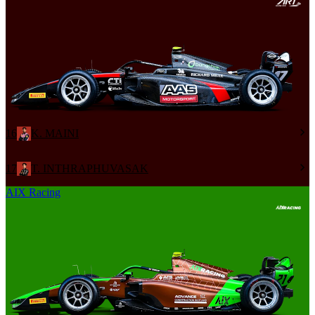
16
K. MAINI
17
T. INTHRAPHUVASAK
AIX Racing