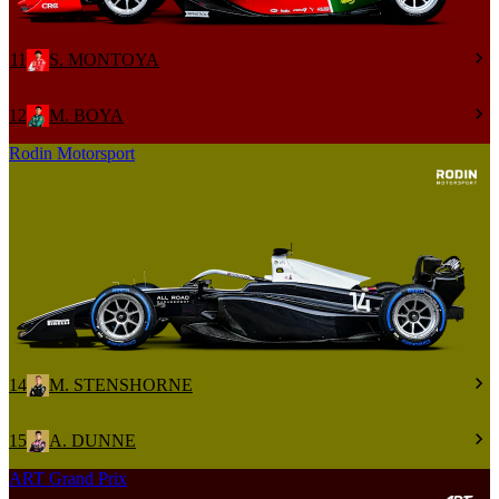
11
S. MONTOYA
12
M. BOYA
Rodin Motorsport
14
M. STENSHORNE
15
A. DUNNE
ART Grand Prix