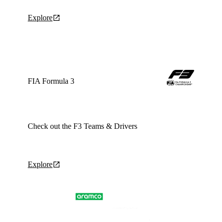
Explore
FIA Formula 3
Check out the F3 Teams & Drivers
Explore