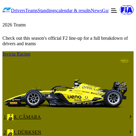
Drivers
Teams
Standings
calendar & results
News
Guide to F2
Offic
2026 Teams
Check out this season's official F2 line-up for a full breakdown of
drivers and teams
Invicta Racing
1
R. CÂMARA
2
J. DÜRKSEN