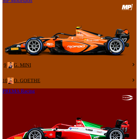
MP Motorsport
9
G. MINI
10
O. GOETHE
PREMA Racing