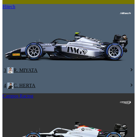
Hitech
3
R. MIYATA
4
C. HERTA
Campos Racing