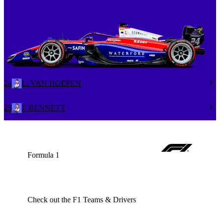
24
L. VAN HOEPEN
25
J. BENNETT
Formula 1
Check out the F1 Teams & Drivers