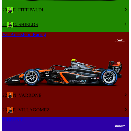
20
E. FITTIPALDI
21
C. SHIELDS
Van Amersfoort Racing
22
N. VARRONE
23
R. VILLAGOMEZ
TRIDENT