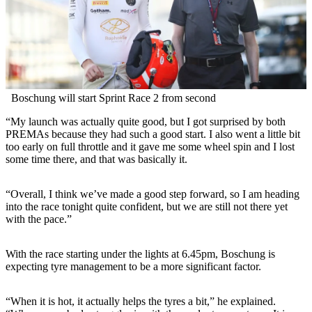
Boschung will start Sprint Race 2 from second
“My launch was actually quite good, but I got surprised by both
PREMAs because they had such a good start. I also went a little bit
too early on full throttle and it gave me some wheel spin and I lost
some time there, and that was basically it.
“Overall, I think we’ve made a good step forward, so I am heading
into the race tonight quite confident, but we are still not there yet
with the pace.”
With the race starting under the lights at 6.45pm, Boschung is
expecting tyre management to be a more significant factor.
“When it is hot, it actually helps the tyres a bit,” he explained.