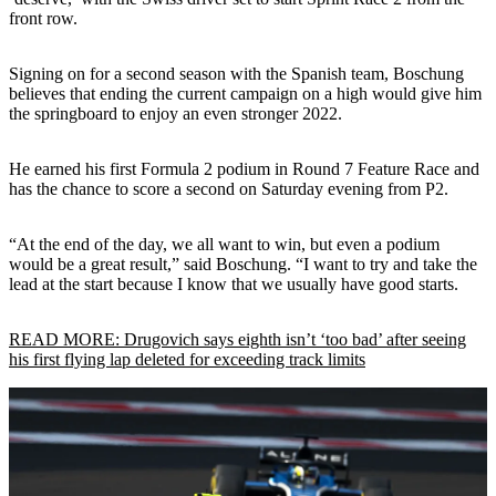
front row.
Signing on for a second season with the Spanish team, Boschung
believes that ending the current campaign on a high would give him
the springboard to enjoy an even stronger 2022.
He earned his first Formula 2 podium in Round 7 Feature Race and
has the chance to score a second on Saturday evening from P2.
“At the end of the day, we all want to win, but even a podium
would be a great result,” said Boschung. “I want to try and take the
lead at the start because I know that we usually have good starts.
READ MORE: Drugovich says eighth isn’t ‘too bad’ after seeing
his first flying lap deleted for exceeding track limits