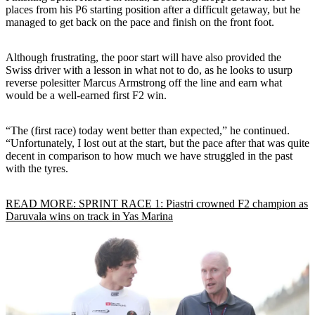
places from his P6 starting position after a difficult getaway, but he
managed to get back on the pace and finish on the front foot.
Although frustrating, the poor start will have also provided the
Swiss driver with a lesson in what not to do, as he looks to usurp
reverse polesitter Marcus Armstrong off the line and earn what
would be a well-earned first F2 win.
“The (first race) today went better than expected,” he continued.
“Unfortunately, I lost out at the start, but the pace after that was quite
decent in comparison to how much we have struggled in the past
with the tyres.
READ MORE: SPRINT RACE 1: Piastri crowned F2 champion as
Daruvala wins on track in Yas Marina