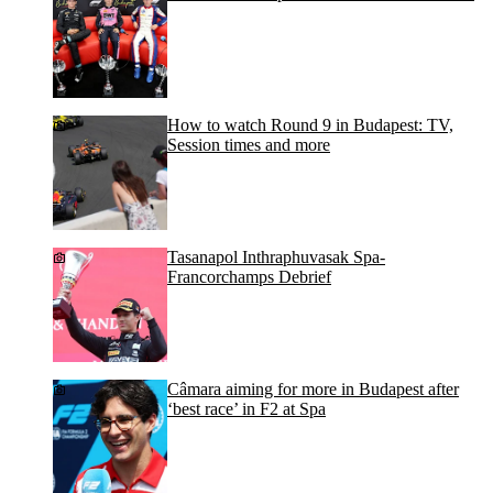
How to watch Round 9 in Budapest: TV,
Session times and more
Tasanapol Inthraphuvasak Spa-
Francorchamps Debrief
Câmara aiming for more in Budapest after
‘best race’ in F2 at Spa