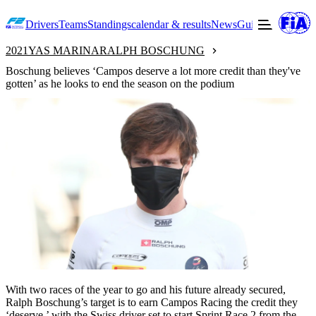
Drivers
Teams
Standings
calendar & results
News
Guide to F2
Offic
2021
YAS MARINA
RALPH BOSCHUNG
Boschung believes ‘Campos deserve a lot more credit than they've
gotten’ as he looks to end the season on the podium
With two races of the year to go and his future already secured,
Ralph Boschung’s target is to earn Campos Racing the credit they
‘deserve,’ with the Swiss driver set to start Sprint Race 2 from the