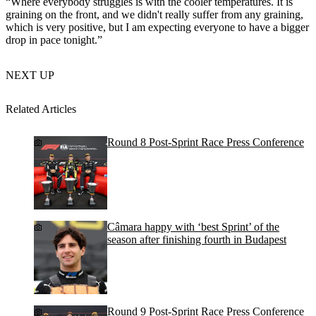
“Where everybody struggles is with the cooler temperatures. It is
graining on the front, and we didn't really suffer from any graining,
which is very positive, but I am expecting everyone to have a bigger
drop in pace tonight.”
NEXT UP
Related Articles
Round 8 Post-Sprint Race Press Conference
Câmara happy with ‘best Sprint’ of the
season after finishing fourth in Budapest
Round 9 Post-Sprint Race Press Conference