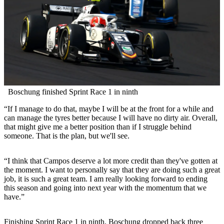
Boschung finished Sprint Race 1 in ninth
“If I manage to do that, maybe I will be at the front for a while and
can manage the tyres better because I will have no dirty air. Overall,
that might give me a better position than if I struggle behind
someone. That is the plan, but we'll see.
“I think that Campos deserve a lot more credit than they've gotten at
the moment. I want to personally say that they are doing such a great
job, it is such a great team. I am really looking forward to ending
this season and going into next year with the momentum that we
have.”
Finishing Sprint Race 1 in ninth, Boschung dropped back three