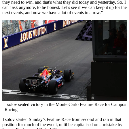
they need to win, and that's what they did today and yesterday. So, I
can't ask anymore, to be honest. Let's see if we can keep it up for the
next events, and now we have a lot of events in a row.”
Tsolov sealed victory in the Monte Carlo Feature Race for Campos
Racing
Tsolov started Sunday’s Feature Race from second and ran in that
position for much of the event, until he capitalised on a mistake by