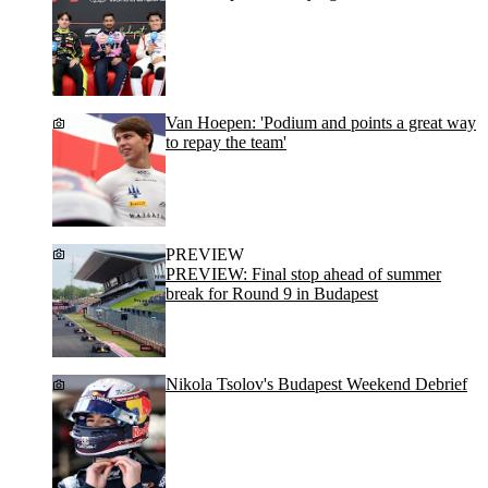
Van Hoepen: 'Podium and points a great way
to repay the team'
PREVIEW
PREVIEW: Final stop ahead of summer
break for Round 9 in Budapest
Nikola Tsolov's Budapest Weekend Debrief