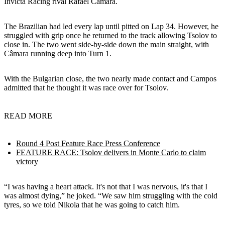
Invicta Racing rival Rafael Câmara.
The Brazilian had led every lap until pitted on Lap 34. However, he
struggled with grip once he returned to the track allowing Tsolov to
close in. The two went side-by-side down the main straight, with
Câmara running deep into Turn 1.
With the Bulgarian close, the two nearly made contact and Campos
admitted that he thought it was race over for Tsolov.
READ MORE
Round 4 Post Feature Race Press Conference
FEATURE RACE: Tsolov delivers in Monte Carlo to claim
victory
“I was having a heart attack. It's not that I was nervous, it's that I
was almost dying,” he joked. “We saw him struggling with the cold
tyres, so we told Nikola that he was going to catch him.