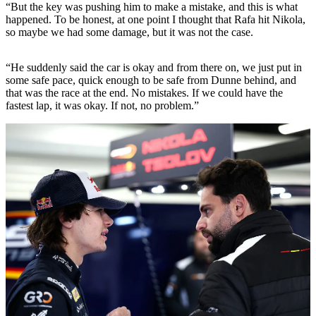
“But the key was pushing him to make a mistake, and this is what
happened. To be honest, at one point I thought that Rafa hit Nikola,
so maybe we had some damage, but it was not the case.
“He suddenly said the car is okay and from there on, we just put in
some safe pace, quick enough to be safe from Dunne behind, and
that was the race at the end. No mistakes. If we could have the
fastest lap, it was okay. If not, no problem.”