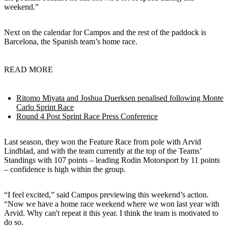
weekend.”
Next on the calendar for Campos and the rest of the paddock is
Barcelona, the Spanish team’s home race.
READ MORE
Ritomo Miyata and Joshua Duerksen penalised following Monte
Carlo Sprint Race
Round 4 Post Sprint Race Press Conference
Last season, they won the Feature Race from pole with Arvid
Lindblad, and with the team currently at the top of the Teams’
Standings with 107 points – leading Rodin Motorsport by 11 points
– confidence is high within the group.
“I feel excited,” said Campos previewing this weekend’s action.
“Now we have a home race weekend where we won last year with
Arvid. Why can't repeat it this year. I think the team is motivated to
do so.