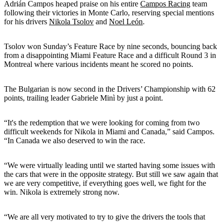
Adrián Campos heaped praise on his entire
Campos Racing
team
following their victories in Monte Carlo, reserving special mentions
for his drivers
Nikola Tsolov
and
Noel León
.
Tsolov won Sunday’s Feature Race by nine seconds, bouncing back
from a disappointing Miami Feature Race and a difficult Round 3 in
Montreal where various incidents meant he scored no points.
The Bulgarian is now second in the Drivers’ Championship with 62
points, trailing leader Gabriele Minì by just a point.
“It's the redemption that we were looking for coming from two
difficult weekends for Nikola in Miami and Canada,” said Campos.
“In Canada we also deserved to win the race.
“We were virtually leading until we started having some issues with
the cars that were in the opposite strategy. But still we saw again that
we are very competitive, if everything goes well, we fight for the
win. Nikola is extremely strong now.
“We are all very motivated to try to give the drivers the tools that