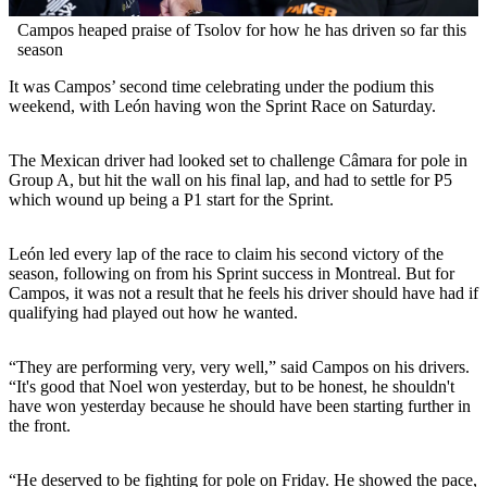
Campos heaped praise of Tsolov for how he has driven so far this
season
It was Campos’ second time celebrating under the podium this
weekend, with León having won the Sprint Race on Saturday.
The Mexican driver had looked set to challenge Câmara for pole in
Group A, but hit the wall on his final lap, and had to settle for P5
which wound up being a P1 start for the Sprint.
León led every lap of the race to claim his second victory of the
season, following on from his Sprint success in Montreal. But for
Campos, it was not a result that he feels his driver should have had if
qualifying had played out how he wanted.
“They are performing very, very well,” said Campos on his drivers.
“It's good that Noel won yesterday, but to be honest, he shouldn't
have won yesterday because he should have been starting further in
the front.
“He deserved to be fighting for pole on Friday. He showed the pace,