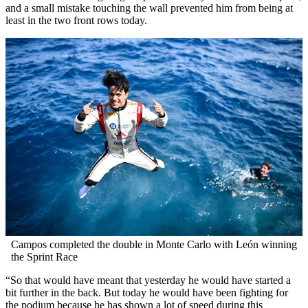
and a small mistake touching the wall prevented him from being at
least in the two front rows today.
Campos completed the double in Monte Carlo with León winning
the Sprint Race
“So that would have meant that yesterday he would have started a
bit further in the back. But today he would have been fighting for
the podium because he has shown a lot of speed during this