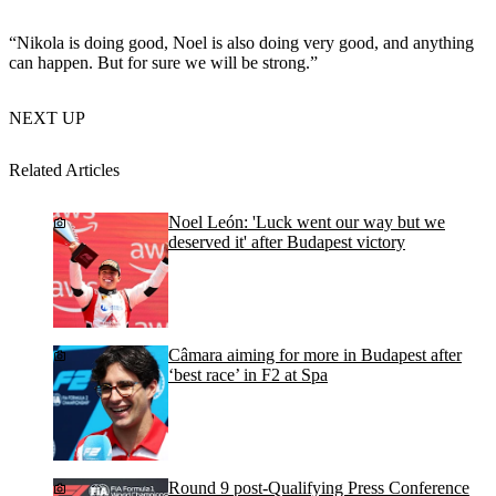
“Nikola is doing good, Noel is also doing very good, and anything
can happen. But for sure we will be strong.”
NEXT UP
Related Articles
Noel León: 'Luck went our way but we
deserved it' after Budapest victory
Câmara aiming for more in Budapest after
‘best race’ in F2 at Spa
Round 9 post-Qualifying Press Conference