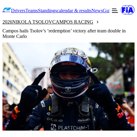
Drivers
Teams
Standings
calendar & results
News
Guide to F2
Offic
2026
NIKOLA TSOLOV
CAMPOS RACING
Campos hails Tsolov’s ‘redemption’ victory after team double in
Monte Carlo