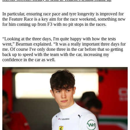
In particular, ensuring race pace and tyre longevity is improved for
the Feature Race is a key aim for the race weekend, something new
for him coming up from F3 with no pit stops in the races.
“Looking at the three days, I'm quite happy with how the tests
went,” Bearman explained. “It was a really important three days for
me. Of course I've only done three in the car before that so getting
back up to speed with the team with the car, increasing my
confidence in the car as well.