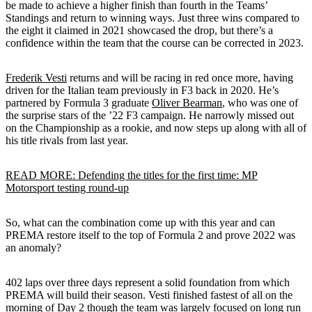
be made to achieve a higher finish than fourth in the Teams’
Standings and return to winning ways. Just three wins compared to
the eight it claimed in 2021 showcased the drop, but there’s a
confidence within the team that the course can be corrected in 2023.
Frederik Vesti
returns and will be racing in red once more, having
driven for the Italian team previously in F3 back in 2020. He’s
partnered by Formula 3 graduate
Oliver Bearman
, who was one of
the surprise stars of the ’22 F3 campaign. He narrowly missed out
on the Championship as a rookie, and now steps up along with all of
his title rivals from last year.
READ MORE: Defending the titles for the first time: MP
Motorsport testing round-up
So, what can the combination come up with this year and can
PREMA restore itself to the top of Formula 2 and prove 2022 was
an anomaly?
402 laps over three days represent a solid foundation from which
PREMA will build their season. Vesti finished fastest of all on the
morning of Day 2 though the team was largely focused on long run