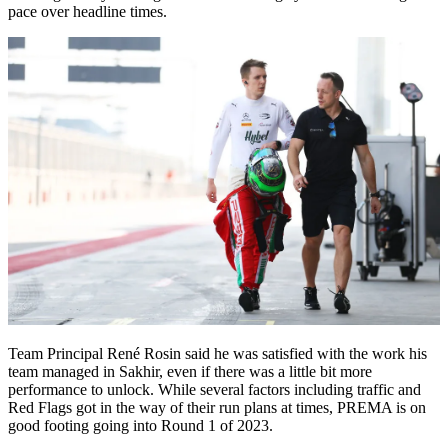
pace over headline times.
Team Principal René Rosin said he was satisfied with the work his
team managed in Sakhir, even if there was a little bit more
performance to unlock. While several factors including traffic and
Red Flags got in the way of their run plans at times, PREMA is on
good footing going into Round 1 of 2023.