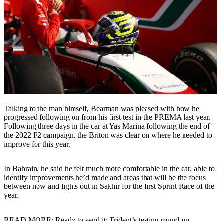
Talking to the man himself, Bearman was pleased with how he
progressed following on from his first test in the PREMA last year.
Following three days in the car at Yas Marina following the end of
the 2022 F2 campaign, the Briton was clear on where he needed to
improve for this year.
In Bahrain, he said he felt much more comfortable in the car, able to
identify improvements he’d made and areas that will be the focus
between now and lights out in Sakhir for the first Sprint Race of the
year.
READ MORE: Ready to send it: Trident’s testing round-up