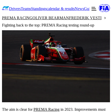
Drivers
Teams
Standings
calendar & results
News
Guide to F2
Offic
PREMA RACING
OLIVER BEARMAN
FREDERIK VESTI
Fighting back to the top: PREMA Racing testing round-up
The aim is clear for
PREMA Racing
in 2023. Improvements must