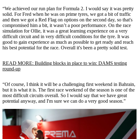
“We achieved our run plan for Formula 2. I would say it was pretty
solid. For Fred when he was on prime tyres, we got a bit of traffic
and then we got a Red Flag on options on the second day, so that's
compromised him a bit, it wasn’t a poor performance. On the race
simulation for Ollie, it was a great learning experience on a very
difficult circuit and in very difficult conditions for the tyre. It was
good to gain experience as much as possible to get ready and reach
his best potential for the race. Overall it's been a pretty solid test.
READ MORE: Building blocks in place to win: DAMS testing
round-up
“Of course, I think it will be a challenging first weekend in Bahrain,
but it is what it is. The first race weekend of the season is one of the
most difficult circuits overall. So I would say that we have great
potential anyway, and I'm sure we can do a very good season.”