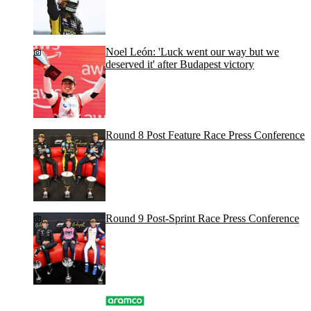
Noel León: 'Luck went our way but we
deserved it' after Budapest victory
Round 8 Post Feature Race Press Conference
Round 9 Post-Sprint Race Press Conference