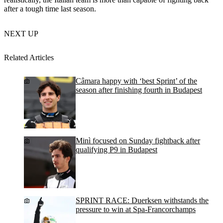
after a tough time last season.
NEXT UP
Related Articles
Câmara happy with ‘best Sprint’ of the
season after finishing fourth in Budapest
Minì focused on Sunday fightback after
qualifying P9 in Budapest
SPRINT RACE: Duerksen withstands the
pressure to win at Spa-Francorchamps