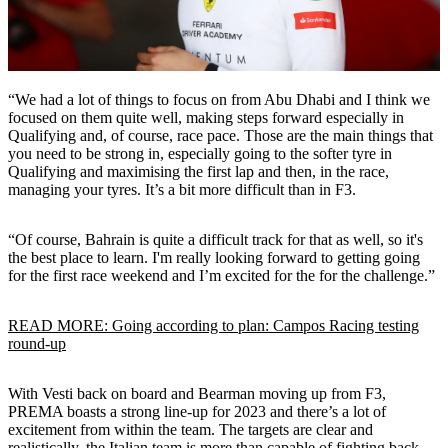
“We had a lot of things to focus on from Abu Dhabi and I think we
focused on them quite well, making steps forward especially in
Qualifying and, of course, race pace. Those are the main things that
you need to be strong in, especially going to the softer tyre in
Qualifying and maximising the first lap and then, in the race,
managing your tyres. It’s a bit more difficult than in F3.
“Of course, Bahrain is quite a difficult track for that as well, so it's
the best place to learn. I'm really looking forward to getting going
for the first race weekend and I’m excited for the for the challenge.”
READ MORE: Going according to plan: Campos Racing testing
round-up
With Vesti back on board and Bearman moving up from F3,
PREMA boasts a strong line-up for 2023 and there’s a lot of
excitement from within the team. The targets are clear and
realistically, the Italian team is more than capable of fighting back