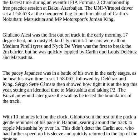
the fastest time during an eventful FIA Formula 2 Championship
free practice session at Baku, Azerbaijan. The UNI-Virtuosi driver
set a 1:56.673 at the chequered flag to put him ahead of Carlin’s
Nobuharu Matsushita and MP Motorsport’s Jordan King.
Giuliano Alesi was the first out on track in the early morning 17
degree heat, on a dusty Baku City circuit. The cars were all on
Medium Pirelli tyres and Nyck De Vries was the first to break the
2m barrier, but he was quickly toppled by Carlin duo Louis Delétraz
and Matsushita.
The pacey Japanese was in a battle of his own in the early stages, as
he beat his own time to set 1:58.067, followed by Delétraz and
King. Sérgio Sette Câmara then showed how tight it is at the top this
year, setting an identical time to Matsushita and taking P2. The
Brazilian would later graze the wall as he tested the boundaries of
the track.
With 10 minutes left on the clock, Ghiotto sent the rest of the pack a
gentle reminder of his pace in Bahrain, searing around the track to
topple Matsushita by over 1s. This didn’t deter the Carlin ace, who
had further speed up his sleeve and quickly returned to the top of the
timings.