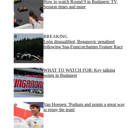
How to watch Round 9 in Budapest: TV,
Session times and more
BREAKING
León disqualified, Beganovic penalised
following Spa-Francorchamps Feature Race
WHAT TO WATCH FOR: Key talking
points in Budapest
Van Hoepen: 'Podium and points a great way
to repay the team'