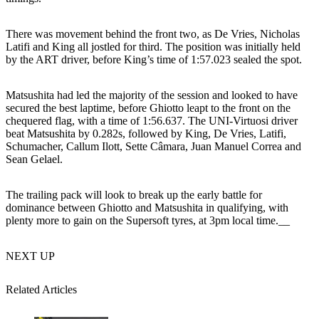
There was movement behind the front two, as De Vries, Nicholas
Latifi and King all jostled for third. The position was initially held
by the ART driver, before King’s time of 1:57.023 sealed the spot.
Matsushita had led the majority of the session and looked to have
secured the best laptime, before Ghiotto leapt to the front on the
chequered flag, with a time of 1:56.637. The UNI-Virtuosi driver
beat Matsushita by 0.282s, followed by King, De Vries, Latifi,
Schumacher, Callum Ilott, Sette Câmara, Juan Manuel Correa and
Sean Gelael.
The trailing pack will look to break up the early battle for
dominance between Ghiotto and Matsushita in qualifying, with
plenty more to gain on the Supersoft tyres, at 3pm local time.__
NEXT UP
Related Articles