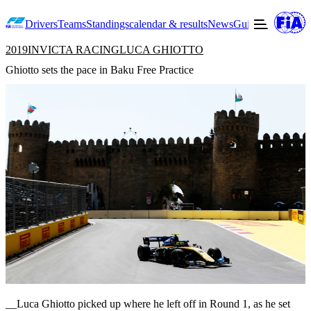
Drivers
Teams
Standings
calendar & results
News
Guide to F2
Offic
2019
INVICTA RACING
LUCA GHIOTTO
Ghiotto sets the pace in Baku Free Practice
__Luca Ghiotto picked up where he left off in Round 1, as he set