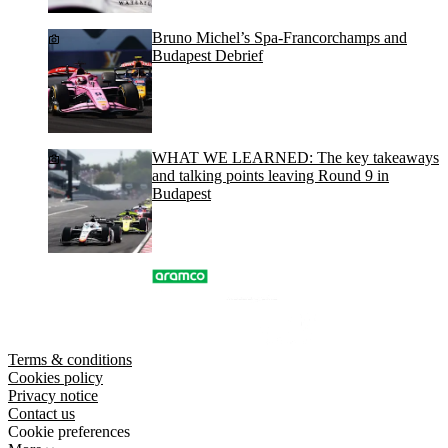
Bruno Michel’s Spa-Francorchamps and
Budapest Debrief
WHAT WE LEARNED: The key takeaways
and talking points leaving Round 9 in
Budapest
Terms & conditions
Cookies policy
Privacy notice
Contact us
Cookie preferences