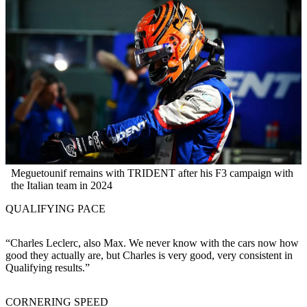
Meguetounif remains with TRIDENT after his F3 campaign with
the Italian team in 2024
QUALIFYING PACE
“Charles Leclerc, also Max. We never know with the cars now how
good they actually are, but Charles is very good, very consistent in
Qualifying results.”
CORNERING SPEED