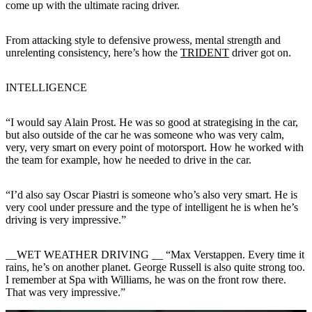
come up with the ultimate racing driver.
From attacking style to defensive prowess, mental strength and
unrelenting consistency, here’s how the
TRIDENT
driver got on.
INTELLIGENCE
“I would say Alain Prost. He was so good at strategising in the car,
but also outside of the car he was someone who was very calm,
very, very smart on every point of motorsport. How he worked with
the team for example, how he needed to drive in the car.
“I’d also say Oscar Piastri is someone who’s also very smart. He is
very cool under pressure and the type of intelligent he is when he’s
driving is very impressive.”
__WET WEATHER DRIVING __ “Max Verstappen. Every time it
rains, he’s on another planet. George Russell is also quite strong too.
I remember at Spa with Williams, he was on the front row there.
That was very impressive.”