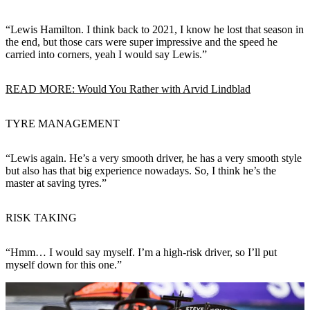
“Lewis Hamilton. I think back to 2021, I know he lost that season in
the end, but those cars were super impressive and the speed he
carried into corners, yeah I would say Lewis.”
READ MORE: Would You Rather with Arvid Lindblad
TYRE MANAGEMENT
“Lewis again. He’s a very smooth driver, he has a very smooth style
but also has that big experience nowadays. So, I think he’s the
master at saving tyres.”
RISK TAKING
“Hmm… I would say myself. I’m a high-risk driver, so I’ll put
myself down for this one.”