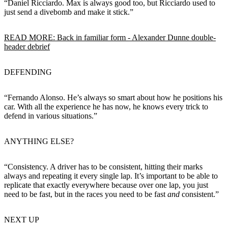
“Daniel Ricciardo. Max is always good too, but Ricciardo used to
just send a divebomb and make it stick.”
READ MORE: Back in familiar form - Alexander Dunne double-
header debrief
DEFENDING
“Fernando Alonso. He’s always so smart about how he positions his
car. With all the experience he has now, he knows every trick to
defend in various situations.”
ANYTHING ELSE?
“Consistency. A driver has to be consistent, hitting their marks
always and repeating it every single lap. It’s important to be able to
replicate that exactly everywhere because over one lap, you just
need to be fast, but in the races you need to be fast
and
consistent.”
NEXT UP