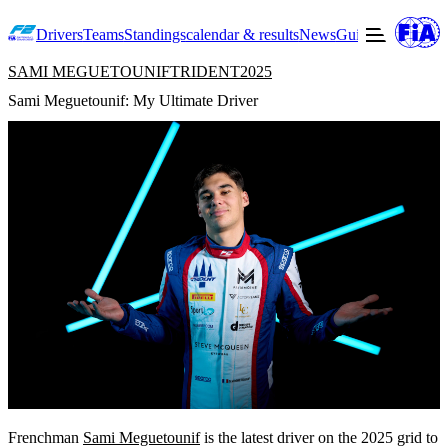
Drivers
Teams
Standings
calendar & results
News
Guide to F2
Offic
SAMI MEGUETOUNIF
TRIDENT
2025
Sami Meguetounif: My Ultimate Driver
Frenchman
Sami Meguetounif
is the latest driver on the 2025 grid to