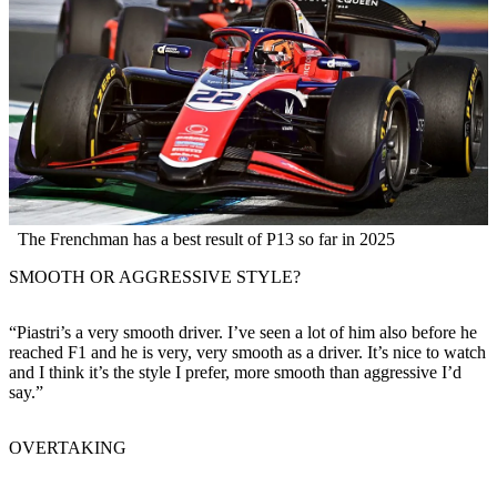
The Frenchman has a best result of P13 so far in 2025
SMOOTH OR AGGRESSIVE STYLE?
“Piastri’s a very smooth driver. I’ve seen a lot of him also before he
reached F1 and he is very, very smooth as a driver. It’s nice to watch
and I think it’s the style I prefer, more smooth than aggressive I’d
say.”
OVERTAKING