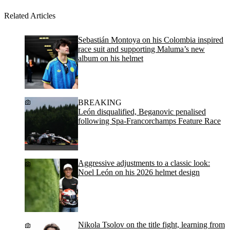
Related Articles
Sebastián Montoya on his Colombia inspired
race suit and supporting Maluma’s new
album on his helmet
BREAKING
León disqualified, Beganovic penalised
following Spa-Francorchamps Feature Race
Aggressive adjustments to a classic look:
Noel León on his 2026 helmet design
Nikola Tsolov on the title fight, learning from