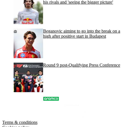
his rivals and 'seeing the bigger picture'
Beganovic aiming to go into the break on a
high after positive start in Budapest
Round 9 post-Qualifying Press Conference
Terms & conditions