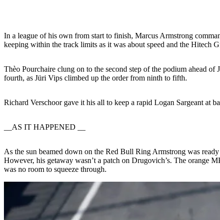
In a league of his own from start to finish, Marcus Armstrong command
keeping within the track limits as it was about speed and the Hitech 
Thèo Pourchaire clung on to the second step of the podium ahead of
fourth, as Jüri Vips climbed up the order from ninth to fifth.
Richard Verschoor gave it his all to keep a rapid Logan Sargeant at b
__AS IT HAPPENED __
As the sun beamed down on the Red Bull Ring Armstrong was ready to 
However, his getaway wasn’t a patch on Drugovich’s. The orange MP M
was no room to squeeze through.