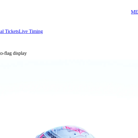
ME
ial Tickets
Live Timing
-flag display