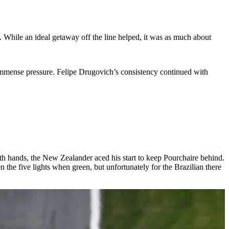
. While an ideal getaway off the line helped, it was as much about
mmense pressure. Felipe Drugovich’s consistency continued with
h hands, the New Zealander aced his start to keep Pourchaire behind.
e five lights when green, but unfortunately for the Brazilian there