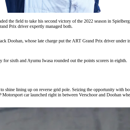
ed the field to take his second victory of the 2022 season in Spielberg
Grand Prix driver expertly managed both.
 Jack Doohan, whose late charge put the ART Grand Prix driver under i
ay for sixth and Ayumu Iwasa rounded out the points scorers in eighth.
shine lining up on reverse grid pole. Seizing the opportunity with bot
otorsport car launched right in between Verschoor and Doohan when th