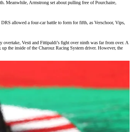
nth. Meanwhile, Armstrong set about pulling free of Pourchaire,
 DRS allowed a four-car battle to form for fifth, as Verschoor, Vips,
overtake, Vesti and Fittipaldi’s fight over ninth was far from over. A
k up the inside of the Charouz Racing System driver. However, the