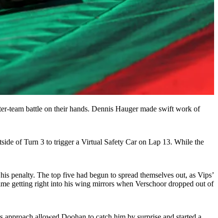
ter-team battle on their hands. Dennis Hauger made swift work of
side of Turn 3 to trigger a Virtual Safety Car on Lap 13. While the
his penalty. The top five had begun to spread themselves out, as Vips’
ime getting right into his wing mirrors when Verschoor dropped out of
ious approach allowed Doohan to catch him by surprise and started a