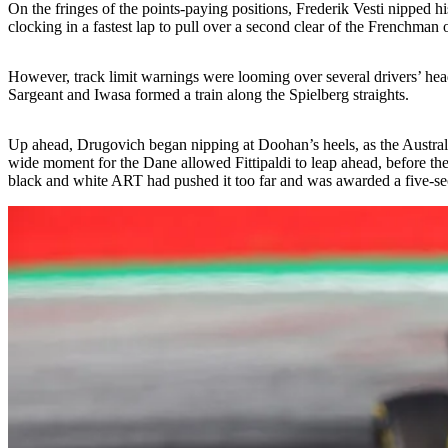
On the fringes of the points-paying positions, Frederik Vesti nipped 
clocking in a fastest lap to pull over a second clear of the Frenchman
However, track limit warnings were looming over several drivers’ heads,
Sargeant and Iwasa formed a train along the Spielberg straights.
Up ahead, Drugovich began nipping at Doohan’s heels, as the Australian
wide moment for the Dane allowed Fittipaldi to leap ahead, before th
black and white ART had pushed it too far and was awarded a five-secon