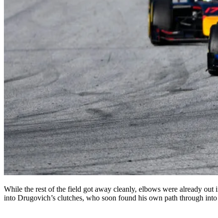
While the rest of the field got away cleanly, elbows were already ou
into Drugovich’s clutches, who soon found his own path through into 