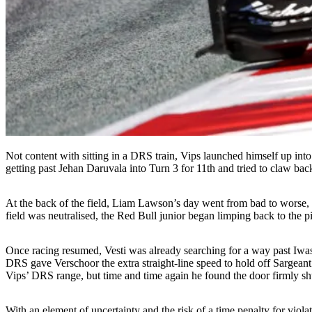
Not content with sitting in a DRS train, Vips launched himself up in
getting past Jehan Daruvala into Turn 3 for 11th and tried to claw back
At the back of the field, Liam Lawson’s day went from bad to worse, h
field was neutralised, the Red Bull junior began limping back to the pi
Once racing resumed, Vesti was already searching for a way past Iwasa
DRS gave Verschoor the extra straight-line speed to hold off Sargean
Vips’ DRS range, but time and time again he found the door firmly shu
With an element of uncertainty and the risk of a time penalty for viol