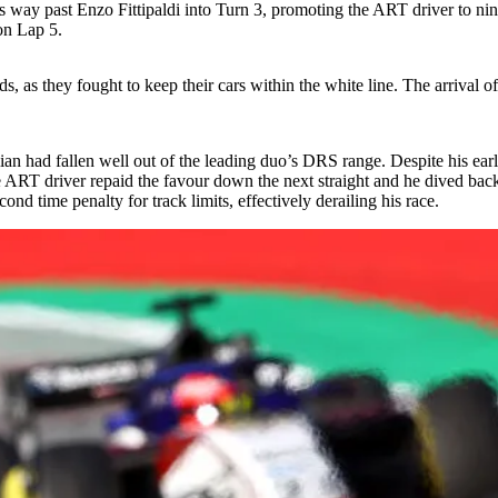
his way past Enzo Fittipaldi into Turn 3, promoting the ART driver to ni
 on Lap 5.
 as they fought to keep their cars within the white line. The arrival of
 had fallen well out of the leading duo’s DRS range. Despite his early 
e ART driver repaid the favour down the next straight and he dived bac
d time penalty for track limits, effectively derailing his race.