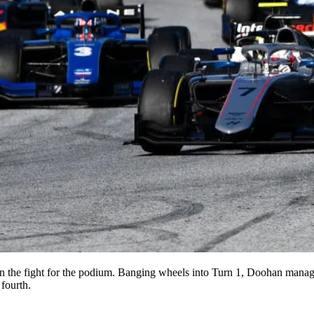
t in the fight for the podium. Banging wheels into Turn 1, Doohan mana
fourth.