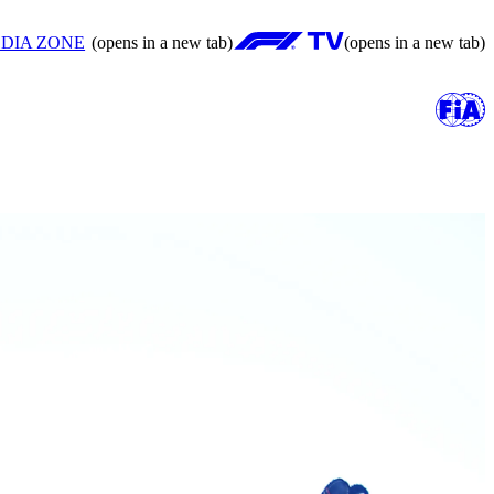
DIA ZONE
(opens in a new tab)
(opens in a new tab)