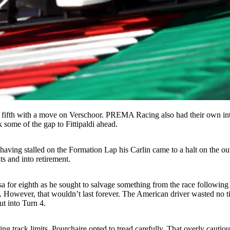
to fifth with a move on Verschoor. PREMA Racing also had their own in
 some of the gap to Fittipaldi ahead.
aving stalled on the Formation Lap his Carlin came to a halt on the out
ts and into retirement.
 for eighth as he sought to salvage something from the race following 
t. However, that wouldn’t last forever. The American driver wasted no t
t into Turn 4.
ating track limits, Pourchaire opted to tread carefully. That overly caut