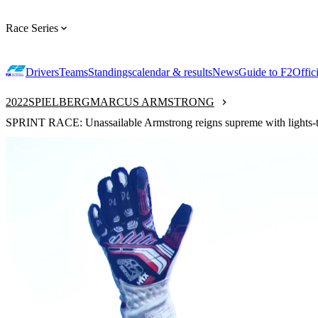
Race Series
Drivers
Teams
Standings
calendar & results
News
Guide to F2
Offic
2022
SPIELBERG
MARCUS ARMSTRONG
SPRINT RACE: Unassailable Armstrong reigns supreme with lights-to