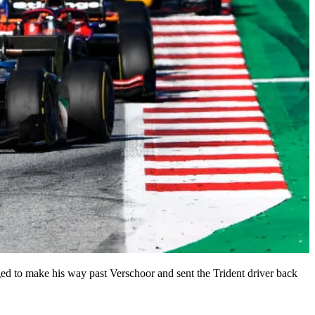
ged to make his way past Verschoor and sent the Trident driver back