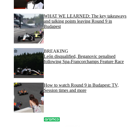
WHAT WE LEARNED: The key takeaways
and talking points leaving Round 9 in
Budapest
BREAKING
León disqualified, Beganovic penalised
following Spa-Francorchamps Feature Race
How to watch Round 9 in Budapest: TV,
Session times and more