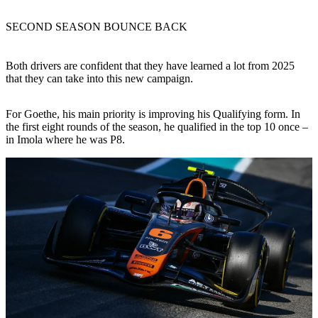
SECOND SEASON BOUNCE BACK
Both drivers are confident that they have learned a lot from 2025
that they can take into this new campaign.
For Goethe, his main priority is improving his Qualifying form. In
the first eight rounds of the season, he qualified in the top 10 once –
in Imola where he was P8.