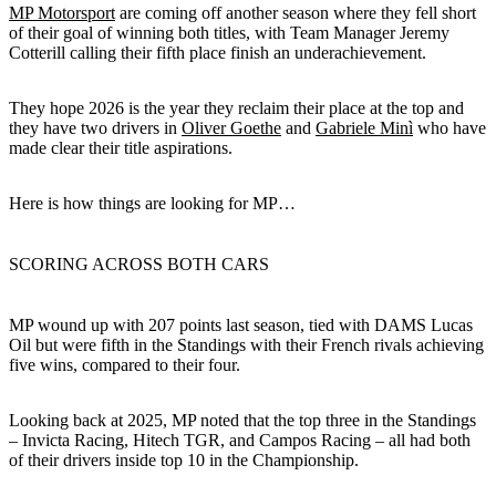
MP Motorsport
are coming off another season where they fell short
of their goal of winning both titles, with Team Manager Jeremy
Cotterill calling their fifth place finish an underachievement.
They hope 2026 is the year they reclaim their place at the top and
they have two drivers in
Oliver Goethe
and
Gabriele Minì
who have
made clear their title aspirations.
Here is how things are looking for MP…
SCORING ACROSS BOTH CARS
MP wound up with 207 points last season, tied with DAMS Lucas
Oil but were fifth in the Standings with their French rivals achieving
five wins, compared to their four.
Looking back at 2025, MP noted that the top three in the Standings
– Invicta Racing, Hitech TGR, and Campos Racing – all had both
of their drivers inside top 10 in the Championship.