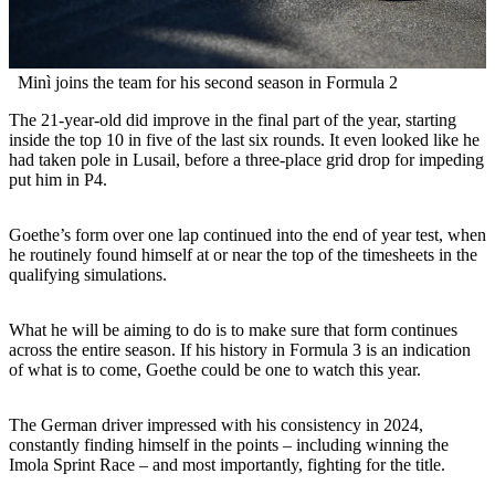
Minì joins the team for his second season in Formula 2
The 21-year-old did improve in the final part of the year, starting
inside the top 10 in five of the last six rounds. It even looked like he
had taken pole in Lusail, before a three-place grid drop for impeding
put him in P4.
Goethe’s form over one lap continued into the end of year test, when
he routinely found himself at or near the top of the timesheets in the
qualifying simulations.
What he will be aiming to do is to make sure that form continues
across the entire season. If his history in Formula 3 is an indication
of what is to come, Goethe could be one to watch this year.
The German driver impressed with his consistency in 2024,
constantly finding himself in the points – including winning the
Imola Sprint Race – and most importantly, fighting for the title.