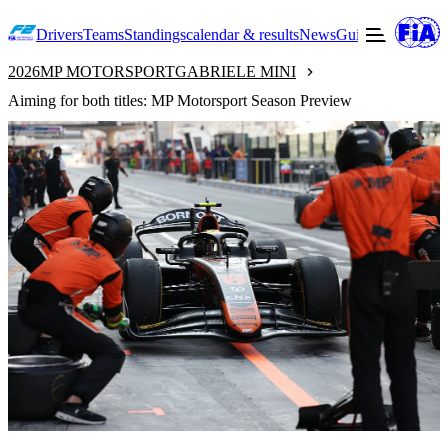
Drivers
Teams
Standings
calendar & results
News
Guide to F2
Offic
2026
MP MOTORSPORT
GABRIELE MINI
Aiming for both titles: MP Motorsport Season Preview