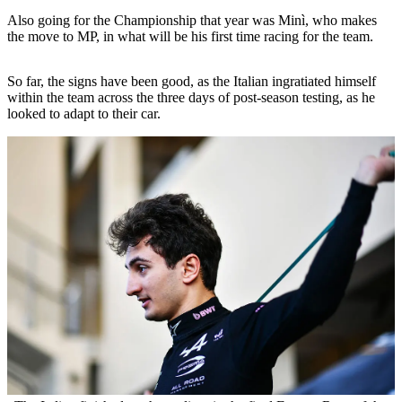
Also going for the Championship that year was Minì, who makes
the move to MP, in what will be his first time racing for the team.
So far, the signs have been good, as the Italian ingratiated himself
within the team across the three days of post-season testing, as he
looked to adapt to their car.