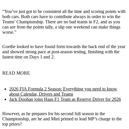
“You’ve just got to be consistent all the time and scoring points with
both cars. Both cars have to contribute always in order to win the
Teams’ Championship. There are no bad teams in F2, and as you
can see from the points tally, a slip one weekend can make things
worse.”
Goethe looked to have found form towards the back end of the year
and showed strong pace at post-season testing, finishing with the
fastest time on Days 1 and 2.
READ MORE
2026 FIA Formula 2 Season: Everything you need to know
about Calendar, Drivers and Teams
Jack Doohan joins Haas F1 Team as Reserve Driver for 2026
However, as he prepares for his second full season in the
Championship, are he and Minì primed to lead MP’s charge to the
top prizes?