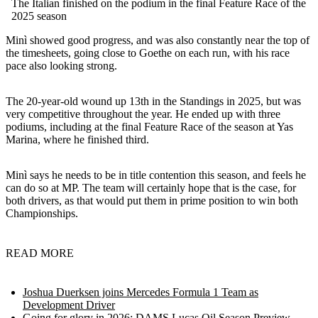
The Italian finished on the podium in the final Feature Race of the
2025 season
Minì showed good progress, and was also constantly near the top of
the timesheets, going close to Goethe on each run, with his race
pace also looking strong.
The 20-year-old wound up 13th in the Standings in 2025, but was
very competitive throughout the year. He ended up with three
podiums, including at the final Feature Race of the season at Yas
Marina, where he finished third.
Minì says he needs to be in title contention this season, and feels he
can do so at MP. The team will certainly hope that is the case, for
both drivers, as that would put them in prime position to win both
Championships.
READ MORE
Joshua Duerksen joins Mercedes Formula 1 Team as
Development Driver
Going for glory in 2026: DAMS Lucas Oil Season Preview