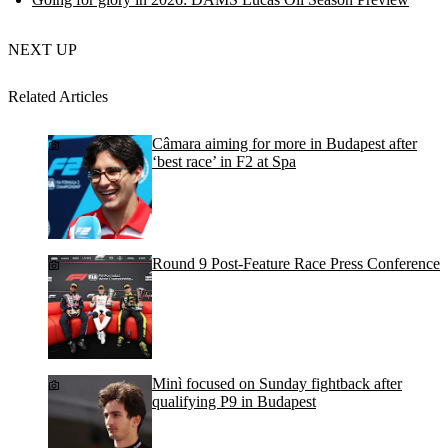
NEXT UP
Related Articles
Câmara aiming for more in Budapest after
‘best race’ in F2 at Spa
Round 9 Post-Feature Race Press Conference
Minì focused on Sunday fightback after
qualifying P9 in Budapest