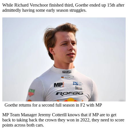
While Richard Verschoor finished third, Goethe ended up 15th after
admittedly having some early season struggles.
Goethe returns for a second full season in F2 with MP
MP Team Manager Jeremy Cotterill knows that if MP are to get
back to taking back the crown they won in 2022, they need to score
points across both cars.