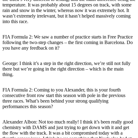
temperature. It was probably about 15 degrees on track, with some
rain and snow in the winter, whereas now it was extremely hot. It
wasn’t extremely irrelevant, but it hasn’t helped massively coming
into this race.
FIA Formula 2: We saw a number of practice starts in Free Practice
following the two-step changes – the first coming in Barcelona. Do
you have any feedback on it?
George: I think it’s a step in the right direction, we’re still not fully
there but we’re going in the right direction – which is the main
thing.
FIA Formula 2: Coming to you Alexander, this is your fourth
consecutive front row start this season with pole in the previous
three races. What’s been behind your strong qualifying
performances this season?
Alexander Albon: Not too much really! I think it’s been really good
chemistry with DAMS and just trying to get down with it and get
the flow with the track. It was a bit compromised today with a