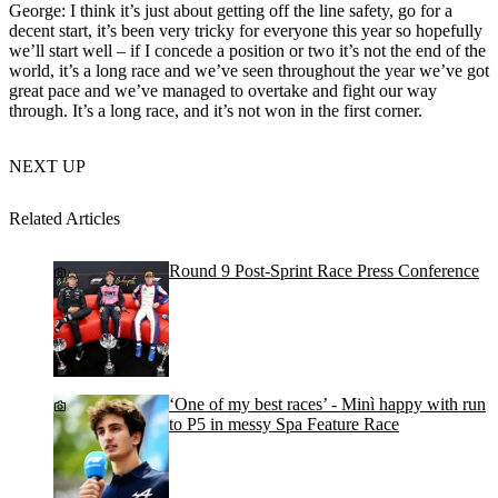
George: I think it’s just about getting off the line safety, go for a
decent start, it’s been very tricky for everyone this year so hopefully
we’ll start well – if I concede a position or two it’s not the end of the
world, it’s a long race and we’ve seen throughout the year we’ve got
great pace and we’ve managed to overtake and fight our way
through. It’s a long race, and it’s not won in the first corner.
NEXT UP
Related Articles
Round 9 Post-Sprint Race Press Conference
‘One of my best races’ - Minì happy with run
to P5 in messy Spa Feature Race