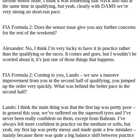
throttle sensor issue, I think it was something that Nyck also had at
the same time in qualifying, but yeah, clearly with DAMS we’re
very strong on short-run pace.
FIA Formula 2: Does the sensor issue give you any further concerns
for the rest of the weekend?
Alexander: No, I think I’m very lucky to have it in practice rather
than the qualifying or the races. It comes and goes, but I wouldn’t be
worried about it, it’s just one of those things that happens.
FIA Formula 2: Coming to you, Lando – we saw a massive
improvement from you in the second half of qualifying, you jumped
up the order very quickly. What was behind the better pace in the
second half?
Lando: I think the main thing was that the first lap was pretty poor –
in general this year, we’ve suffered on the supersoft tyres and I’ve
never been really confident on them, except from Bahrain. I’ve
always felt more confident in practice on the medium or softs, but
yeah, my first lap was pretty messy and made quite a few mistakes –
mainly because there was quite a big balance shift between practice