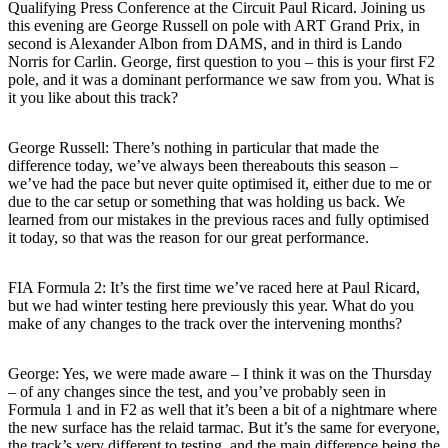
Qualifying Press Conference at the Circuit Paul Ricard. Joining us
this evening are George Russell on pole with ART Grand Prix, in
second is Alexander Albon from DAMS, and in third is Lando
Norris for Carlin. George, first question to you – this is your first F2
pole, and it was a dominant performance we saw from you. What is
it you like about this track?
George Russell: There’s nothing in particular that made the
difference today, we’ve always been thereabouts this season –
we’ve had the pace but never quite optimised it, either due to me or
due to the car setup or something that was holding us back. We
learned from our mistakes in the previous races and fully optimised
it today, so that was the reason for our great performance.
FIA Formula 2: It’s the first time we’ve raced here at Paul Ricard,
but we had winter testing here previously this year. What do you
make of any changes to the track over the intervening months?
George: Yes, we were made aware – I think it was on the Thursday
– of any changes since the test, and you’ve probably seen in
Formula 1 and in F2 as well that it’s been a bit of a nightmare where
the new surface has the relaid tarmac. But it’s the same for everyone,
the track’s very different to testing, and the main difference being the