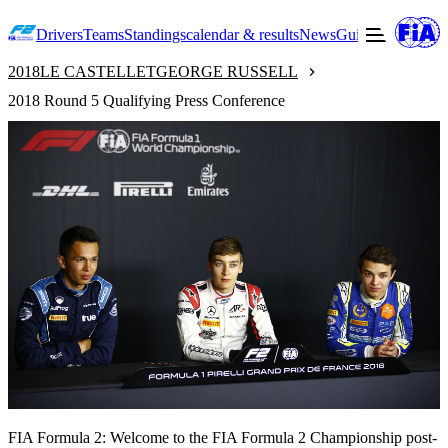
Drivers
Teams
Standings
calendar & results
News
Guide to F2
Offic
2018
LE CASTELLET
GEORGE RUSSELL
2018 Round 5 Qualifying Press Conference
FIA Formula 2: Welcome to the FIA Formula 2 Championship post-