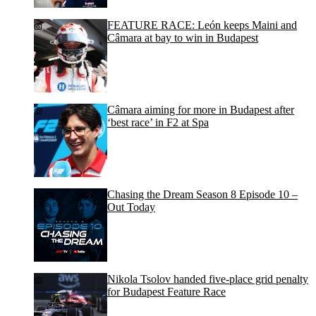
FEATURE RACE: León keeps Maini and
Câmara at bay to win in Budapest
Câmara aiming for more in Budapest after
‘best race’ in F2 at Spa
Chasing the Dream Season 8 Episode 10 –
Out Today
Nikola Tsolov handed five-place grid penalty
for Budapest Feature Race