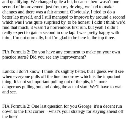
and qualifying. We changed quite a bit, because there wasn’t one
second of improvement just from my driving, we had to make
changes and there was a fair amount. Obviously, I tried to do a
better lap myself, and I still managed to improve by around a second
which was I was quite surprised by, to be honest. I didn’t think we’d
find that much, it wasn’t a horrendous first run, but yeah I didn’t
really expect to gain a second in one lap. I was pretty happy with
third, I’m not normally, but I’m glad to be here in the top three.
FIA Formula 2: Do you have any comment to make on your own
practice starts? Did you see any improvement?
Lando: I don’t know, I think it’s slightly better, but I guess we’ll see
when everyone pulls off the line tomorrow which is the important
thing. It’s not so important pulling out of the pits, it’s more
dangerous pulling out and doing the actual start. We’ll have to wait
and see.
FIA Formula 2: One last question for you George, it’s a decent run
down to the first corner – what’s your strategy for staying ahead off
the line?