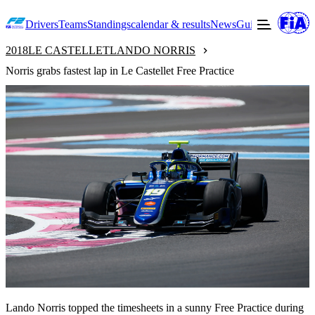
Drivers
Teams
Standings
calendar & results
News
Guide to F2
Offic
2018
LE CASTELLET
LANDO NORRIS
Norris grabs fastest lap in Le Castellet Free Practice
Lando Norris topped the timesheets in a sunny Free Practice during