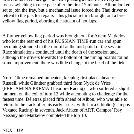
focus switching to race pace after the first 15 minutes. Albon looked
set to join the fray, but a mechanical issue forced the Thai driver to
retreat to the pits for repairs – his glacial return brought out a brief
yellow flag period, aborting the stream of hot laps.
A further yellow flag period was brought out for Artem Markelov,
who lost the rear end of his RUSSIAN TIME-run car and spun,
becoming stranded in the run-off at the mid-point of the session.
Race simulations continued until the death of the session and,
although the drivers towards the bottom of the timing boards found
some improvement, there was little change at the head of the field.
Norris’ time remained unbeaten, keeping first place ahead of
Russell, while Günther grabbed third from Nyck de Vries
(PERTAMINA PREMA Theodore Racing) – who suffered a slight
moment on the exit of turn 12 while attempting to challenge for the
fastest time. Déletraz placed fifth ahead of Albon, who was able to
return to the track after his early issues, with Luca Ghiotto (Campos
Vexatec Racing) in seventh. Jack Aitken of ART, Campos’ Roy
Nissany and Markelov completed the top 10.
NEXT UP