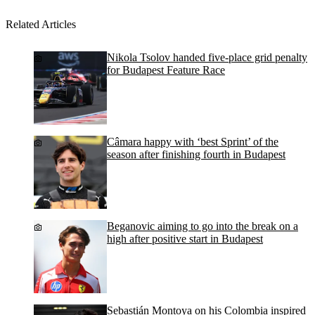
Related Articles
Nikola Tsolov handed five-place grid penalty
for Budapest Feature Race
Câmara happy with ‘best Sprint’ of the
season after finishing fourth in Budapest
Beganovic aiming to go into the break on a
high after positive start in Budapest
Sebastián Montoya on his Colombia inspired