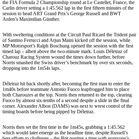
the FIA Formula 2 Championship round at Le Castellet, France, the
Carlin driver setting a 1:45.562 lap in the first fifteen minutes of the
session to head ART Grand Prix’s George Russell and BWT
Arden’s Maximilian Günther.
With sweltering conditions at the Circuit Paul Ricard the Trident pair
of Santino Ferrucci and Arjun Maini kicked off the session, while
MP Motorsport’s Ralph Boschung opened the session with the first
timed lap – albeit above the two-minute mark. Louis Déletraz of
Charouz Racing System wound the times down further, before
Norris smashed the Swiss driver’s benchmark by over six seconds,
dropping into the 1m54s laps.
Déletraz hit back shortly after, becoming the first man to enter the
1m40s before teammate Antonio Fuoco leapfrogged him to place
both Charouzes at the top. Norris then returned to the top, clearing
Fuoco by almost six-tenths of a second despite a slide in the final
corner. Alexander Albon (DAMS) was next to wrest control of the
timing boards before being pipped by Déletraz.
Norris then set the first time in the 1m45s, grabbing a 1:45.562
which would later emerge as the headline time, despite Russell’s
best efforts to challenge – the Brit posting a time with everyone’s