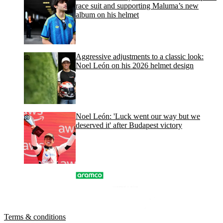
race suit and supporting Maluma’s new
album on his helmet
Aggressive adjustments to a classic look:
Noel León on his 2026 helmet design
Noel León: 'Luck went our way but we
deserved it' after Budapest victory
Terms & conditions