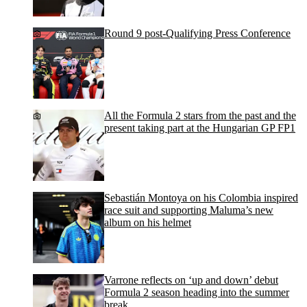
Round 9 post-Qualifying Press Conference
All the Formula 2 stars from the past and the
present taking part at the Hungarian GP FP1
Sebastián Montoya on his Colombia inspired
race suit and supporting Maluma’s new
album on his helmet
Varrone reflects on ‘up and down’ debut
Formula 2 season heading into the summer
break