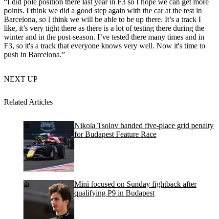
“I did pole position there last year in F3 so I hope we can get more
points. I think we did a good step again with the car at the test in
Barcelona, so I think we will be able to be up there. It’s a track I
like, it’s very tight there as there is a lot of testing there during the
winter and in the post-season. I’ve tested there many times and in
F3, so it's a track that everyone knows very well. Now it's time to
push in Barcelona.”
NEXT UP
Related Articles
Nikola Tsolov handed five-place grid penalty
for Budapest Feature Race
Minì focused on Sunday fightback after
qualifying P9 in Budapest