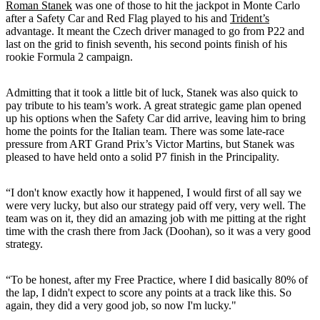
Roman Stanek
was one of those to hit the jackpot in Monte Carlo
after a Safety Car and Red Flag played to his and
Trident’s
advantage. It meant the Czech driver managed to go from P22 and
last on the grid to finish seventh, his second points finish of his
rookie Formula 2 campaign.
Admitting that it took a little bit of luck, Stanek was also quick to
pay tribute to his team’s work. A great strategic game plan opened
up his options when the Safety Car did arrive, leaving him to bring
home the points for the Italian team. There was some late-race
pressure from ART Grand Prix’s Victor Martins, but Stanek was
pleased to have held onto a solid P7 finish in the Principality.
“I don't know exactly how it happened, I would first of all say we
were very lucky, but also our strategy paid off very, very well. The
team was on it, they did an amazing job with me pitting at the right
time with the crash there from Jack (Doohan), so it was a very good
strategy.
“To be honest, after my Free Practice, where I did basically 80% of
the lap, I didn't expect to score any points at a track like this. So
again, they did a very good job, so now I'm lucky."