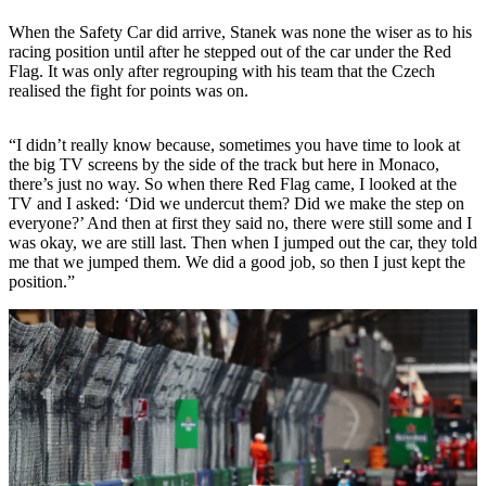
When the Safety Car did arrive, Stanek was none the wiser as to his
racing position until after he stepped out of the car under the Red
Flag. It was only after regrouping with his team that the Czech
realised the fight for points was on.
“I didn’t really know because, sometimes you have time to look at
the big TV screens by the side of the track but here in Monaco,
there’s just no way. So when there Red Flag came, I looked at the
TV and I asked: ‘Did we undercut them? Did we make the step on
everyone?’ And then at first they said no, there were still some and I
was okay, we are still last. Then when I jumped out the car, they told
me that we jumped them. We did a good job, so then I just kept the
position.”