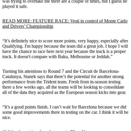
was trying to overtake me there are a couple of times, but I guess he
played it safe.
READ MORE: FEATURE RACE: Vesti in control of Monte Carlo
and Drivers’ Championship
“It’s definitely nice to score more points, very happy, especially after
Qualifying. I'm happy because the team did a great job. I hope I will
have the chance to race here next year because the track is a proper
track. It doesn't compare with Baku, Melbourne or Jeddah.”
Turning his attentions to Round 7 and the Circuit de Barcelona-
Catalunya, Stanek says that there’s the potential for another strong
performance from the Trident team. Fresh from in-season testing
there a few weeks ago, all the teams will be looking to consolidate
all of the data they acquired as the European season kicks into gear.
“It’s a good points finish. I can’t wait for Barcelona because we did
some good improvements there in testing on the car. I think it will be
nice.