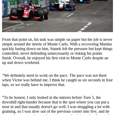
From that point on, his task was simple on paper but the job is never
simple around the streets of Monte Carlo. With a recovering Martins
quickly baring down on him, Stanek felt the pressure but kept things
controlled, never defending unnecessarily or risking his points
finish. Overall, he enjoyed his first visit to Monte Carlo despite an
up and down weekend.
“We definitely need to work on the pace. The pace was not there
when Victor was behind me, I think he caught us six seconds in four
laps, so we really have to improve that.
“To be honest, I only looked in the mirrors before Turn 5, the
downhill right-hander because that is the spot where you can put a
nose in and that usually doesn't go well. I was struggling a lot with
graining, so I was slow out of the previous corner into five, and he