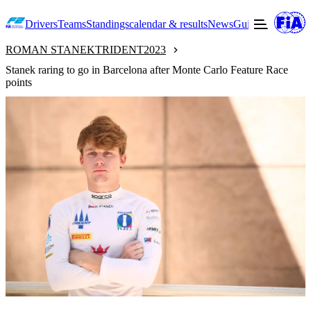
Drivers
Teams
Standings
calendar & results
News
Guide to F2
Offic
ROMAN STANEK
TRIDENT
2023
Stanek raring to go in Barcelona after Monte Carlo Feature Race
points