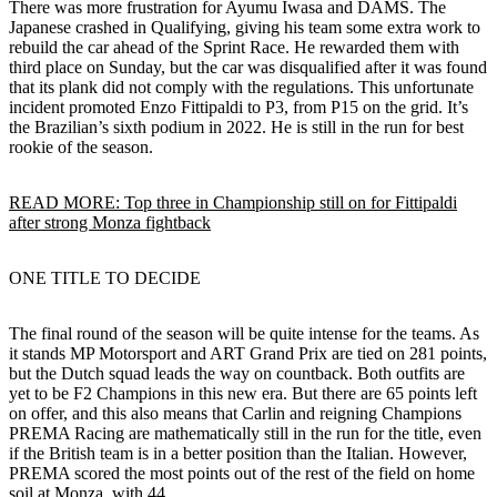
There was more frustration for Ayumu Iwasa and DAMS. The
Japanese crashed in Qualifying, giving his team some extra work to
rebuild the car ahead of the Sprint Race. He rewarded them with
third place on Sunday, but the car was disqualified after it was found
that its plank did not comply with the regulations. This unfortunate
incident promoted Enzo Fittipaldi to P3, from P15 on the grid. It’s
the Brazilian’s sixth podium in 2022. He is still in the run for best
rookie of the season.
READ MORE: Top three in Championship still on for Fittipaldi
after strong Monza fightback
ONE TITLE TO DECIDE
The final round of the season will be quite intense for the teams. As
it stands MP Motorsport and ART Grand Prix are tied on 281 points,
but the Dutch squad leads the way on countback. Both outfits are
yet to be F2 Champions in this new era. But there are 65 points left
on offer, and this also means that Carlin and reigning Champions
PREMA Racing are mathematically still in the run for the title, even
if the British team is in a better position than the Italian. However,
PREMA scored the most points out of the rest of the field on home
soil at Monza, with 44.