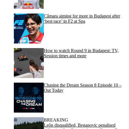
Câmara aiming for more in Budapest after
‘best race’ in F2 at Spa
How to watch Round 9 in Budapest: TV,
Session times and more
Chasing the Dream Season 8 Episode 10 –
Out Today
BREAKING
León disqualified, Beganovic penalised