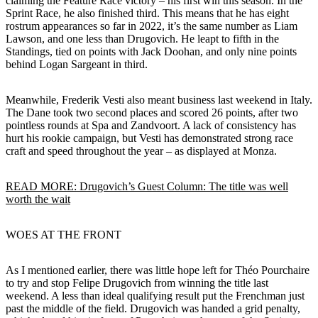
claiming the Feature Race victory – his first win this season. In the
Sprint Race, he also finished third. This means that he has eight
rostrum appearances so far in 2022, it’s the same number as Liam
Lawson, and one less than Drugovich. He leapt to fifth in the
Standings, tied on points with Jack Doohan, and only nine points
behind Logan Sargeant in third.
Meanwhile, Frederik Vesti also meant business last weekend in Italy.
The Dane took two second places and scored 26 points, after two
pointless rounds at Spa and Zandvoort. A lack of consistency has
hurt his rookie campaign, but Vesti has demonstrated strong race
craft and speed throughout the year – as displayed at Monza.
READ MORE: Drugovich’s Guest Column: The title was well
worth the wait
WOES AT THE FRONT
As I mentioned earlier, there was little hope left for Théo Pourchaire
to try and stop Felipe Drugovich from winning the title last
weekend. A less than ideal qualifying result put the Frenchman just
past the middle of the field. Drugovich was handed a grid penalty,