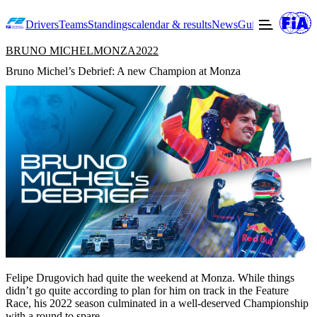
Drivers
Teams
Standings
calendar & results
News
Guide to F2
Offic
BRUNO MICHEL
MONZA
2022
Bruno Michel’s Debrief: A new Champion at Monza
Felipe Drugovich had quite the weekend at Monza. While things
didn’t go quite according to plan for him on track in the Feature
Race, his 2022 season culminated in a well-deserved Championship
with a round to spare.