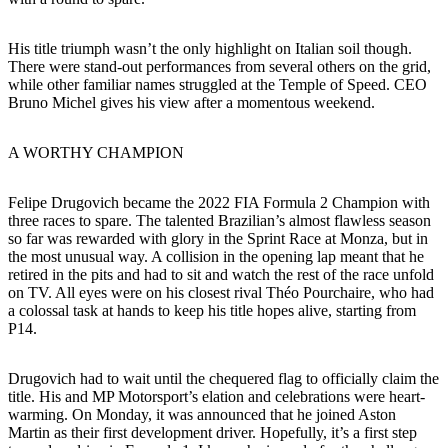
His title triumph wasn’t the only highlight on Italian soil though.
There were stand-out performances from several others on the grid,
while other familiar names struggled at the Temple of Speed. CEO
Bruno Michel gives his view after a momentous weekend.
A WORTHY CHAMPION
Felipe Drugovich became the 2022 FIA Formula 2 Champion with
three races to spare. The talented Brazilian’s almost flawless season
so far was rewarded with glory in the Sprint Race at Monza, but in
the most unusual way. A collision in the opening lap meant that he
retired in the pits and had to sit and watch the rest of the race unfold
on TV. All eyes were on his closest rival Théo Pourchaire, who had
a colossal task at hands to keep his title hopes alive, starting from
P14.
Drugovich had to wait until the chequered flag to officially claim the
title. His and MP Motorsport’s elation and celebrations were heart-
warming. On Monday, it was announced that he joined Aston
Martin as their first development driver. Hopefully, it’s a first step