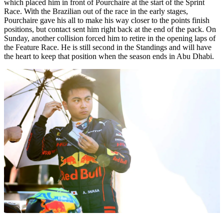
which placed him in front of Pourchaire at the start of the Sprint
Race. With the Brazilian out of the race in the early stages,
Pourchaire gave his all to make his way closer to the points finish
positions, but contact sent him right back at the end of the pack. On
Sunday, another collision forced him to retire in the opening laps of
the Feature Race. He is still second in the Standings and will have
the heart to keep that position when the season ends in Abu Dhabi.