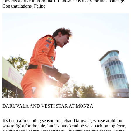
towards a drive in Formula 1. I know he is ready for the challenge.
Congratulations, Felipe!
DARUVALA AND VESTI STAR AT MONZA
It’s been a frustrating season for Jehan Daruvala, whose ambition
was to fight for the title, but last weekend he was back on top form,