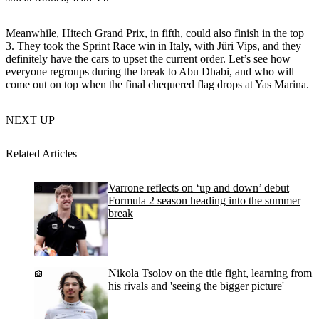
Meanwhile, Hitech Grand Prix, in fifth, could also finish in the top
3. They took the Sprint Race win in Italy, with Jüri Vips, and they
definitely have the cars to upset the current order. Let’s see how
everyone regroups during the break to Abu Dhabi, and who will
come out on top when the final chequered flag drops at Yas Marina.
NEXT UP
Related Articles
Varrone reflects on ‘up and down’ debut
Formula 2 season heading into the summer
break
Nikola Tsolov on the title fight, learning from
his rivals and 'seeing the bigger picture'