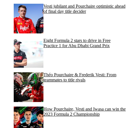
Vesti jubilant and Pourchaire optimistic ahead
of final day title decider
Eight Formula 2 stars to drive in Free
Practice 1 for Abu Dhabi Grand Prix
Théo Pourchaire & Frederik Vesti: From
teammates to title rivals
How Pourchaire, Vesti and Iwasa can win the
2023 Formula 2 Championship