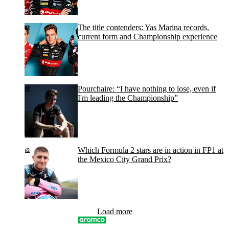
The title contenders: Yas Marina records,
current form and Championship experience
Pourchaire: “I have nothing to lose, even if
I'm leading the Championship”
Which Formula 2 stars are in action in FP1 at
the Mexico City Grand Prix?
Load more