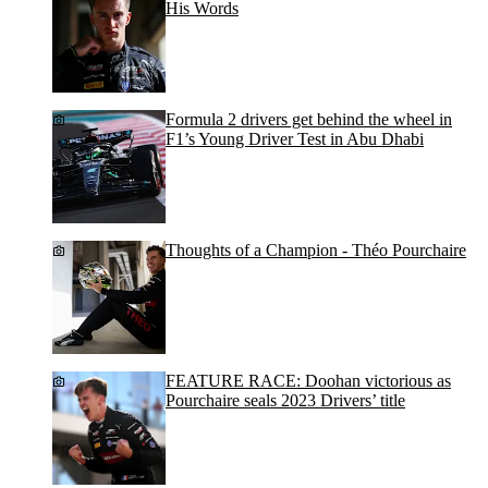
His Words
Formula 2 drivers get behind the wheel in
F1’s Young Driver Test in Abu Dhabi
Thoughts of a Champion - Théo Pourchaire
FEATURE RACE: Doohan victorious as
Pourchaire seals 2023 Drivers’ title