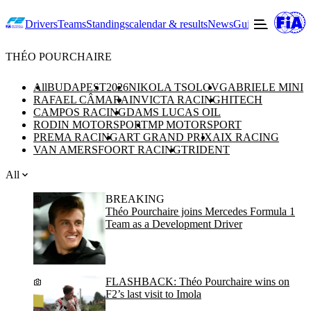
Drivers
Teams
Standings
calendar & results
News
Guide to F2
Offic
THÉO POURCHAIRE
All
BUDAPEST
2026
NIKOLA TSOLOV
GABRIELE MINI
RAFAEL CÂMARA
INVICTA RACING
HITECH
CAMPOS RACING
DAMS LUCAS OIL
RODIN MOTORSPORT
MP MOTORSPORT
PREMA RACING
ART GRAND PRIX
AIX RACING
VAN AMERSFOORT RACING
TRIDENT
All
BREAKING
Théo Pourchaire joins Mercedes Formula 1
Team as a Development Driver
FLASHBACK: Théo Pourchaire wins on
F2’s last visit to Imola