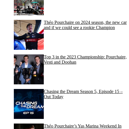
Théo Pourchaire on 2024 season, the new car
and if we could see a rookie Champion
Top 3 in the 2023 Championship: Pourchaire,
Vesti and Doohan
Chasing the Dream Season 5, Episode 15 –
Out Today
Théo Pourchaire’s Yas Marina Weekend In