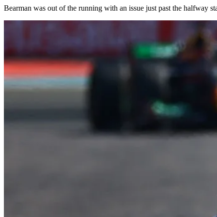
Bearman was out of the running with an issue just past the halfway stage