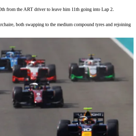
10th from the ART driver to leave him 11th going into Lap 2.
ourchaire, both swapping to the medium compound tyres and rejoining