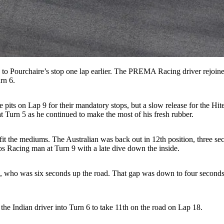
to Pourchaire’s stop one lap earlier. The PREMA Racing driver rejoined
rn 6.
its on Lap 9 for their mandatory stops, but a slow release for the Hit
at Turn 5 as he continued to make the most of his fresh rubber.
fit the mediums. The Australian was back out in 12th position, three s
 Racing man at Turn 9 with a late dive down the inside.
tins, who was six seconds up the road. That gap was down to four seco
e Indian driver into Turn 6 to take 11th on the road on Lap 18.