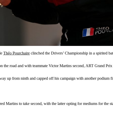
le
Théo Pourchaire
clinched the Drivers’ Championship in a spirited bat
 on the road and with teammate Victor Martins second, ART Grand Prix al
his way up from ninth and capped off his campaign with another podium fi
d Martins to take second, with the latter opting for mediums for the sta