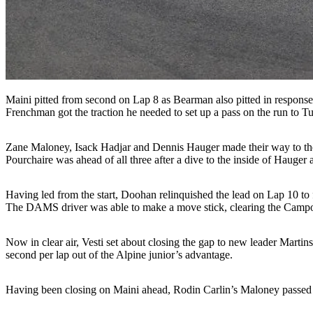
Maini pitted from second on Lap 8 as Bearman also pitted in response 
Frenchman got the traction he needed to set up a pass on the run to Tu
Zane Maloney, Isack Hadjar and Dennis Hauger made their way to the p
Pourchaire was ahead of all three after a dive to the inside of Hauger 
Having led from the start, Doohan relinquished the lead on Lap 10 to 
The DAMS driver was able to make a move stick, clearing the Campos
Now in clear air, Vesti set about closing the gap to new leader Mar
second per lap out of the Alpine junior’s advantage.
Having been closing on Maini ahead, Rodin Carlin’s Maloney passed th