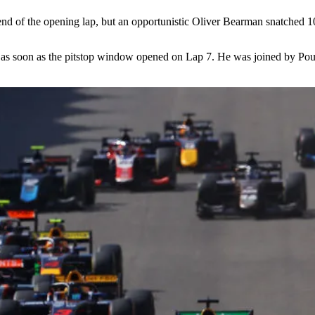
e end of the opening lap, but an opportunistic Oliver Bearman snatched 
 in as soon as the pitstop window opened on Lap 7. He was joined by P