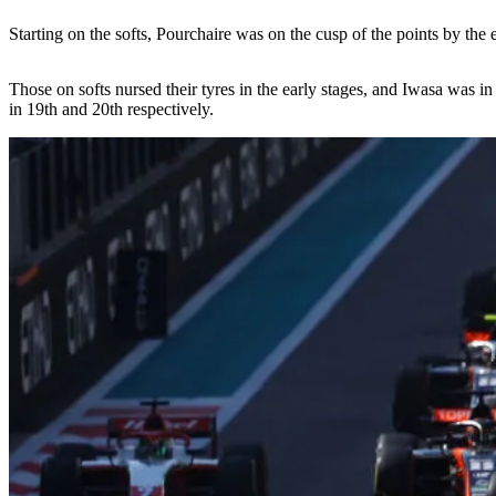
Starting on the softs, Pourchaire was on the cusp of the points by th
Those on softs nursed their tyres in the early stages, and Iwasa was
in 19th and 20th respectively.