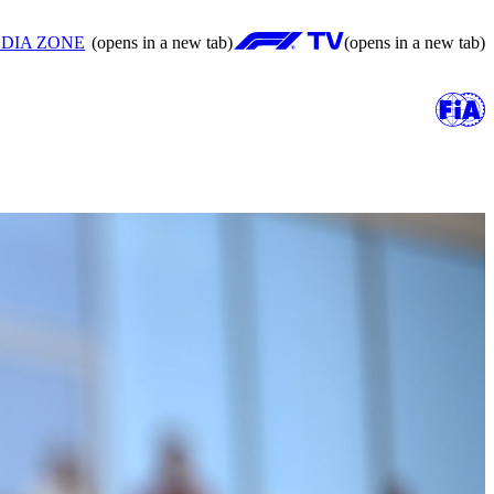
DIA ZONE
(opens in a new tab)
(opens in a new tab)