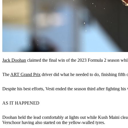
Jack Doohan
claimed the final win of the 2023 Formula 2 season whi
The
ART Grand Prix
driver did what he needed to do, finishing fifth
Despite his best efforts, Vesti ended the season third after fighting 
AS IT HAPPENED
Doohan held the lead comfortably at lights out while Kush Maini cleare
Verschoor having also started on the yellow-walled tyres.