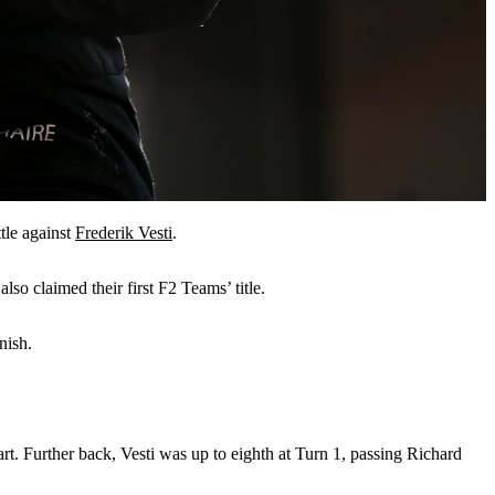
tle against
Frederik Vesti
.
so claimed their first F2 Teams’ title.
nish.
rt. Further back, Vesti was up to eighth at Turn 1, passing Richard