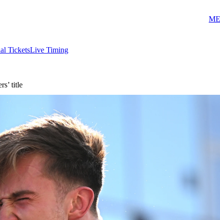
ME
ial Tickets
Live Timing
’ title