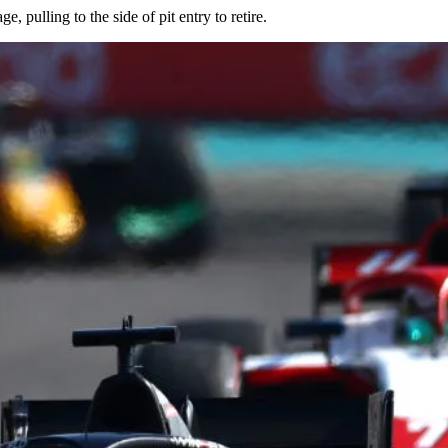
, pulling to the side of pit entry to retire.