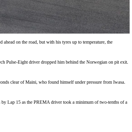
 ahead on the road, but with his tyres up to temperature, the
ech Pulse-Eight driver dropped him behind the Norwegian on pit exit.
econds clear of Maini, who found himself under pressure from Iwasa.
nds by Lap 15 as the PREMA driver took a minimum of two-tenths of a