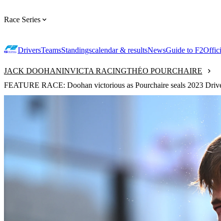
Race Series
Drivers
Teams
Standings
calendar & results
News
Guide to F2
Offic
JACK DOOHAN
INVICTA RACING
THÉO POURCHAIRE
FEATURE RACE: Doohan victorious as Pourchaire seals 2023 Drivers