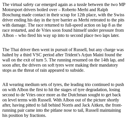
The virtual safety car emerged again as a tussle between the two MP
Motorsport drivers boiled over – Roberto Merhi and Ralph
Boschung made contact in their scrap for 12th place, with the Swiss
driver ending his day in the tyre barrier as Merhi retreated to the pits
with damage. The race returned to full-speed action on lap 8 as the
race restarted, and de Vries soon found himself under pressure from
Albon – who fired his way up into to second place two laps later.
The Thai driver then went in pursuit of Russell, but any charge was
halted by a third VSC period after Trident’s Arjun Maini found the
wall on the exit of turn 5. The running resumed on the 14th lap, and
soon after, the drivers on soft tyres were making their mandatory
stops as the threat of rain appeared to subside.
All wearing medium sets of tyres, the leading trio continued to push
on with Albon the first to hit the stages of tyre degradation, losing
second to de Vries once more as the Dutchman sought to get back
on level terms with Russell. With Albon out of the picture shortly
after, having pitted to fall behind Norris and Jack Aitken, the front-
running pair came into the pitlane nose to tail, Russell maintaining
his position by fractions.