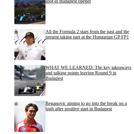
spot in Budapest opener
All the Formula 2 stars from the past and the
present taking part at the Hungarian GP FP1
WHAT WE LEARNED: The key takeaways
and talking points leaving Round 9 in
Budapest
Beganovic aiming to go into the break on a
high after positive start in Budapest