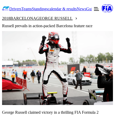
Drivers
Teams
Standings
calendar & results
News
Guide to F2
Offic
2018
BARCELONA
GEORGE RUSSELL
Russell prevails in action-packed Barcelona feature race
George Russell claimed victory in a thrilling FIA Formula 2