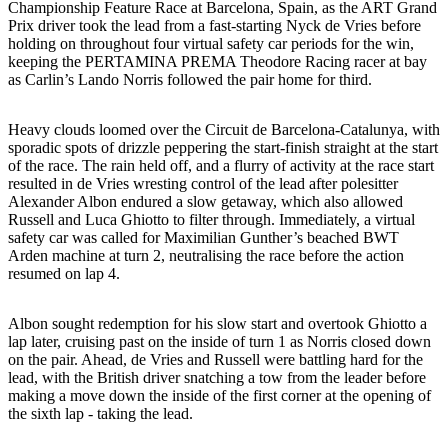
Championship Feature Race at Barcelona, Spain, as the ART Grand
Prix driver took the lead from a fast-starting Nyck de Vries before
holding on throughout four virtual safety car periods for the win,
keeping the PERTAMINA PREMA Theodore Racing racer at bay
as Carlin’s Lando Norris followed the pair home for third.
Heavy clouds loomed over the Circuit de Barcelona-Catalunya, with
sporadic spots of drizzle peppering the start-finish straight at the start
of the race. The rain held off, and a flurry of activity at the race start
resulted in de Vries wresting control of the lead after polesitter
Alexander Albon endured a slow getaway, which also allowed
Russell and Luca Ghiotto to filter through. Immediately, a virtual
safety car was called for Maximilian Gunther’s beached BWT
Arden machine at turn 2, neutralising the race before the action
resumed on lap 4.
Albon sought redemption for his slow start and overtook Ghiotto a
lap later, cruising past on the inside of turn 1 as Norris closed down
on the pair. Ahead, de Vries and Russell were battling hard for the
lead, with the British driver snatching a tow from the leader before
making a move down the inside of the first corner at the opening of
the sixth lap - taking the lead.