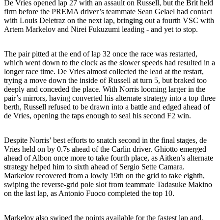
De Vries opened lap 27 with an assault on Russell, but the Brit held
firm before the PREMA driver’s teammate Sean Gelael had contact
with Louis Deletraz on the next lap, bringing out a fourth VSC with
Artem Markelov and Nirei Fukuzumi leading - and yet to stop.
The pair pitted at the end of lap 32 once the race was restarted,
which went down to the clock as the slower speeds had resulted in a
longer race time. De Vries almost collected the lead at the restart,
trying a move down the inside of Russell at turn 5, but braked too
deeply and conceded the place. With Norris looming larger in the
pair’s mirrors, having converted his alternate strategy into a top three
berth, Russell refused to be drawn into a battle and edged ahead of
de Vries, opening the taps enough to seal his second F2 win.
Despite Norris’ best efforts to snatch second in the final stages, de
Vries held on by 0.7s ahead of the Carlin driver. Ghiotto emerged
ahead of Albon once more to take fourth place, as Aitken’s alternate
strategy helped him to sixth ahead of Sergio Sette Camara.
Markelov recovered from a lowly 19th on the grid to take eighth,
swiping the reverse-grid pole slot from teammate Tadasuke Makino
on the last lap, as Antonio Fuoco completed the top 10.
Markelov also swiped the points available for the fastest lap and,