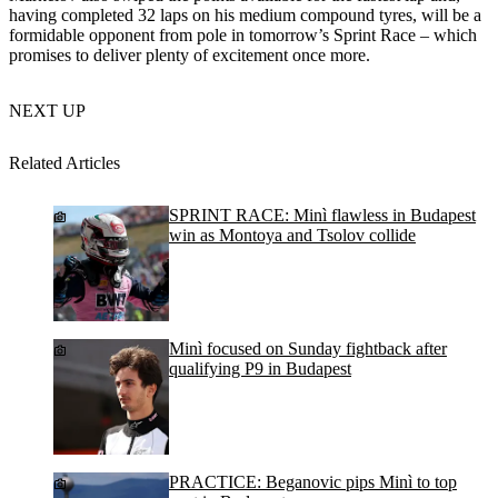
having completed 32 laps on his medium compound tyres, will be a
formidable opponent from pole in tomorrow’s Sprint Race – which
promises to deliver plenty of excitement once more.
NEXT UP
Related Articles
SPRINT RACE: Minì flawless in Budapest
win as Montoya and Tsolov collide
Minì focused on Sunday fightback after
qualifying P9 in Budapest
PRACTICE: Beganovic pips Minì to top