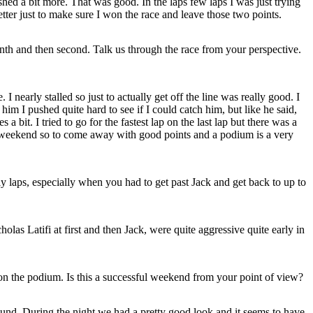
ushed a bit more. That was good. In the laps few laps I was just trying
better just to make sure I won the race and leave those two points.
th and then second. Talk us through the race from your perspective.
nearly stalled so just to actually get off the line was really good. I
im I pushed quite hard to see if I could catch him, but like he said,
 bit. I tried to go for the fastest lap on the last lap but there was a
this weekend so to come away with good points and a podium is a very
 laps, especially when you had to get past Jack and get back to up to
as Latifi at first and then Jack, were quite aggressive quite early in
n the podium. Is this a successful weekend from your point of view?
und. During the night we had a pretty good look and it seems to have