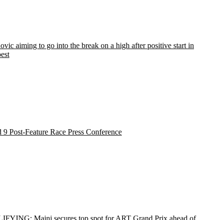
vic aiming to go into the break on a high after positive start in
est
 9 Post-Feature Race Press Conference
FYING: Maini secures top spot for ART Grand Prix ahead of