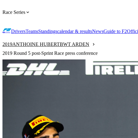
Race Series
Drivers
Teams
Standings
calendar & results
News
Guide to F2
Offic
2019
ANTHOINE HUBERT
BWT ARDEN
2019 Round 5 post-Sprint Race press conference