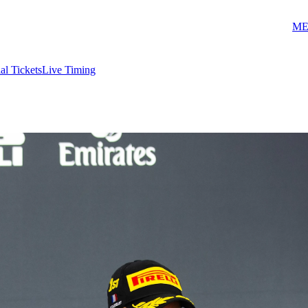
ME
ial Tickets
Live Timing