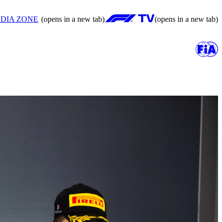
DIA ZONE
(opens in a new tab)
(opens in a new tab)