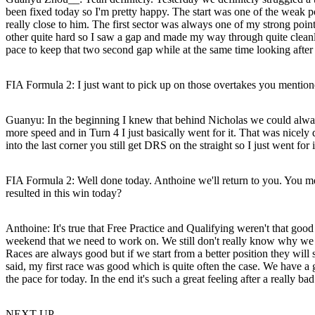
been fixed today so I'm pretty happy. The start was one of the weak 
really close to him. The first sector was always one of my strong poin
other quite hard so I saw a gap and made my way through quite cleanly 
pace to keep that two second gap while at the same time looking after
FIA Formula 2: I just want to pick up on those overtakes you mentio
Guanyu
: In the beginning I knew that behind Nicholas we could always
more speed and in Turn 4 I just basically went for it. That was nicely
into the last corner you still get DRS on the straight so I just went for
FIA Formula 2: Well done today. Anthoine we'll return to you. You men
resulted in this win today?
Anthoine
: It's true that Free Practice and Qualifying weren't that good
weekend that we need to work on. We still don't really know why we 
Races are always good but if we start from a better position they will 
said, my first race was good which is quite often the case. We have a
the pace for today. In the end it's such a great feeling after a really b
NEXT UP