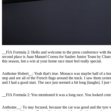
__FIA Formula 2: Hello and welcome to the press conference with the
second place is Juan Manuel Correa for Sauber Junior Team by Charou
this season, but a win at your home race must feel really special.
Anthoine Hubert__: Yeah that's true. Monaco was maybe half of a home r
step and see all of the French flags around the track. I saw them yest
and I had a good start. The race just seemed a bit long [laughs]. I just 
__FIA Formula 2: You mentioned it was a long race. You looked comfor
Anthoine__: To stay focused, because the car was good and the tyre 