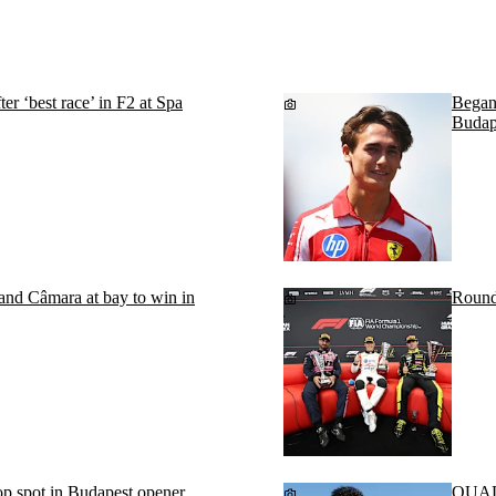
r ‘best race’ in F2 at Spa
Begano
Budap
d Câmara at bay to win in
Round
p spot in Budapest opener
QUALI