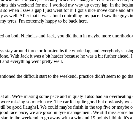
points this weekend for me. I worked my way up every lap. In the begi
ts so when I saw a gap I just went for it. I got a nice move done and a
as well. After that it was about controlling my pace. I saw the guys in
 my tyres. I'm extremely happy to be back here.
ned on both Nicholas and Jack, you did them in maybe more unorthodox
 stay around three or four-tenths the whole lap, and everybody's using DR
 done. With Jack it was a bit harder because he was a bit further ahead
 it and everything went pretty well.
tioned the difficult start to the weekend, practice didn't seem to go th
 at all. We're missing some pace and in qualy I also had an overheating en
were missing so much pace. The car felt quite good but obviously we a
still be good [laughs]. We could maybe finish in the top five or maybe o
 good race pace, we are good in tyre management. We still miss somethin
ad start to the weekend to go away with a win and 19 points I think. It's a