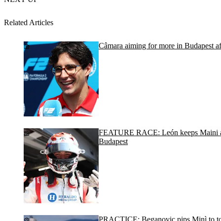
Related Articles
Câmara aiming for more in Budapest afte
FEATURE RACE: León keeps Maini an
Budapest
PRACTICE: Beganovic pips Minì to to