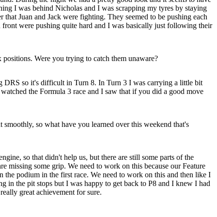
nning I was behind Nicholas and I was scrapping my tyres by staying
fter that Juan and Jack were fighting. They seemed to be pushing each
 front were pushing quite hard and I was basically just following their
 positions. Were you trying to catch them unaware?
S so it's difficult in Turn 8. In Turn 3 I was carrying a little bit
. I watched the Formula 3 race and I saw that if you did a good move
at smoothly, so what have you learned over this weekend that's
gine, so that didn't help us, but there are still some parts of the
re missing some grip. We need to work on this because our Feature
n the podium in the first race. We need to work on this and then like I
g in the pit stops but I was happy to get back to P8 and I knew I had
 really great achievement for sure.