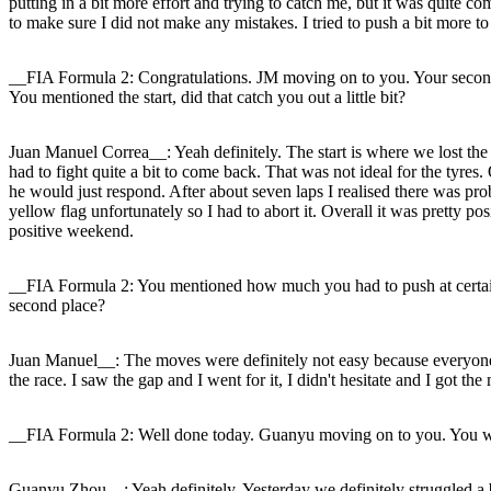
putting in a bit more effort and trying to catch me, but it was quite co
to make sure I did not make any mistakes. I tried to push a bit more to 
__FIA Formula 2: Congratulations. JM moving on to you. Your second 
You mentioned the start, did that catch you out a little bit?
Juan Manuel Correa__: Yeah definitely. The start is where we lost the r
had to fight quite a bit to come back. That was not ideal for the tyres
he would just respond. After about seven laps I realised there was proba
yellow flag unfortunately so I had to abort it. Overall it was pretty 
positive weekend.
__FIA Formula 2: You mentioned how much you had to push at certain t
second place?
Juan Manuel__: The moves were definitely not easy because everyone wa
the race. I saw the gap and I went for it, I didn't hesitate and I got t
__FIA Formula 2: Well done today. Guanyu moving on to you. You were
Guanyu Zhou__: Yeah definitely. Yesterday we definitely struggled a 