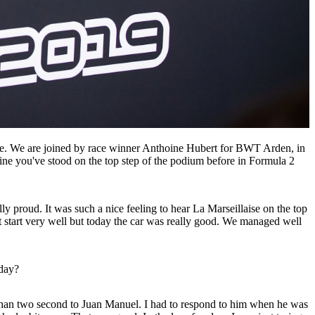
nce. We are joined by race winner Anthoine Hubert for BWT Arden, in
ne you've stood on the top step of the podium before in Formula 2
y proud. It was such a nice feeling to hear La Marseillaise on the top
't start very well but today the car was really good. We managed well
oday?
 than two second to Juan Manuel. I had to respond to him when he was