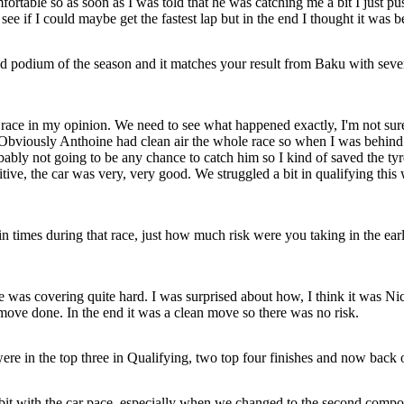
mfortable so as soon as I was told that he was catching me a bit I just p
see if I could maybe get the fastest lap but in the end I thought it was 
podium of the season and it matches your result from Baku with seven
ace in my opinion. We need to see what happened exactly, I'm not sure. I 
. Obviously Anthoine had clean air the whole race so when I was behind h
bly not going to be any chance to catch him so I kind of saved the tyres a
positive, the car was very, very good. We struggled a bit in qualifying 
imes during that race, just how much risk were you taking in the early
s covering quite hard. I was surprised about how, I think it was Nichol
he move done. In the end it was a clean move so there was no risk.
 in the top three in Qualifying, two top four finishes and now back o
bit with the car pace, especially when we changed to the second compo