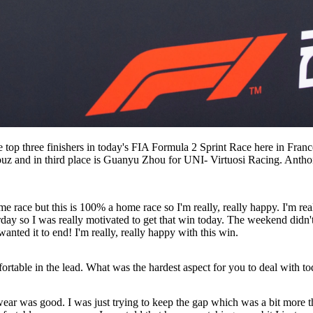
 top three finishers in today's FIA Formula 2 Sprint Race here in Fra
z and in third place is Guanyu Zhou for UNI- Virtuosi Racing. Anthoi
ace but this is 100% a home race so I'm really, really happy. I'm reall
erday so I was really motivated to get that win today. The weekend didn
wanted it to end! I'm really, really happy with this win.
table in the lead. What was the hardest aspect for you to deal with t
wear was good. I was just trying to keep the gap which was a bit more