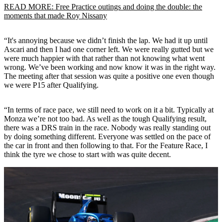
READ MORE: Free Practice outings and doing the double: the
moments that made Roy Nissany
“It's annoying because we didn’t finish the lap. We had it up until
Ascari and then I had one corner left. We were really gutted but we
were much happier with that rather than not knowing what went
wrong. We’ve been working and now know it was in the right way.
The meeting after that session was quite a positive one even though
we were P15 after Qualifying.
“In terms of race pace, we still need to work on it a bit. Typically at
Monza we’re not too bad. As well as the tough Qualifying result,
there was a DRS train in the race. Nobody was really standing out
by doing something different. Everyone was settled on the pace of
the car in front and then following to that. For the Feature Race, I
think the tyre we chose to start with was quite decent.