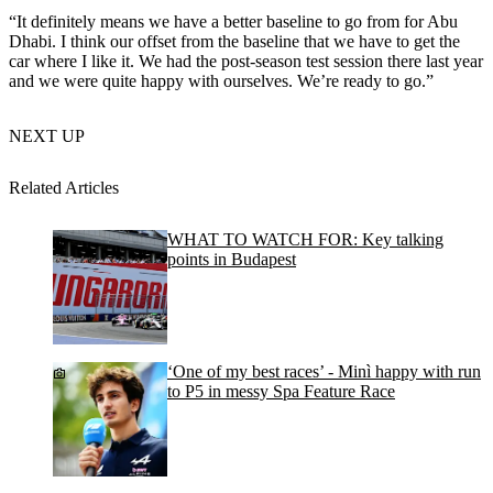
“It definitely means we have a better baseline to go from for Abu
Dhabi. I think our offset from the baseline that we have to get the
car where I like it. We had the post-season test session there last year
and we were quite happy with ourselves. We’re ready to go.”
NEXT UP
Related Articles
WHAT TO WATCH FOR: Key talking
points in Budapest
‘One of my best races’ - Minì happy with run
to P5 in messy Spa Feature Race