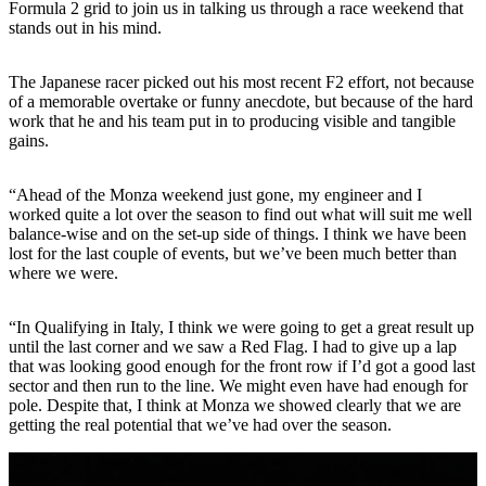
Formula 2 grid to join us in talking us through a race weekend that
stands out in his mind.
The Japanese racer picked out his most recent F2 effort, not because
of a memorable overtake or funny anecdote, but because of the hard
work that he and his team put in to producing visible and tangible
gains.
“Ahead of the Monza weekend just gone, my engineer and I
worked quite a lot over the season to find out what will suit me well
balance-wise and on the set-up side of things. I think we have been
lost for the last couple of events, but we’ve been much better than
where we were.
“In Qualifying in Italy, I think we were going to get a great result up
until the last corner and we saw a Red Flag. I had to give up a lap
that was looking good enough for the front row if I’d got a good last
sector and then run to the line. We might even have had enough for
pole. Despite that, I think at Monza we showed clearly that we are
getting the real potential that we’ve had over the season.