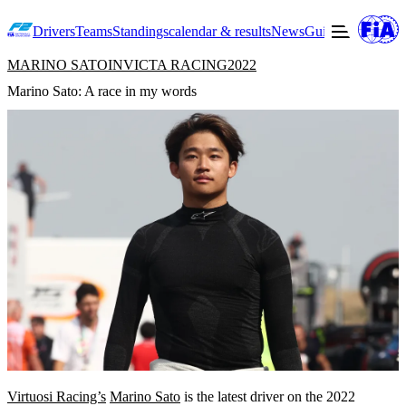
Drivers
Teams
Standings
calendar & results
News
Guide to F2
Offic
MARINO SATO
INVICTA RACING
2022
Marino Sato: A race in my words
Virtuosi Racing’s
Marino Sato
is the latest driver on the 2022