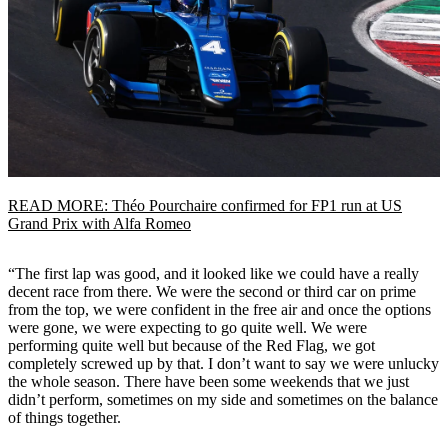
READ MORE: Théo Pourchaire confirmed for FP1 run at US
Grand Prix with Alfa Romeo
“The first lap was good, and it looked like we could have a really
decent race from there. We were the second or third car on prime
from the top, we were confident in the free air and once the options
were gone, we were expecting to go quite well. We were
performing quite well but because of the Red Flag, we got
completely screwed up by that. I don’t want to say we were unlucky
the whole season. There have been some weekends that we just
didn’t perform, sometimes on my side and sometimes on the balance
of things together.