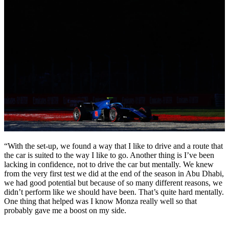
“With the set-up, we found a way that I like to drive and a route that
the car is suited to the way I like to go. Another thing is I’ve been
lacking in confidence, not to drive the car but mentally. We knew
from the very first test we did at the end of the season in Abu Dhabi,
we had good potential but because of so many different reasons, we
didn’t perform like we should have been. That’s quite hard mentally.
One thing that helped was I know Monza really well so that
probably gave me a boost on my side.