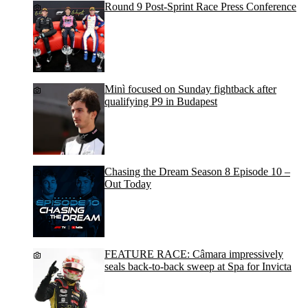
Round 9 Post-Sprint Race Press Conference
Minì focused on Sunday fightback after
qualifying P9 in Budapest
Chasing the Dream Season 8 Episode 10 –
Out Today
FEATURE RACE: Câmara impressively
seals back-to-back sweep at Spa for Invicta