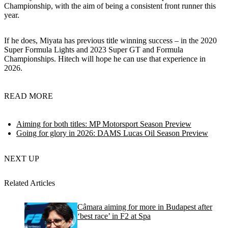
Championship, with the aim of being a consistent front runner this
year.
If he does, Miyata has previous title winning success – in the 2020
Super Formula Lights and 2023 Super GT and Formula
Championships. Hitech will hope he can use that experience in
2026.
READ MORE
Aiming for both titles: MP Motorsport Season Preview
Going for glory in 2026: DAMS Lucas Oil Season Preview
NEXT UP
Related Articles
Câmara aiming for more in Budapest after
‘best race’ in F2 at Spa