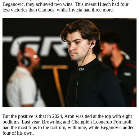
Beganovic, they achieved two wins. This meant Hitech had four
less victories than Campos, while Invicta had three more.
But the positive is that in 2024, Aron was tied at the top with eight
podiums. Last year, Browning and Champion Leonardo Fornaroli
had the most trips to the rostrum, with nine, while Beganovic added
four of his own.