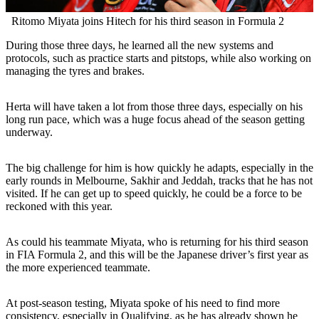
Ritomo Miyata joins Hitech for his third season in Formula 2
During those three days, he learned all the new systems and
protocols, such as practice starts and pitstops, while also working on
managing the tyres and brakes.
Herta will have taken a lot from those three days, especially on his
long run pace, which was a huge focus ahead of the season getting
underway.
The big challenge for him is how quickly he adapts, especially in the
early rounds in Melbourne, Sakhir and Jeddah, tracks that he has not
visited. If he can get up to speed quickly, he could be a force to be
reckoned with this year.
As could his teammate Miyata, who is returning for his third season
in FIA Formula 2, and this will be the Japanese driver’s first year as
the more experienced teammate.
At post-season testing, Miyata spoke of his need to find more
consistency, especially in Qualifying, as he has already shown he