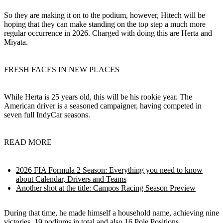
So they are making it on to the podium, however, Hitech will be
hoping that they can make standing on the top step a much more
regular occurrence in 2026. Charged with doing this are Herta and
Miyata.
FRESH FACES IN NEW PLACES
While Herta is 25 years old, this will be his rookie year. The
American driver is a seasoned campaigner, having competed in
seven full IndyCar seasons.
READ MORE
2026 FIA Formula 2 Season: Everything you need to know
about Calendar, Drivers and Teams
Another shot at the title: Campos Racing Season Preview
During that time, he made himself a household name, achieving nine
victories, 19 podiums in total and also 16 Pole Positions.