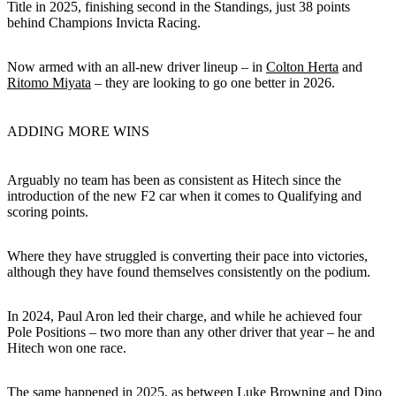
Title in 2025, finishing second in the Standings, just 38 points
behind Champions Invicta Racing.
Now armed with an all-new driver lineup – in
Colton Herta
and
Ritomo Miyata
– they are looking to go one better in 2026.
ADDING MORE WINS
Arguably no team has been as consistent as Hitech since the
introduction of the new F2 car when it comes to Qualifying and
scoring points.
Where they have struggled is converting their pace into victories,
although they have found themselves consistently on the podium.
In 2024, Paul Aron led their charge, and while he achieved four
Pole Positions – two more than any other driver that year – he and
Hitech won one race.
The same happened in 2025, as between Luke Browning and Dino