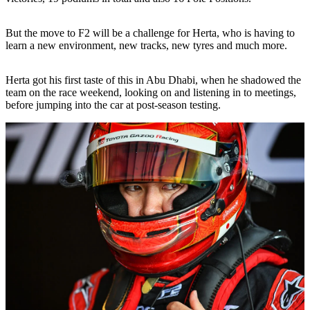
But the move to F2 will be a challenge for Herta, who is having to
learn a new environment, new tracks, new tyres and much more.
Herta got his first taste of this in Abu Dhabi, when he shadowed the
team on the race weekend, looking on and listening in to meetings,
before jumping into the car at post-season testing.