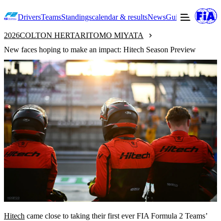
Drivers
Teams
Standings
calendar & results
News
Guide to F2
Offic
2026
COLTON HERTA
RITOMO MIYATA
New faces hoping to make an impact: Hitech Season Preview
Hitech
came close to taking their first ever FIA Formula 2 Teams’