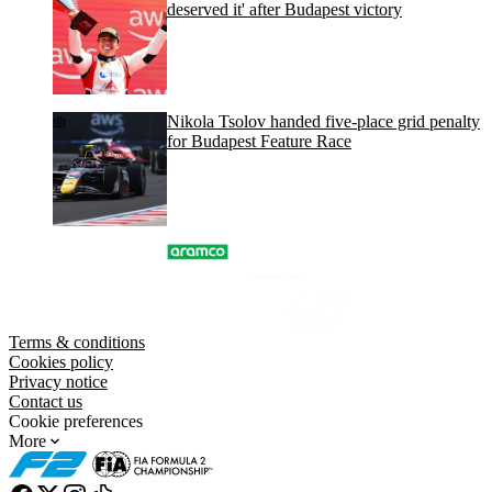
deserved it' after Budapest victory
Nikola Tsolov handed five-place grid penalty
for Budapest Feature Race
Terms & conditions
Cookies policy
Privacy notice
Contact us
Cookie preferences
More