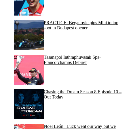
PRACTICE: Beganovic pips Minì to top
spot in Budapest opener
Tasanapol Inthraphuvasak Spa-
Francorchamps Debrief
Chasing the Dream Season 8 Episode 10 –
Out Today
Noel León: 'Luck went our way but we