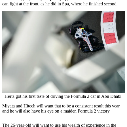
can fight at the front, as he did in Spa, where he finished second.
Herta got his first taste of driving the Formula 2 car in Abu Dhabi
Miyata and Hitech will want that to be a consistent result this year,
and he will also have his eye on a maiden Formula 2 victory.
The 26-year-old will want to use his wealth of experience in the