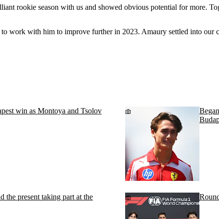
illiant rookie season with us and showed obvious potential for more. To
 to work with him to improve further in 2023. Amaury settled into our 
pest win as Montoya and Tsolov
Begano
Budap
d the present taking part at the
Round