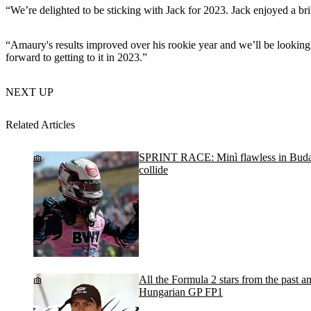
“We’re delighted to be sticking with Jack for 2023. Jack enjoyed a br
“Amaury's results improved over his rookie year and we’ll be looking
forward to getting to it in 2023.”
NEXT UP
Related Articles
SPRINT RACE: Minì flawless in Buda
collide
All the Formula 2 stars from the past an
Hungarian GP FP1