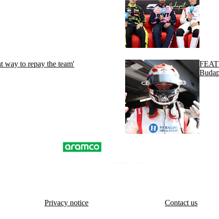
t way to repay the team'
FEATU
Budap
Privacy notice
Contact us