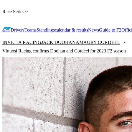
Race Series
Drivers
Teams
Standings
calendar & results
News
Guide to F2
Offic
INVICTA RACING
JACK DOOHAN
AMAURY CORDEEL
Virtuosi Racing confirms Doohan and Cordeel for 2023 F2 season