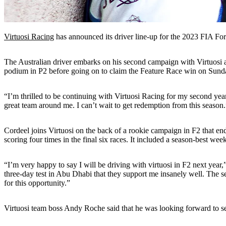
Virtuosi Racing
has announced its driver line-up for the 2023 FIA Fo
The Australian driver embarks on his second campaign with Virtuosi a
podium in P2 before going on to claim the Feature Race win on Sunday.
“I’m thrilled to be continuing with Virtuosi Racing for my second year
great team around me. I can’t wait to get redemption from this season.
Cordeel joins Virtuosi on the back of a rookie campaign in F2 that e
scoring four times in the final six races. It included a season-best wee
“I’m very happy to say I will be driving with virtuosi in F2 next year,
three-day test in Abu Dhabi that they support me insanely well. The se
for this opportunity.”
Virtuosi team boss Andy Roche said that he was looking forward to 