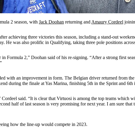
rmula 2 season, with
Jack Doohan
returning and
Amaury Cordeel
joinin
fter achieving three victories this season, including a stand-out wee
 He was also prolific in Qualifying, taking three pole positions across
 in Formula 2,” Doohan said of his re-signing. “After a strong first sea
”
nded with an improvement in form. The Belgian driver returned from the 
kend during the finale at Yas Marina, finishing 5th in the Sprint and 6th
” Cordeel said. “It is clear that Virtuosi is among the top teams which 
cond half of last season is very promising for next year. I am sure tha
seeing how the line-up would compete in 2023.