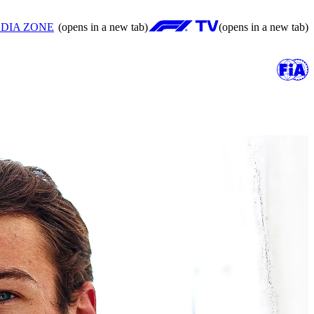
DIA ZONE
(opens in a new tab)
(opens in a new tab)