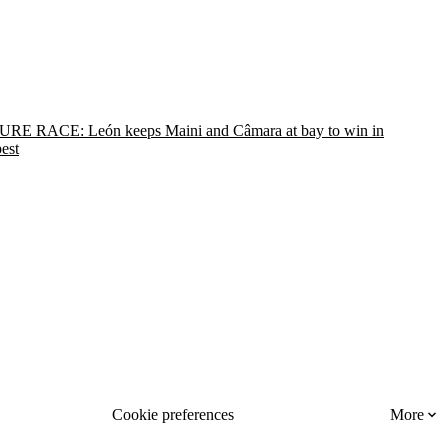
RE RACE: León keeps Maini and Câmara at bay to win in
est
Cookie preferences
More