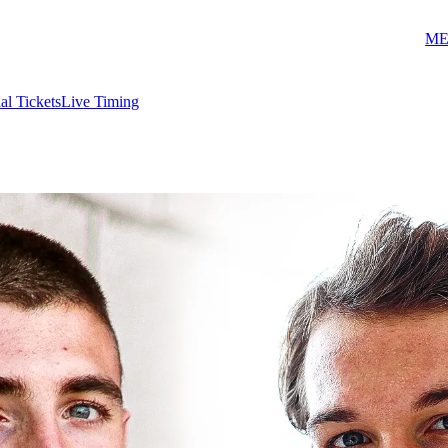
ME
ial Tickets
Live Timing