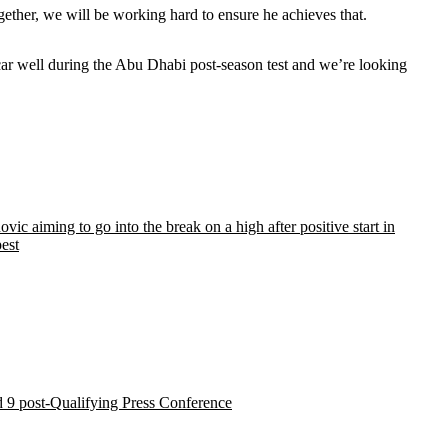
gether, we will be working hard to ensure he achieves that.
car well during the Abu Dhabi post-season test and we’re looking
vic aiming to go into the break on a high after positive start in
est
 9 post-Qualifying Press Conference