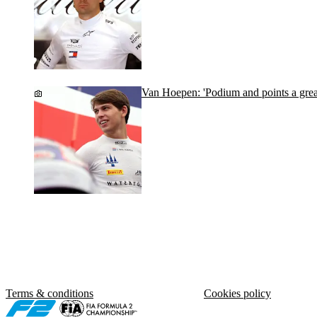
Van Hoepen: 'Podium and points a grea
Terms & conditions
Cookies policy