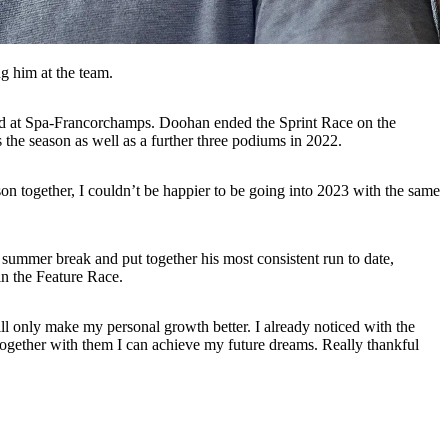
g him at the team.
kend at Spa-Francorchamps. Doohan ended the Sprint Race on the
 the season as well as a further three podiums in 2022.
son together, I couldn’t be happier to be going into 2023 with the same
summer break and put together his most consistent run to date,
 in the Feature Race.
will only make my personal growth better. I already noticed with the
t together with them I can achieve my future dreams. Really thankful