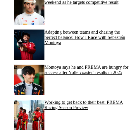
weekend as he targets competitive result
Adapting between teams and chasing the
perfect balance: How I Race with Sebastián
Montoya
Montoya says he and PREMA are hungry for
success after ‘rollercoaster’ results in 2025
Working to get back to their best: PREMA
Racing Season Preview