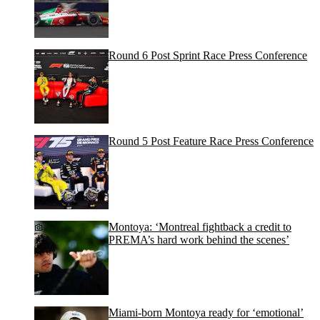
Round 6 Post Sprint Race Press Conference
Round 5 Post Feature Race Press Conference
Montoya: ‘Montreal fightback a credit to
PREMA’s hard work behind the scenes’
Miami-born Montoya ready for ‘emotional’