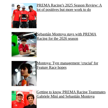
PREMA Racing’s 2025 Season Review: A
lot of positives but more work to do
Sebastián Montoya stays with PREMA
Racing for the 2026 season
Montoya: Tyre management ‘crucial’ for
Feature Race hopes
Getting to know PREMA Racing Teammates
Gabriele Minì and Sebastián Montoya