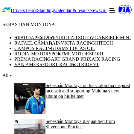
Drivers
Teams
Standings
calendar & results
News
Guide to F2
Offic
SEBASTIAN MONTOYA
All
BUDAPEST
2026
NIKOLA TSOLOV
GABRIELE MINI
RAFAEL CÂMARA
INVICTA RACING
HITECH
CAMPOS RACING
DAMS LUCAS OIL
RODIN MOTORSPORT
MP MOTORSPORT
PREMA RACING
ART GRAND PRIX
AIX RACING
VAN AMERSFOORT RACING
TRIDENT
All
Sebastián Montoya on his Colombia inspired
race suit and supporting Maluma’s new
album on his helmet
Sebastián Montoya disqualified from
Silverstone Practice