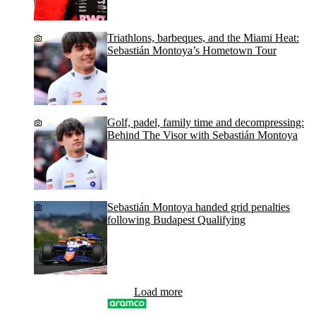
Triathlons, barbeques, and the Miami Heat:
Sebastián Montoya’s Hometown Tour
Golf, padel, family time and decompressing:
Behind The Visor with Sebastián Montoya
Sebastián Montoya handed grid penalties
following Budapest Qualifying
Load more