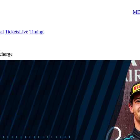
ME
ial Tickets
Live Timing
charge