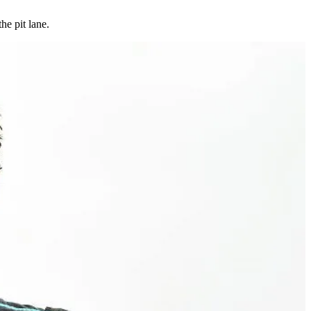
he pit lane.