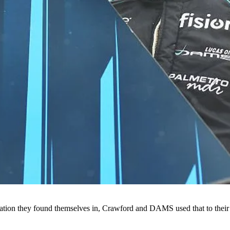
tion they found themselves in, Crawford and DAMS used that to their full