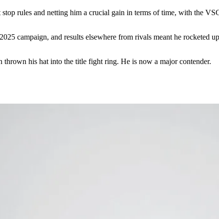
 stop rules and netting him a crucial gain in terms of time, with the VSC
 2025 campaign, and results elsewhere from rivals meant he rocketed up
own his hat into the title fight ring. He is now a major contender.