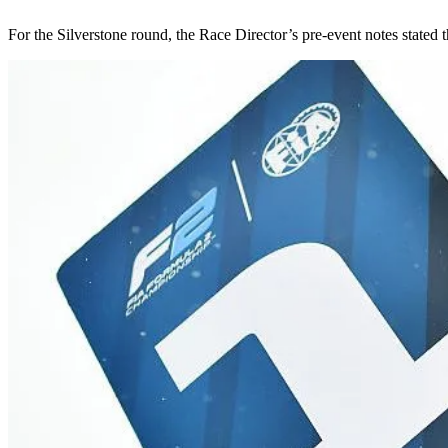
For the Silverstone round, the Race Director’s pre-event notes stated th