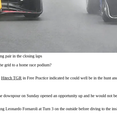
 pair in the closing laps
he grid to a home race podium?
d
Hitech TGR
in Free Practice indicated he could well be in the hunt and
 but the downpour on Sunday opened an opportunity up and he would not b
g Leonardo Fornaroli at Turn 3 on the outside before diving to the insi