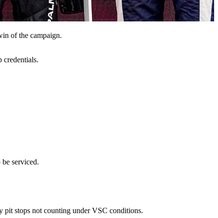
win of the campaign.
 credentials.
 be serviced.
ory pit stops not counting under VSC conditions.