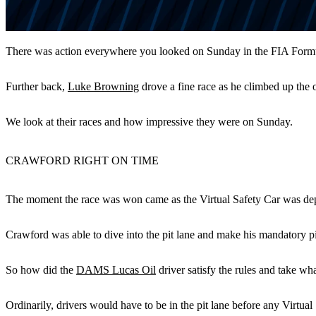
There was action everywhere you looked on Sunday in the FIA Formu
Further back,
Luke Browning
drove a fine race as he climbed up the
We look at their races and how impressive they were on Sunday.
CRAWFORD RIGHT ON TIME
The moment the race was won came as the Virtual Safety Car was dep
Crawford was able to dive into the pit lane and make his mandatory pit
So how did the
DAMS Lucas Oil
driver satisfy the rules and take wh
Ordinarily, drivers would have to be in the pit lane before any Virtua