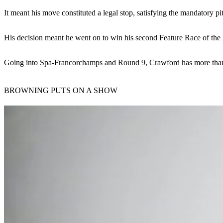
It meant his move constituted a legal stop, satisfying the mandatory pit
His decision meant he went on to win his second Feature Race of the
Going into Spa-Francorchamps and Round 9, Crawford has more than thr
BROWNING PUTS ON A SHOW