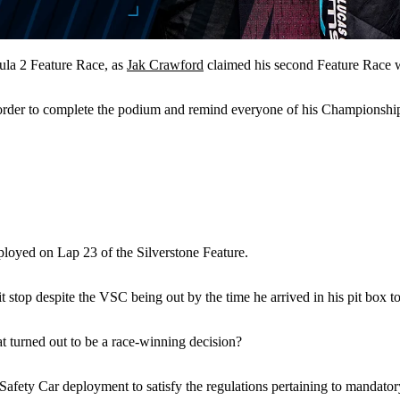
la 2 Feature Race, as
Jak Crawford
claimed his second Feature Race 
 order to complete the podium and remind everyone of his Championship
loyed on Lap 23 of the Silverstone Feature.
 stop despite the VSC being out by the time he arrived in his pit box to
at turned out to be a race-winning decision?
l Safety Car deployment to satisfy the regulations pertaining to mandat