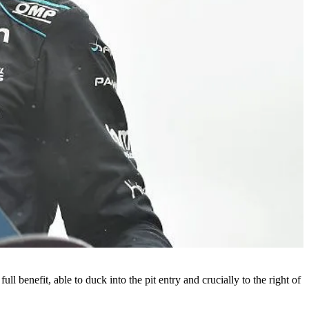
 benefit, able to duck into the pit entry and crucially to the right of