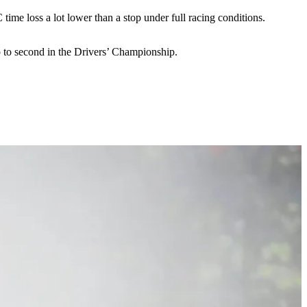
 time loss a lot lower than a stop under full racing conditions.
 to second in the Drivers’ Championship.