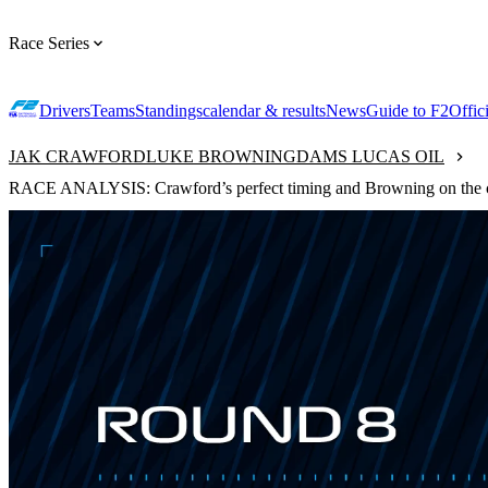
Race Series
Drivers
Teams
Standings
calendar & results
News
Guide to F2
Offic
JAK CRAWFORD
LUKE BROWNING
DAMS LUCAS OIL
RACE ANALYSIS: Crawford’s perfect timing and Browning on the 