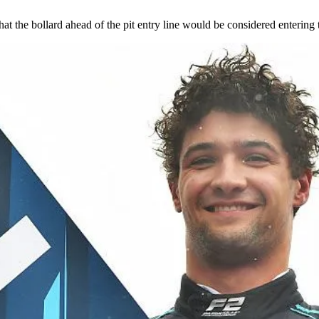
at the bollard ahead of the pit entry line would be considered entering t