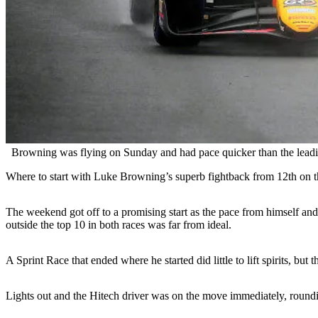
Browning was flying on Sunday and had pace quicker than the leading
Where to start with Luke Browning’s superb fightback from 12th on t
The weekend got off to a promising start as the pace from himself an
outside the top 10 in both races was far from ideal.
A Sprint Race that ended where he started did little to lift spirits,
Lights out and the Hitech driver was on the move immediately, roundin