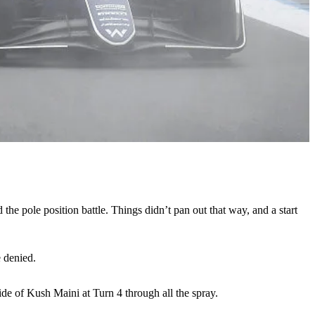
 the pole position battle. Things didn’t pan out that way, and a start
e denied.
de of Kush Maini at Turn 4 through all the spray.