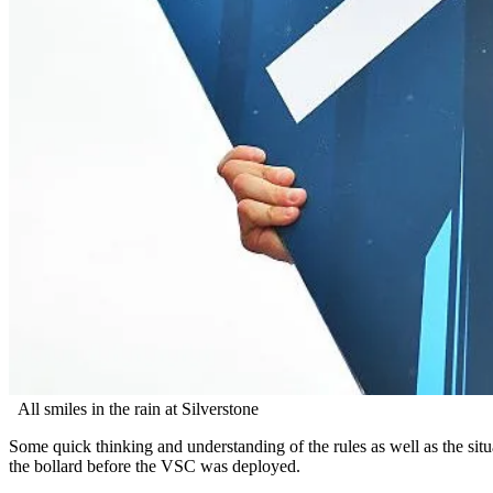
All smiles in the rain at Silverstone
Some quick thinking and understanding of the rules as well as the situa
the bollard before the VSC was deployed.