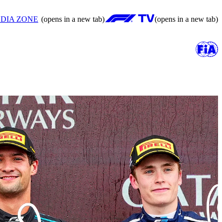
DIA ZONE
(opens in a new tab)
(opens in a new tab)