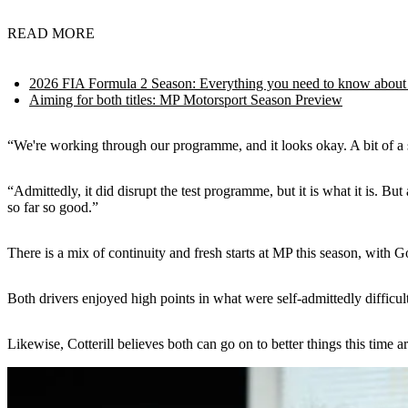
READ MORE
2026 FIA Formula 2 Season: Everything you need to know about
Aiming for both titles: MP Motorsport Season Preview
“We're working through our programme, and it looks okay. A bit of a 
“Admittedly, it did disrupt the test programme, but it is what it is.
so far so good.”
There is a mix of continuity and fresh starts at MP this season, with 
Both drivers enjoyed high points in what were self-admittedly difficu
Likewise, Cotterill believes both can go on to better things this time a