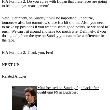
FIA Formula 2: Do you agree with Logan that these races are going
to be big on tyre management?
Vesti:
Definitely, on Sunday it will be important. Of course,
tomorrow also, but tomorrow's race is a bit shorter. Also, you need
to make up positions if you want to score good points, so we need to
push. We can't sit around and save too much tyre. Definitely, if you
do a good job on the tyre on Sunday you can make a difference in
the race.
FIA Formula 2: Thank you, Fred
NEXT UP
Related Articles
Minì focused on Sunday fightback after
qualifying P9 in Budapest