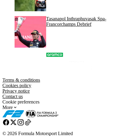
Tasanapol Inthraphuvasak Spa-
Francorchamps Debrief
Terms & conditions
Cookies policy
Privacy notice
Contact us
Cookie preferences
More
© 2026 Formula Motorsport Limited