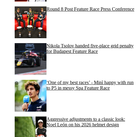
Round 8 Post Feature Race Press Conference
Nikola Tsolov handed five-place grid penalty
for Budapest Feature Race
‘One of my best races’ - Minì happy with run
to P5 in messy Spa Feature Race
Aggressive adjustments to a classic look:
Noel León on his 2026 helmet design