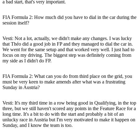
a bad start, that's very important.
FIA Formula 2: How much did you have to dial in the car during the
session itself?
Vesti:
Not a lot, actually, we didn't make any changes. I was lucky
that Théo did a good job in FP and they managed to dial the car in.
We went for the same setup and that worked very well. I just had to
focus on my driving. The biggest step was definitely coming from
my side as I didn't do FP.
FIA Formula 2: What can you do from third place on the grid, you
must be very keen to make amends after what was a frustrating
Sunday in Austria?
Vesti:
It's my third time in a row being good in Qualifying, in the top
three, but we still haven't scored any points in the Feature Race for a
long time. It's a bit to do with the start and probably a bit of an
unlucky race in Austria but I'm very motivated to make it happen on
Sunday, and I know the team is too.