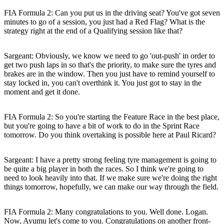
FIA Formula 2: Can you put us in the driving seat? You've got seven
minutes to go of a session, you just had a Red Flag? What is the
strategy right at the end of a Qualifying session like that?
Sargeant:
Obviously, we know we need to go 'out-push' in order to
get two push laps in so that's the priority, to make sure the tyres and
brakes are in the window. Then you just have to remind yourself to
stay locked in, you can't overthink it. You just got to stay in the
moment and get it done.
FIA Formula 2: So you're starting the Feature Race in the best place,
but you're going to have a bit of work to do in the Sprint Race
tomorrow. Do you think overtaking is possible here at Paul Ricard?
Sargeant:
I have a pretty strong feeling tyre management is going to
be quite a big player in both the races. So I think we're going to
need to look heavily into that. If we make sure we're doing the right
things tomorrow, hopefully, we can make our way through the field.
FIA Formula 2: Many congratulations to you. Well done. Logan.
Now, Ayumu let's come to you. Congratulations on another front-