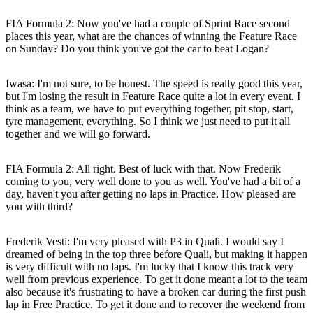
FIA Formula 2: Now you've had a couple of Sprint Race second
places this year, what are the chances of winning the Feature Race
on Sunday? Do you think you've got the car to beat Logan?
Iwasa:
I'm not sure, to be honest. The speed is really good this year,
but I'm losing the result in Feature Race quite a lot in every event. I
think as a team, we have to put everything together, pit stop, start,
tyre management, everything. So I think we just need to put it all
together and we will go forward.
FIA Formula 2: All right. Best of luck with that. Now Frederik
coming to you, very well done to you as well. You've had a bit of a
day, haven't you after getting no laps in Practice. How pleased are
you with third?
Frederik Vesti:
I'm very pleased with P3 in Quali. I would say I
dreamed of being in the top three before Quali, but making it happen
is very difficult with no laps. I'm lucky that I know this track very
well from previous experience. To get it done meant a lot to the team
also because it's frustrating to have a broken car during the first push
lap in Free Practice. To get it done and to recover the weekend from