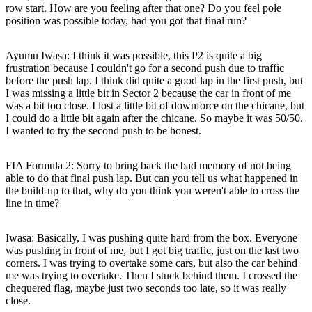
row start. How are you feeling after that one? Do you feel pole
position was possible today, had you got that final run?
Ayumu Iwasa:
I think it was possible, this P2 is quite a big
frustration because I couldn't go for a second push due to traffic
before the push lap. I think did quite a good lap in the first push, but
I was missing a little bit in Sector 2 because the car in front of me
was a bit too close. I lost a little bit of downforce on the chicane, but
I could do a little bit again after the chicane. So maybe it was 50/50.
I wanted to try the second push to be honest.
FIA Formula 2: Sorry to bring back the bad memory of not being
able to do that final push lap. But can you tell us what happened in
the build-up to that, why do you think you weren't able to cross the
line in time?
Iwasa:
Basically, I was pushing quite hard from the box. Everyone
was pushing in front of me, but I got big traffic, just on the last two
corners. I was trying to overtake some cars, but also the car behind
me was trying to overtake. Then I stuck behind them. I crossed the
chequered flag, maybe just two seconds too late, so it was really
close.