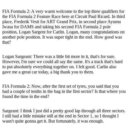
FIA Formula 2: A very warm welcome to the top three qualifiers for
the FIA Formula 2 Feature Race here at Circuit Paul Ricard. In third
place, Frederik Vesti for ART Grand Prix, in second place Ayumu
Iwasa for DAMS and taking his second FIA Formula 2 pole
position, Logan Sargent for Carlin. Logan, many congratulations on
another pole position. It was super tight in the end. How good was
that?
Logan Sargeant:
There was a little bit more in it, that's for sure.
However, I'm sure we could all say the same. It's a track that's hard
to put absolutely everything together on. I felt good. Carlin also
gave me a great car today, a big thank you to them.
FIA Formula 2: Now, after the first set of tyres, you said that you
had a couple of tenths in the bag in the first sector? Is that where you
found the time in the end?
Sargeant:
I think I just did a pretty good lap through all three sectors.
I still had a little mistake still at the end in Sector 1, so I thought I
wasn't quite gonna get it. But fortunately, it was enough.