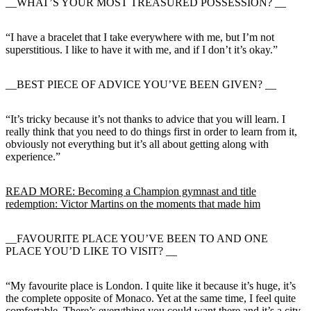
__WHAT’S YOUR MOST TREASURED POSSESSION? __
“I have a bracelet that I take everywhere with me, but I’m not
superstitious. I like to have it with me, and if I don’t it’s okay.”
__BEST PIECE OF ADVICE YOU’VE BEEN GIVEN? __
“It’s tricky because it’s not thanks to advice that you will learn. I
really think that you need to do things first in order to learn from it,
obviously not everything but it’s all about getting along with
experience.”
READ MORE: Becoming a Champion gymnast and title
redemption: Victor Martins on the moments that made him
__FAVOURITE PLACE YOU’VE BEEN TO AND ONE
PLACE YOU’D LIKE TO VISIT? __
“My favourite place is London. I quite like it because it’s huge, it’s
the complete opposite of Monaco. Yet at the same time, I feel quite
comfortable. There’s everything you could want there and it’s a city