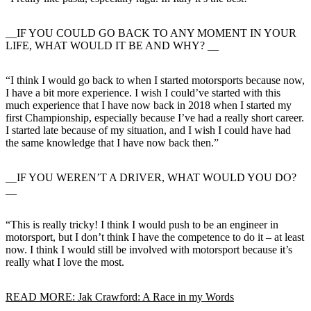
__IF YOU COULD GO BACK TO ANY MOMENT IN YOUR
LIFE, WHAT WOULD IT BE AND WHY? __
“I think I would go back to when I started motorsports because now,
I have a bit more experience. I wish I could’ve started with this
much experience that I have now back in 2018 when I started my
first Championship, especially because I’ve had a really short career.
I started late because of my situation, and I wish I could have had
the same knowledge that I have now back then.”
__IF YOU WEREN’T A DRIVER, WHAT WOULD YOU DO?
__
“This is really tricky! I think I would push to be an engineer in
motorsport, but I don’t think I have the competence to do it – at least
now. I think I would still be involved with motorsport because it’s
really what I love the most.
READ MORE: Jak Crawford: A Race in my Words