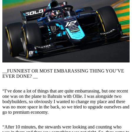
__FUNNIEST OR MOST EMBARASSING THING YOU’VE
EVER DONE? __
“I’ve done a lot of things that are quite embarrassing, but one recent
one was on the plane to Bahrain with Ollie. I was alongside two
bodybuilders, so obviously I wanted to change my place and there
was no more space in the back, so we tried to upgrade ourselves and
go to premium economy.
“After 10 minutes, the stewards were looking and counting who