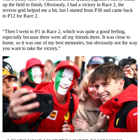
up the field to finish. Obviously, I had a victory in Race 2, the
reverse grid helped me a bit, but I started from P30 and came back
to P12 for Race 2.
“Then I went to P1 in Race 2, which was quite a good feeling,
especially because there were all my friends there. It was close to
home, so it was one of my best memories, but obviously not the way
you want to take the victory.”