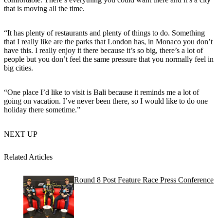
that is moving all the time.
“It has plenty of restaurants and plenty of things to do. Something
that I really like are the parks that London has, in Monaco you don’t
have this. I really enjoy it there because it’s so big, there’s a lot of
people but you don’t feel the same pressure that you normally feel in
big cities.
“One place I’d like to visit is Bali because it reminds me a lot of
going on vacation. I’ve never been there, so I would like to do one
holiday there sometime.”
NEXT UP
Related Articles
Round 8 Post Feature Race Press Conference