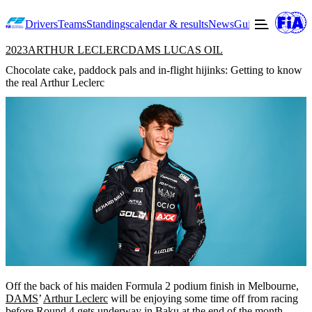
Drivers
Teams
Standings
calendar & results
News
Guide to F2
Offic
2023
ARTHUR LECLERC
DAMS LUCAS OIL
Chocolate cake, paddock pals and in-flight hijinks: Getting to know
the real Arthur Leclerc
Off the back of his maiden Formula 2 podium finish in Melbourne,
DAMS
’
Arthur Leclerc
will be enjoying some time off from racing
before Round 4 gets underway in Baku at the end of the month.