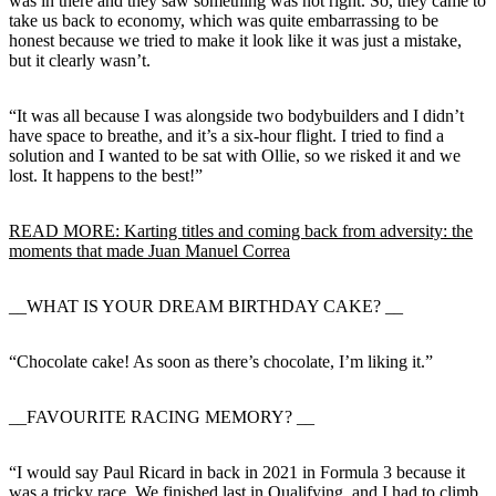
was in there and they saw something was not right. So, they came to
take us back to economy, which was quite embarrassing to be
honest because we tried to make it look like it was just a mistake,
but it clearly wasn’t.
“It was all because I was alongside two bodybuilders and I didn’t
have space to breathe, and it’s a six-hour flight. I tried to find a
solution and I wanted to be sat with Ollie, so we risked it and we
lost. It happens to the best!”
READ MORE: Karting titles and coming back from adversity: the
moments that made Juan Manuel Correa
__WHAT IS YOUR DREAM BIRTHDAY CAKE? __
“Chocolate cake! As soon as there’s chocolate, I’m liking it.”
__FAVOURITE RACING MEMORY? __
“I would say Paul Ricard in back in 2021 in Formula 3 because it
was a tricky race. We finished last in Qualifying, and I had to climb