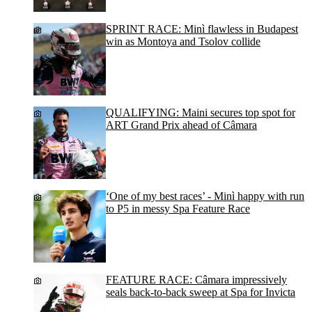
SPRINT RACE: Minì flawless in Budapest
win as Montoya and Tsolov collide
QUALIFYING: Maini secures top spot for
ART Grand Prix ahead of Câmara
‘One of my best races’ - Minì happy with run
to P5 in messy Spa Feature Race
FEATURE RACE: Câmara impressively
seals back-to-back sweep at Spa for Invicta