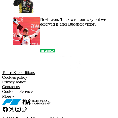
Noel León: 'Luck went our way but we
deserved it' after Budapest victory
Terms & conditions
Cookies policy
Privacy notice
Contact us
Cookie preferences
More