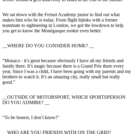
We sat down with the Ferrari Academy junior to find out what
makes him who he is today. From flight hijinks with a former
teammate to sightseeing in London, we got the lowdown to help
you get to know the Monégasque rookie even better.
__WHERE DO YOU CONSIDER HOME? __
“Monaco - it’s great because obviously I have all my friends and
family there. It’s magic because there is a Grand Prix there every
year. Since I was a child, I have been going with my parents and my
brothers to watch it. It’s an amazing city, really small but really
good.”
__OUTSIDE OF MOTORSPORT, WHICH SPORTSPERSON
DO YOU ADMIRE? __
“To be honest, I don’t know!”
__WHO ARE YOU FRIENDS WITH ON THE GRID? __