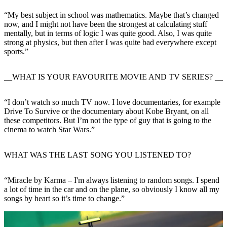
“My best subject in school was mathematics. Maybe that’s changed
now, and I might not have been the strongest at calculating stuff
mentally, but in terms of logic I was quite good. Also, I was quite
strong at physics, but then after I was quite bad everywhere except
sports.”
__WHAT IS YOUR FAVOURITE MOVIE AND TV SERIES? __
“I don’t watch so much TV now. I love documentaries, for example
Drive To Survive or the documentary about Kobe Bryant, on all
these competitors. But I’m not the type of guy that is going to the
cinema to watch Star Wars.”
WHAT WAS THE LAST SONG YOU LISTENED TO?
“Miracle by Karma – I'm always listening to random songs. I spend
a lot of time in the car and on the plane, so obviously I know all my
songs by heart so it’s time to change.”