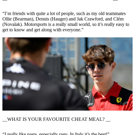
“I’m friends with quite a lot of people, such as my old teammates
Ollie (Bearman), Dennis (Hauger) and Jak Crawford, and Clém
(Novalak). Motorsports is a really small world, so it’s really easy to
get to know and get along with everyone.”
__WHAT IS YOUR FAVOURITE CHEAT MEAL? __
“I really like pasta, especially ragu. In Italy it’s the best!”