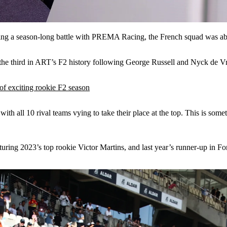
ing a season-long battle with PREMA Racing, the French squad was ab
– the third in ART’s F2 history following George Russell and Nyck de Vr
f exciting rookie F2 season
ith all 10 rival teams vying to take their place at the top. This is somet
turing 2023’s top rookie Victor Martins, and last year’s runner-up in F