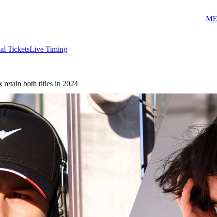
ME
ial Tickets
Live Timing
etain both titles in 2024