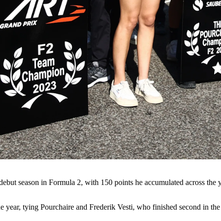
ebut season in Formula 2, with 150 points he accumulated across the yea
year, tying Pourchaire and Frederik Vesti, who finished second in th