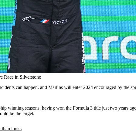
re Race in Silverstone
incidents can happen, and Martins will enter 2024 encouraged by the spe
hip winning seasons, having won the Formula 3 title just two years ago.
ould be the target.
 than looks