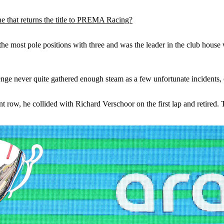
 that returns the title to PREMA Racing?
he most pole positions with three and was the leader in the club house 
enge never quite gathered enough steam as a few unfortunate incidents, es
ont row, he collided with Richard Verschoor on the first lap and retired