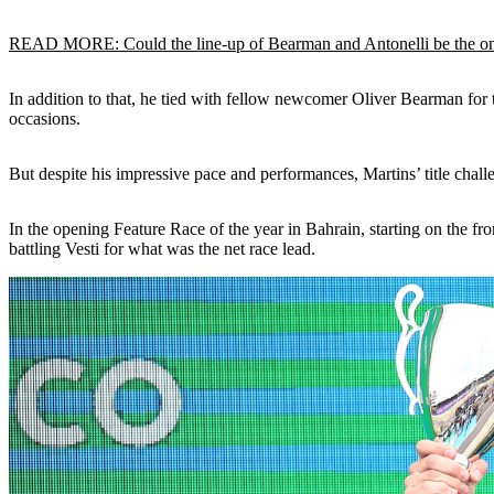
READ MORE: Could the line-up of Bearman and Antonelli be the one
In addition to that, he tied with fellow newcomer Oliver Bearman for t
occasions.
But despite his impressive pace and performances, Martins’ title chall
In the opening Feature Race of the year in Bahrain, starting on the fr
battling Vesti for what was the net race lead.