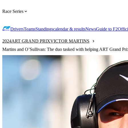
Race Series
Drivers
Teams
Standings
calendar & results
News
Guide to F2
Offic
2024
ART GRAND PRIX
VICTOR MARTINS
Martins and O’Sullivan: The duo tasked with helping ART Grand Prix r