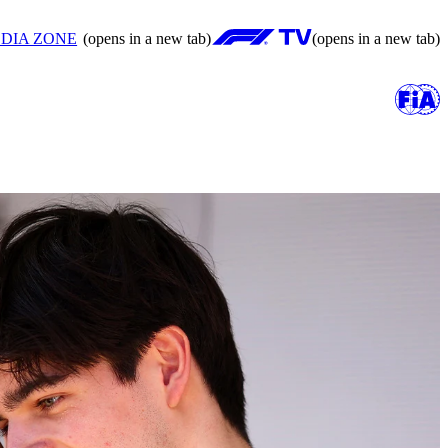
DIA ZONE
(opens in a new tab)
(opens in a new tab)