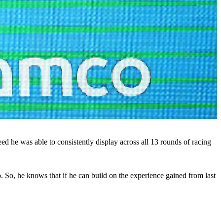
ed he was able to consistently display across all 13 rounds of racing
 So, he knows that if he can build on the experience gained from last