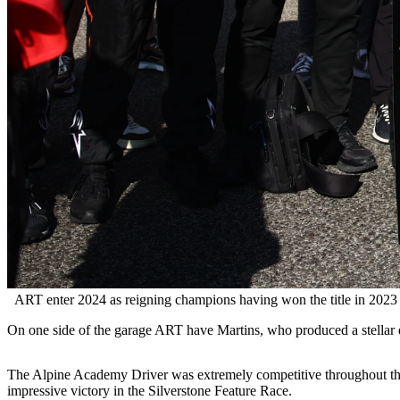
ART enter 2024 as reigning champions having won the title in 2023
On one side of the garage ART have Martins, who produced a stellar d
The Alpine Academy Driver was extremely competitive throughout the 
impressive victory in the Silverstone Feature Race.