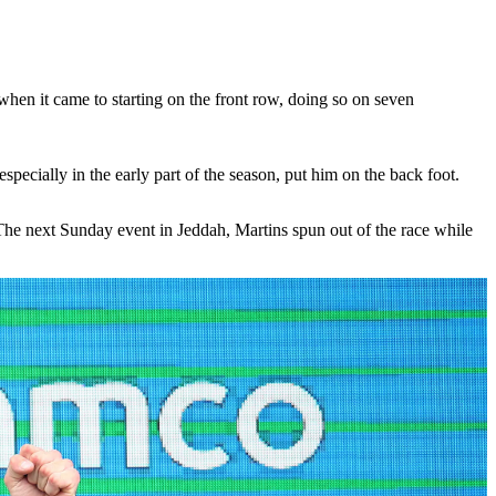
when it came to starting on the front row, doing so on seven
pecially in the early part of the season, put him on the back foot.
. The next Sunday event in Jeddah, Martins spun out of the race while