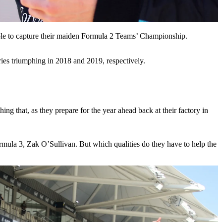
le to capture their maiden Formula 2 Teams’ Championship.
ies triumphing in 2018 and 2019, respectively.
hing that, as they prepare for the year ahead back at their factory in
ormula 3, Zak O’Sullivan. But which qualities do they have to help the