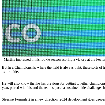
Martins impressed in his rookie season scoring a victory at the Featu
But in a Championship where the field is always tight, these sorts of 
as a rookie.
He will also know that he has previous for putting together champions
year, paired with his and the team’s pace, a sustained title challenge sh
Steering Formula 2 in a new direction: 2024 development goes deeper