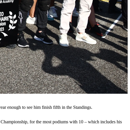
r enough to see him finish fifth in the Standings.
e Championship, for the most podiums with 10 – which includes his