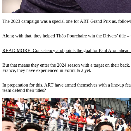
The 2023 campaign was a special one for ART Grand Prix as, follow
Along with that, they helped Théo Pourchaire win the Drivers’ title 
READ MORE: Consistency and points the goal for Paul Aron ahead o
But that means they enter the 2024 season with a target on their back, w
France, they have experienced in Formula 2 yet.
In preparation for this, ART have armed themselves with a line-up fea
team defend their titles?