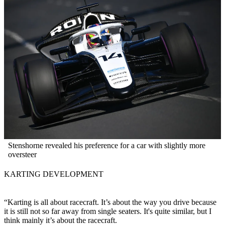
Stenshorne revealed his preference for a car with slightly more
oversteer
KARTING DEVELOPMENT
“Karting is all about racecraft. It’s about the way you drive because
it is still not so far away from single seaters. It's quite similar, but I
think mainly it’s about the racecraft.