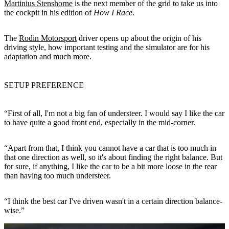
Martinius Stenshorne
is the next member of the grid to take us into
the cockpit in his edition of
How I Race
.
The
Rodin Motorsport
driver opens up about the origin of his
driving style, how important testing and the simulator are for his
adaptation and much more.
SETUP PREFERENCE
“First of all, I'm not a big fan of understeer. I would say I like the car
to have quite a good front end, especially in the mid-corner.
“Apart from that, I think you cannot have a car that is too much in
that one direction as well, so it's about finding the right balance. But
for sure, if anything, I like the car to be a bit more loose in the rear
than having too much understeer.
“I think the best car I've driven wasn't in a certain direction balance-
wise.”