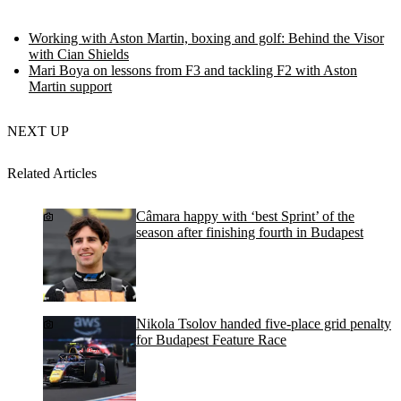
Working with Aston Martin, boxing and golf: Behind the Visor
with Cian Shields
Mari Boya on lessons from F3 and tackling F2 with Aston
Martin support
NEXT UP
Related Articles
Câmara happy with ‘best Sprint’ of the
season after finishing fourth in Budapest
Nikola Tsolov handed five-place grid penalty
for Budapest Feature Race