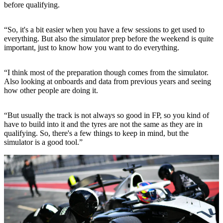
before qualifying.
“So, it's a bit easier when you have a few sessions to get used to
everything. But also the simulator prep before the weekend is quite
important, just to know how you want to do everything.
“I think most of the preparation though comes from the simulator.
Also looking at onboards and data from previous years and seeing
how other people are doing it.
“But usually the track is not always so good in FP, so you kind of
have to build into it and the tyres are not the same as they are in
qualifying. So, there's a few things to keep in mind, but the
simulator is a good tool.”