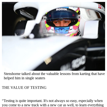
Stenshorne talked about the valuable lessons from karting that have
helped him in single seaters
THE VALUE OF TESTING
“Testing is quite important. It's not always so easy, especially when
you come to a new track with a new car as well, to learn everything