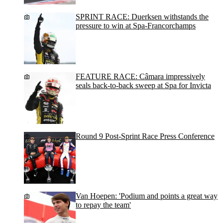
SPRINT RACE: Duerksen withstands the
pressure to win at Spa-Francorchamps
FEATURE RACE: Câmara impressively
seals back-to-back sweep at Spa for Invicta
Round 9 Post-Sprint Race Press Conference
Van Hoepen: 'Podium and points a great way
to repay the team'