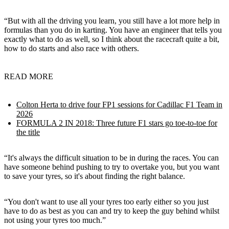
“But with all the driving you learn, you still have a lot more help in
formulas than you do in karting. You have an engineer that tells you
exactly what to do as well, so I think about the racecraft quite a bit,
how to do starts and also race with others.
READ MORE
Colton Herta to drive four FP1 sessions for Cadillac F1 Team in
2026
FORMULA 2 IN 2018: Three future F1 stars go toe-to-toe for
the title
“It's always the difficult situation to be in during the races. You can
have someone behind pushing to try to overtake you, but you want
to save your tyres, so it's about finding the right balance.
“You don't want to use all your tyres too early either so you just
have to do as best as you can and try to keep the guy behind whilst
not using your tyres too much.”