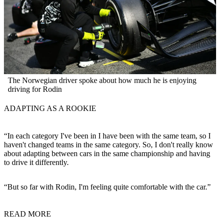
The Norwegian driver spoke about how much he is enjoying
driving for Rodin
ADAPTING AS A ROOKIE
“In each category I've been in I have been with the same team, so I
haven't changed teams in the same category. So, I don't really know
about adapting between cars in the same championship and having
to drive it differently.
“But so far with Rodin, I'm feeling quite comfortable with the car.”
READ MORE