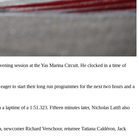
evening session at the Yas Marina Circuit. He clocked in a time of
 eager to start their long run programmes for the next two hours and a
laptime of a 1:51.323. Fifteen minutes later, Nicholas Latifi also
ra, newcomer Richard Verschoor, returnee Tatiana Caldéron, Jack