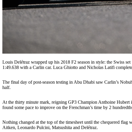
Louis Delétraz wrapped up his 2018 F2 season in style: the Swiss set t
1:49.638 with a Carlin car. Luca Ghiotto and Nicholas Latifi complete
The final day of post-season testing in Abu Dhabi saw Carlin’s Nobuhar
half.
At the thirty minute mark, reigning GP3 Champion Anthoine Hubert impr
found some pace to improve on the Frenchman’s time by 2 hundredth
Nothing changed at the top of the timesheet until the chequered fla
Aitken, Leonardo Pulcini, Matsushita and Delétraz.