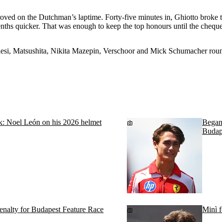
roved on the Dutchman’s laptime. Forty-five minutes in, Ghiotto broke t
enths quicker. That was enough to keep the top honours until the cheque
esi, Matsushita, Nikita Mazepin, Verschoor and Mick Schumacher roun
ok: Noel León on his 2026 helmet
Begano
Budap
penalty for Budapest Feature Race
Minì f