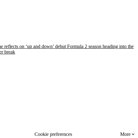
e reflects on ‘up and down’ debut Formula 2 season heading into the
r break
Cookie preferences
More