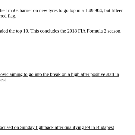
he 1m50s barrier on new tyres to go top in a 1:49.904, but fifteen
red flag.
ded the top 10. This concludes the 2018 FIA Formula 2 season.
vic aiming to go into the break on a high after positive start in
est
ocused on Sunday fightback after qualifying P9 in Budapest