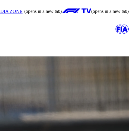
DIA ZONE
(opens in a new tab)
(opens in a new tab)