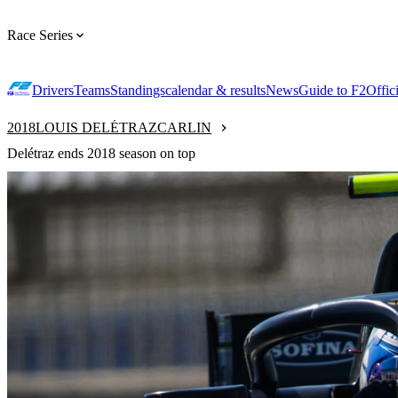
Race Series
Drivers
Teams
Standings
calendar & results
News
Guide to F2
Offic
2018
LOUIS DELÉTRAZ
CARLIN
Delétraz ends 2018 season on top