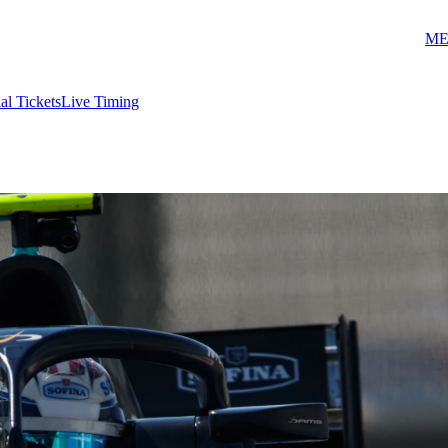
ME
ial Tickets
Live Timing