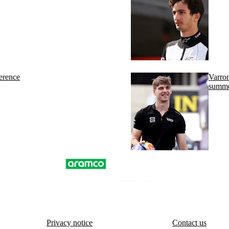
erence
Varron
summe
Privacy notice
Contact us