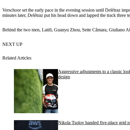
Verschoor set the early pace in the evening session until Delétraz imp
minutes later, Delétraz put his head down and lapped the track three t
Behind the two men, Latifi, Guanyu Zhou, Sette Câmara, Giuliano Al
NEXT UP
Related Articles
Aggressive adjustments to a classic lo
design
Nikola Tsolov handed five-place grid 