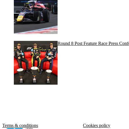
Round 8 Post Feature Race Press Conf
Terms & conditions
Cookies policy