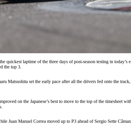
he quickest laptime of the three days of post-season testing in today’s 
d the top 3.
u Matsushita set the early pace after all the drivers fed onto the track,
oved on the Japanese’s best to move to the top of the timesheet with a 
s.
g while Juan Manuel Correa moved up to P3 ahead of Sergio Sette Câma