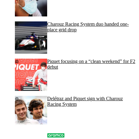
Charouz Racing System duo handed one-
place grid drop
Piquet focusing on a “clean weekend” for F2
debut
Delétraz and Piquet sign with Charouz
Racing System