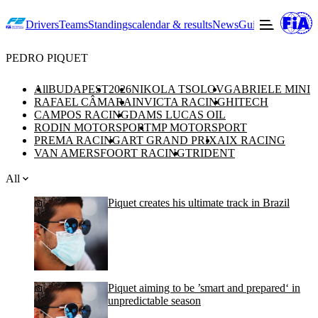
Drivers
Teams
Standings
calendar & results
News
Guide to F2
Offic
PEDRO PIQUET
All
BUDAPEST
2026
NIKOLA TSOLOV
GABRIELE MINI
RAFAEL CÂMARA
INVICTA RACING
HITECH
CAMPOS RACING
DAMS LUCAS OIL
RODIN MOTORSPORT
MP MOTORSPORT
PREMA RACING
ART GRAND PRIX
AIX RACING
VAN AMERSFOORT RACING
TRIDENT
All
Piquet creates his ultimate track in Brazil
Piquet aiming to be ’smart and prepared‘ in
unpredictable season