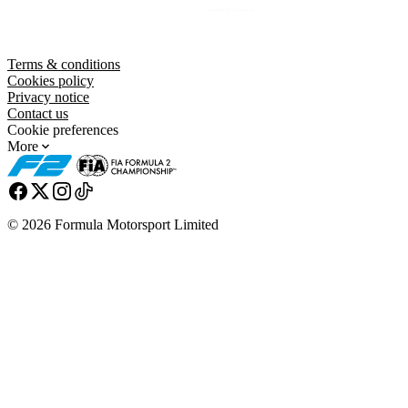
Terms & conditions
Cookies policy
Privacy notice
Contact us
Cookie preferences
More
© 2026 Formula Motorsport Limited