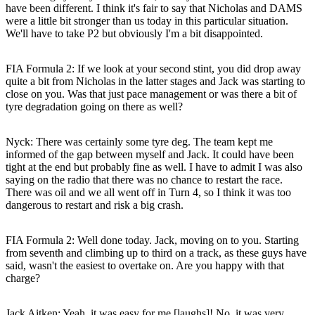
have been different. I think it's fair to say that Nicholas and DAMS
were a little bit stronger than us today in this particular situation.
We'll have to take P2 but obviously I'm a bit disappointed.
FIA Formula 2: If we look at your second stint, you did drop away
quite a bit from Nicholas in the latter stages and Jack was starting to
close on you. Was that just pace management or was there a bit of
tyre degradation going on there as well?
Nyck
: There was certainly some tyre deg. The team kept me
informed of the gap between myself and Jack. It could have been
tight at the end but probably fine as well. I have to admit I was also
saying on the radio that there was no chance to restart the race.
There was oil and we all went off in Turn 4, so I think it was too
dangerous to restart and risk a big crash.
FIA Formula 2: Well done today. Jack, moving on to you. Starting
from seventh and climbing up to third on a track, as these guys have
said, wasn't the easiest to overtake on. Are you happy with that
charge?
Jack Aitken
: Yeah, it was easy for me [laughs]! No, it was very