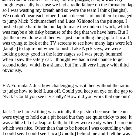
tough, especially because we had a radio failure on the formation lap
so I was wasting my breath and so were the team I think [laughs].
We couldn't hear each other. I had a decent start and then I managed
to jump Mick [Schumacher] and Luca [Ghiotto] in the pit stops. I
pushed quite hard in the out lap to make the undercut work, which
was maybe a bit risky because of the deg that we have here. But I
got the move done and then was just controlling the gap to Luca. I
was trying to look at the TV screens to see how many laps were left
[laughs] to figure out when to push. Like Nyck says, we were
looking pretty good in the latter stages so I was pretty bummed
when I saw the safety car. I thought we had a real chance to get
second today, which is a shame, but I'm still very happy with third
obviously.
FIA Formula 2: Just how challenging was it then without the radio
to judge how to hold Luca off. Could you keep an eye on the gap to
Nyck? Could you see it visually? How did you work that one out?
Jack
: The hardest thing was actually the pit stop because the team
were trying to hold out a pit board but they are quite tricky to see. It
was a little bit of a leap of faith, but they were ready when I came in
which was nice. Other than that to be honest I was controlling what
I could see. I could see Luca [Ghiotto] behind me and I felt he was