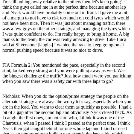
I'm still pulling away relative to the others then let's keep going'. I
think the guys called me in at the perfect time because another lap
and Nyck would have probably come out in front. It gave me a bit
of a margin to not have to risk too much on cold tyres which would
not have been nice. Then it was just about managing traffic, there
was a few guys on the other strategy, and managing the tyres which
I was quite confident to do. I'm really happy to bring it home. A big
thanks to the team, the car was really amazing to drive. Like Luca
said at Silverstone [laughs] I wanted the race to keep going on at
normal pushing speed because it was so nice to drive.
FIA Formula 2: You mentioned the pace, especially in the second
stint, looked very strong and you were pulling away as well. Was
the biggest challenge the traffic? Just how much were you panicking
when you saw there was a safety car with three laps to go?
Nicholas
: When you do the option/prime strategy the people on the
alternate strategy are always the worry let's say, especially when you
are in the lead. You want to clear them as quickly as possible. I had a
bit of a gap after the second lap and obviously Nyck closed back. As
I caught the first ones, I'm not sure who, I think it was one of the
Charouz's, when I passed I think I passed at the perfect time. I think
Nyck then got caught behind for one whole lap and I kind of used
that as an opportunity to build a gap, stretch the legs a bit, which