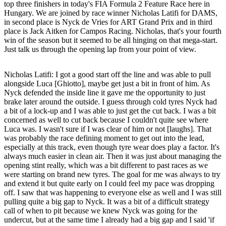
top three finishers in today's FIA Formula 2 Feature Race here in
Hungary. We are joined by race winner Nicholas Latifi for DAMS,
in second place is Nyck de Vries for ART Grand Prix and in third
place is Jack Aitken for Campos Racing. Nicholas, that's your fourth
win of the season but it seemed to be all hinging on that mega-start.
Just talk us through the opening lap from your point of view.
Nicholas Latifi
: I got a good start off the line and was able to pull
alongside Luca [Ghiotto], maybe get just a bit in front of him. As
Nyck defended the inside line it gave me the opportunity to just
brake later around the outside. I guess through cold tyres Nyck had
a bit of a lock-up and I was able to just get the cut back. I was a bit
concerned as well to cut back because I couldn't quite see where
Luca was. I wasn't sure if I was clear of him or not [laughs]. That
was probably the race defining moment to get out into the lead,
especially at this track, even though tyre wear does play a factor. It's
always much easier in clean air. Then it was just about managing the
opening stint really, which was a bit different to past races as we
were starting on brand new tyres. The goal for me was always to try
and extend it but quite early on I could feel my pace was dropping
off. I saw that was happening to everyone else as well and I was still
pulling quite a big gap to Nyck. It was a bit of a difficult strategy
call of when to pit because we knew Nyck was going for the
undercut, but at the same time I already had a big gap and I said 'if