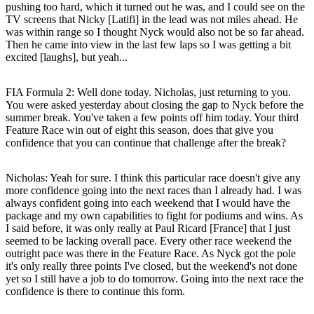
pushing too hard, which it turned out he was, and I could see on the
TV screens that Nicky [Latifi] in the lead was not miles ahead. He
was within range so I thought Nyck would also not be so far ahead.
Then he came into view in the last few laps so I was getting a bit
excited [laughs], but yeah...
FIA Formula 2: Well done today. Nicholas, just returning to you.
You were asked yesterday about closing the gap to Nyck before the
summer break. You've taken a few points off him today. Your third
Feature Race win out of eight this season, does that give you
confidence that you can continue that challenge after the break?
Nicholas
: Yeah for sure. I think this particular race doesn't give any
more confidence going into the next races than I already had. I was
always confident going into each weekend that I would have the
package and my own capabilities to fight for podiums and wins. As
I said before, it was only really at Paul Ricard [France] that I just
seemed to be lacking overall pace. Every other race weekend the
outright pace was there in the Feature Race. As Nyck got the pole
it's only really three points I've closed, but the weekend's not done
yet so I still have a job to do tomorrow. Going into the next race the
confidence is there to continue this form.