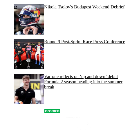
Nikola Tsolov's Budapest Weekend Debrief
Round 9 Post-Sprint Race Press Conference
Varrone reflects on ‘up and down’ debut
Formula 2 season heading into the summer
break