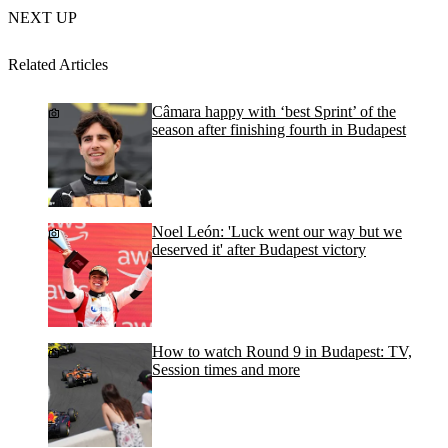
NEXT UP
Related Articles
Câmara happy with ‘best Sprint’ of the
season after finishing fourth in Budapest
Noel León: 'Luck went our way but we
deserved it' after Budapest victory
How to watch Round 9 in Budapest: TV,
Session times and more