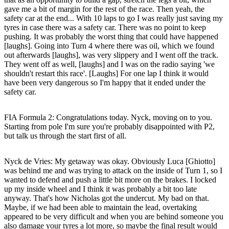
gave me a bit of margin for the rest of the race. Then yeah, the
safety car at the end... With 10 laps to go I was really just saving my
tyres in case there was a safety car. There was no point to keep
pushing. It was probably the worst thing that could have happened
[laughs]. Going into Turn 4 where there was oil, which we found
out afterwards [laughs], was very slippery and I went off the track.
They went off as well, [laughs] and I was on the radio saying 'we
shouldn't restart this race'. [Laughs] For one lap I think it would
have been very dangerous so I'm happy that it ended under the
safety car.
FIA Formula 2: Congratulations today. Nyck, moving on to you.
Starting from pole I'm sure you're probably disappointed with P2,
but talk us through the start first of all.
Nyck de Vries
: My getaway was okay. Obviously Luca [Ghiotto]
was behind me and was trying to attack on the inside of Turn 1, so I
wanted to defend and push a little bit more on the brakes. I locked
up my inside wheel and I think it was probably a bit too late
anyway. That's how Nicholas got the undercut. My bad on that.
Maybe, if we had been able to maintain the lead, overtaking
appeared to be very difficult and when you are behind someone you
also damage your tyres a lot more, so maybe the final result would