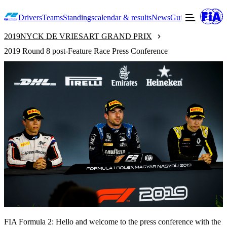
Drivers
Teams
Standings
calendar & results
News
Guide to F2
Offic
2019
NYCK DE VRIES
ART GRAND PRIX
2019 Round 8 post-Feature Race Press Conference
FIA Formula 2: Hello and welcome to the press conference with the