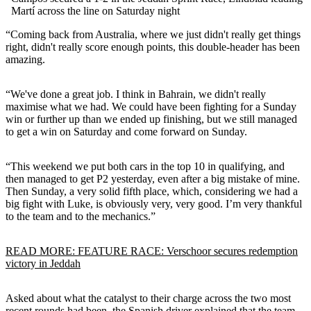
Martí across the line on Saturday night
“Coming back from Australia, where we just didn't really get things
right, didn't really score enough points, this double-header has been
amazing.
“We've done a great job. I think in Bahrain, we didn't really
maximise what we had. We could have been fighting for a Sunday
win or further up than we ended up finishing, but we still managed
to get a win on Saturday and come forward on Sunday.
“This weekend we put both cars in the top 10 in qualifying, and
then managed to get P2 yesterday, even after a big mistake of mine.
Then Sunday, a very solid fifth place, which, considering we had a
big fight with Luke, is obviously very, very good. I’m very thankful
to the team and to the mechanics.”
READ MORE: FEATURE RACE: Verschoor secures redemption
victory in Jeddah
Asked about what the catalyst to their charge across the two most
recent rounds had been, the Spanish driver explained that the team