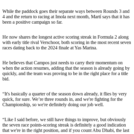
While the paddock goes their separate ways between Rounds 3 and
4 and the return to racing at Imola next month, Martí says that it has
been a positive campaign so far.
He now shares the longest active scoring streak in Formula 2 along
with early title rival Verschoor, both scoring in the most recent seven
races dating back to the 2024 finale at Yas Marina.
He believes that Campos just needs to carry their momentum on
when the action resumes, adding that the season is already going by
quickly, and the team was proving to be in the right place for a title
bid.
“It's basically a quarter of the season down already, it flies by very
quick, for sure. We’re three rounds in, and we're fighting for the
Championship, so we're definitely doing our job well.
“Like I said before, we still have things to improve, but obviously
the seven race points-scoring streak is definitely a good indication
that we're in the right position, and if you count Abu Dhabi, the last