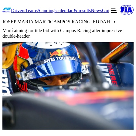
Drivers
Teams
Standings
calendar & results
News
Guide to F2
Offic
JOSEP MARIA MARTI
CAMPOS RACING
JEDDAH
Martí aiming for title bid with Campos Racing after impressive
double-header