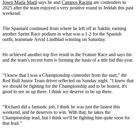
Josep María Martí
says he and
Campos Racing
are contenders in
2025 after the team enjoyed a very positive round in Jeddah this past
weekend.
The Spaniard continued from where he left off in Sakhir, earning
another Sprint Race podium in what was a 1-2 for the Spanish
outfit, teammate Arvid Lindblad winning on Saturday.
He achieved another top five result in the Feature Race and says his
and the team’s recent form is forming the basis of a title bid this year.
“I knew that I was a Championship contender from the start,” the
Red Bull Junior Team driver reflected on Sunday night. “I knew that
we should be fighting for the Championship and to be honest, it's
good to see us up there. I think we deserve to be up there.
“Richard did a fantastic job, I think he was just the fastest this
weekend, and he deserves to win. With that, he takes the
Championship lead, but I think we'll be fighting him quite soon for
that lead.”