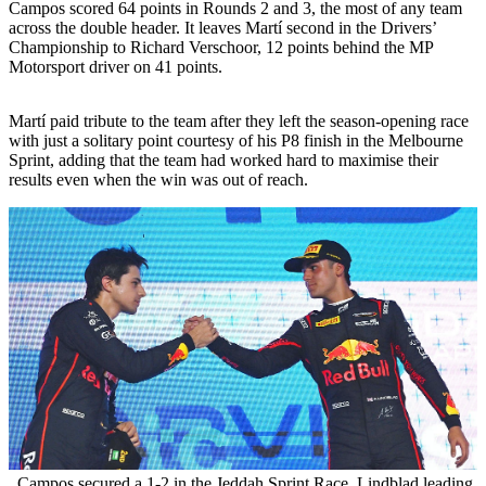
Campos scored 64 points in Rounds 2 and 3, the most of any team
across the double header. It leaves Martí second in the Drivers’
Championship to Richard Verschoor, 12 points behind the MP
Motorsport driver on 41 points.
Martí paid tribute to the team after they left the season-opening race
with just a solitary point courtesy of his P8 finish in the Melbourne
Sprint, adding that the team had worked hard to maximise their
results even when the win was out of reach.
Campos secured a 1-2 in the Jeddah Sprint Race, Lindblad leading