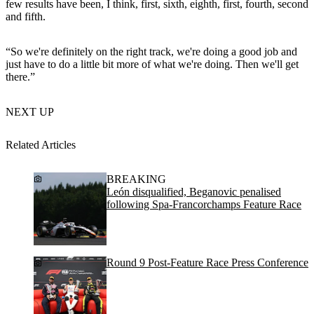
few results have been, I think, first, sixth, eighth, first, fourth, second
and fifth.
“So we're definitely on the right track, we're doing a good job and
just have to do a little bit more of what we're doing. Then we'll get
there.”
NEXT UP
Related Articles
BREAKING
León disqualified, Beganovic penalised
following Spa-Francorchamps Feature Race
Round 9 Post-Feature Race Press Conference