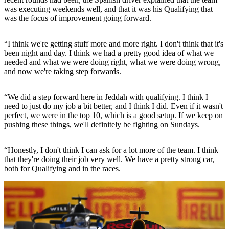
was executing weekends well, and that it was his Qualifying that
was the focus of improvement going forward.
“I think we're getting stuff more and more right. I don't think that it's
been night and day. I think we had a pretty good idea of what we
needed and what we were doing right, what we were doing wrong,
and now we're taking step forwards.
“We did a step forward here in Jeddah with qualifying. I think I
need to just do my job a bit better, and I think I did. Even if it wasn't
perfect, we were in the top 10, which is a good setup. If we keep on
pushing these things, we'll definitely be fighting on Sundays.
“Honestly, I don't think I can ask for a lot more of the team. I think
that they're doing their job very well. We have a pretty strong car,
both for Qualifying and in the races.