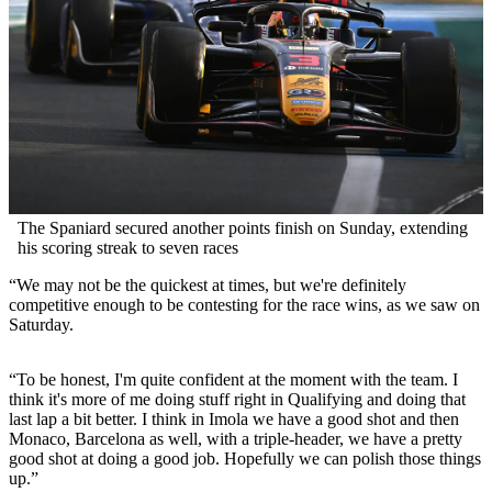
The Spaniard secured another points finish on Sunday, extending
his scoring streak to seven races
“We may not be the quickest at times, but we're definitely
competitive enough to be contesting for the race wins, as we saw on
Saturday.
“To be honest, I'm quite confident at the moment with the team. I
think it's more of me doing stuff right in Qualifying and doing that
last lap a bit better. I think in Imola we have a good shot and then
Monaco, Barcelona as well, with a triple-header, we have a pretty
good shot at doing a good job. Hopefully we can polish those things
up.”