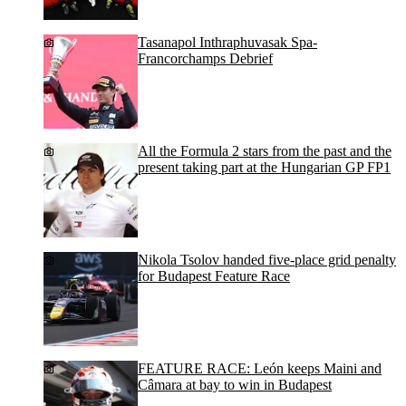
Tasanapol Inthraphuvasak Spa-
Francorchamps Debrief
All the Formula 2 stars from the past and the
present taking part at the Hungarian GP FP1
Nikola Tsolov handed five-place grid penalty
for Budapest Feature Race
FEATURE RACE: León keeps Maini and
Câmara at bay to win in Budapest