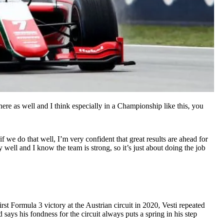
here as well and I think especially in a Championship like this, you
we do that well, I’m very confident that great results are ahead for
well and I know the team is strong, so it’s just about doing the job
rst Formula 3 victory at the Austrian circuit in 2020, Vesti repeated
says his fondness for the circuit always puts a spring in his step