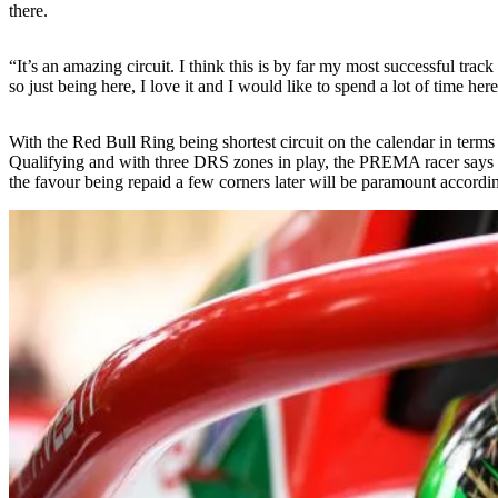
there.
“It’s an amazing circuit. I think this is by far my most successful track
so just being here, I love it and I would like to spend a lot of time he
With the Red Bull Ring being shortest circuit on the calendar in terms of
Qualifying and with three DRS zones in play, the PREMA racer says bei
the favour being repaid a few corners later will be paramount accordi