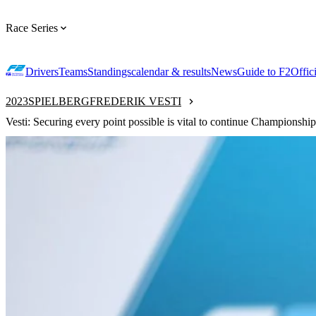
Race Series
Drivers
Teams
Standings
calendar & results
News
Guide to F2
Offic
2023
SPIELBERG
FREDERIK VESTI
Vesti: Securing every point possible is vital to continue Championship