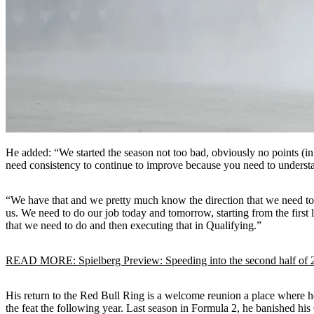
He added: “We started the season not too bad, obviously no points (in 
need consistency to continue to improve because you need to underst
“We have that and we pretty much know the direction that we need to c
us. We need to do our job today and tomorrow, starting from the first 
that we need to do and then executing that in Qualifying.”
READ MORE: Spielberg Preview: Speeding into the second half of 
His return to the Red Bull Ring is a welcome reunion a place where he’s
the feat the following year. Last season in Formula 2, he banished his 