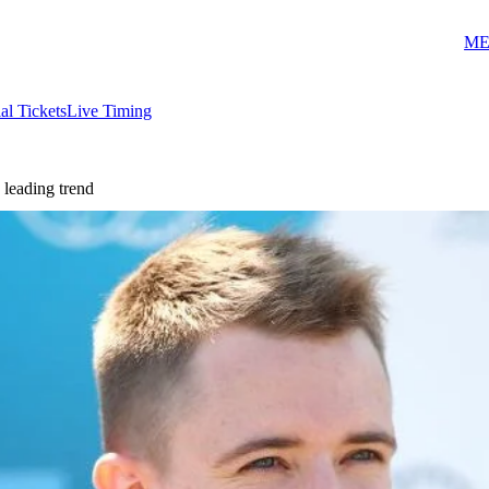
ME
ial Tickets
Live Timing
 leading trend