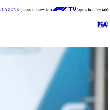
DIA ZONE
(opens in a new tab)
(opens in a new tab)