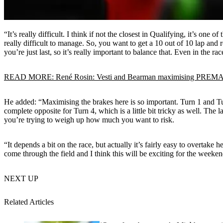
“It’s really difficult. I think if not the closest in Qualifying, it’s one
really difficult to manage. So, you want to get a 10 out of 10 lap and rea
you’re just last, so it’s really important to balance that. Even in the races
READ MORE: René Rosin: Vesti and Bearman maximising PREMA Ra
He added: “Maximising the brakes here is so important. Turn 1 and Tur
complete opposite for Turn 4, which is a little bit tricky as well. The 
you’re trying to weigh up how much you want to risk.
“It depends a bit on the race, but actually it’s fairly easy to overtake 
come through the field and I think this will be exciting for the weekend.
NEXT UP
Related Articles