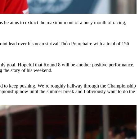
 as he aims to extract the maximum out of a busy month of racing,
int lead over his nearest rival Théo Pourchaire with a total of 156
 only goal. Hopeful that Round 8 will be another positive performance,
ng the story of his weekend.
tion and to keep pushing. We’re roughly hallway through the Championship
Championship now until the summer break and I obviously want to do the