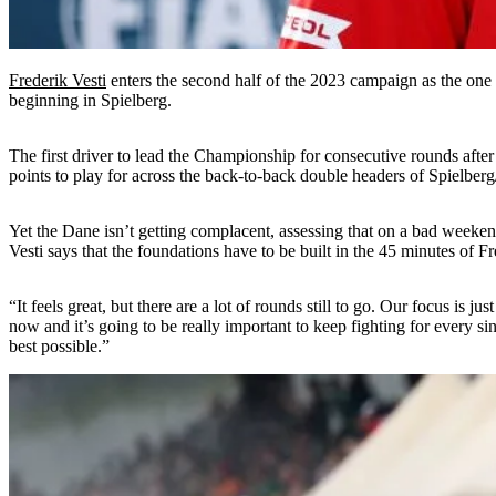
Frederik Vesti
enters the second half of the 2023 campaign as the one 
beginning in Spielberg.
The first driver to lead the Championship for consecutive rounds after
points to play for across the back-to-back double headers of Spielbe
Yet the Dane isn’t getting complacent, assessing that on a bad weekend
Vesti says that the foundations have to be built in the 45 minutes of 
“It feels great, but there are a lot of rounds still to go. Our focus i
now and it’s going to be really important to keep fighting for every 
best possible.”