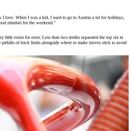
k I love. When I was a kid, I used to go to Austria a lot for holidays,
a good mindset for the weekend.”
ry little room for error. Less than two tenths separated the top six in
pitfalls of track limits alongside where to make moves stick to avoid