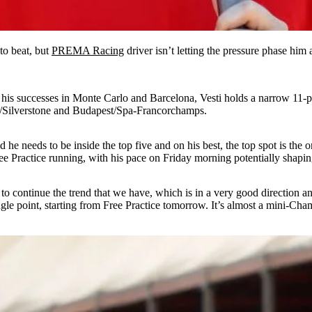
to beat, but
PREMA Racing
driver isn’t letting the pressure phase him
 his successes in Monte Carlo and Barcelona, Vesti holds a narrow 11-po
rg/Silverstone and Budapest/Spa-Francorchamps.
 he needs to be inside the top five and on his best, the top spot is the
Free Practice running, with his pace on Friday morning potentially shapi
s just to continue the trend that we have, which is in a very good direc
single point, starting from Free Practice tomorrow. It’s almost a mini-