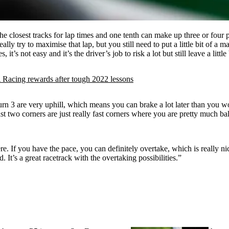
 of the closest tracks for lap times and one tenth can make up three or four 
lly try to maximise that lap, but you still need to put a little bit of a ma
, it’s not easy and it’s the driver’s job to risk a lot but still leave a littl
cing rewards after tough 2022 lessons
n 3 are very uphill, which means you can brake a lot later than you wou
last two corners are just really fast corners where you are pretty much ba
here. If you have the pace, you can definitely overtake, which is really ni
 It’s a great racetrack with the overtaking possibilities.”