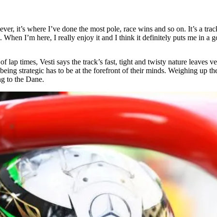
 ever, it’s where I’ve done the most pole, race wins and so on. It’s a trac
re. When I’m here, I really enjoy it and I think it definitely puts me in 
 lap times, Vesti says the track’s fast, tight and twisty nature leaves ve
ng strategic has to be at the forefront of their minds. Weighing up the 
ng to the Dane.