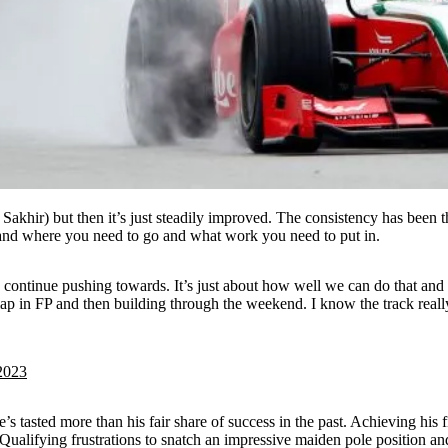
Sakhir) but then it’s just steadily improved. The consistency has been t
and where you need to go and what work you need to put in.
ontinue pushing towards. It’s just about how well we can do that and if 
lap in FP and then building through the weekend. I know the track really 
2023
 tasted more than his fair share of success in the past. Achieving his fi
Qualifying frustrations to snatch an impressive maiden pole position and 