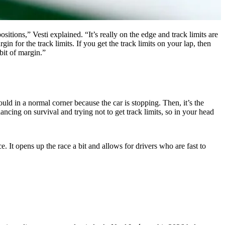
positions,” Vesti explained. “It’s really on the edge and track limits are
rgin for the track limits. If you get the track limits on your lap, then
e bit of margin.”
ld in a normal corner because the car is stopping. Then, it’s the
lancing on survival and trying not to get track limits, so in your head
ce. It opens up the race a bit and allows for drivers who are fast to