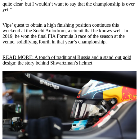
quite clear, but I wouldn’t want to say that the championship is over
yet.”
Vips’ quest to obtain a high finishing position continues this
weekend at the Sochi Autodrom, a circuit that he knows well. In
2019, he won the final FIA Formula 3 race of the season at the
venue, solidifying fourth in that year’s championship.
READ MORE: A touch of traditional Russia and a stand-out gold
design: the story behind Shwartzman’s helmet