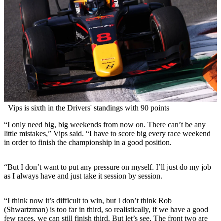
Vips is sixth in the Drivers' standings with 90 points
“I only need big, big weekends from now on. There can’t be any
little mistakes,” Vips said. “I have to score big every race weekend
in order to finish the championship in a good position.
“But I don’t want to put any pressure on myself. I’ll just do my job
as I always have and just take it session by session.
“I think now it’s difficult to win, but I don’t think Rob
(Shwartzman) is too far in third, so realistically, if we have a good
few races, we can still finish third. But let’s see. The front two are