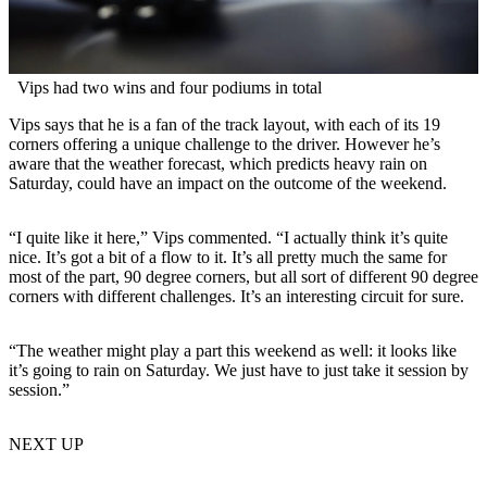
Vips had two wins and four podiums in total
Vips says that he is a fan of the track layout, with each of its 19
corners offering a unique challenge to the driver. However he’s
aware that the weather forecast, which predicts heavy rain on
Saturday, could have an impact on the outcome of the weekend.
“I quite like it here,” Vips commented. “I actually think it’s quite
nice. It’s got a bit of a flow to it. It’s all pretty much the same for
most of the part, 90 degree corners, but all sort of different 90 degree
corners with different challenges. It’s an interesting circuit for sure.
“The weather might play a part this weekend as well: it looks like
it’s going to rain on Saturday. We just have to just take it session by
session.”
NEXT UP