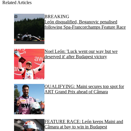
Related Articles
BREAKING
León disqualified, Beganovic penalised
following Spa-Francorchamps Feature Race
Noel León: 'Luck went our way but we
deserved it' after Budapest victory
QUALIFYING: Maini secures top spot for
ART Grand Prix ahead of Câmara
FEATURE RACE: León keeps Maini and
Câmara at bay to win in Budapest