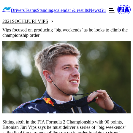
Drivers
Teams
Standings
calendar & results
News
Guide to F2
Offic
2021
SOCHI
JÜRI VIPS
Vips focused on producing ‘big weekends’ as he looks to climb the
championship order
Sitting sixth in the FIA Formula 2 Championship with 90 points,
Estonian Jüri Vips says he must deliver a series of “big weekends”
at the final three rounds of the season in order to claim a strong