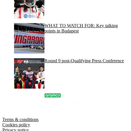
WHAT TO WATCH FOR: Key talking
points in Budapest
Round 9 post-Qualifying Press Conference
Terms & conditions
Cookies policy
Privacy notice