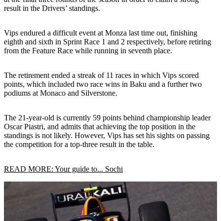
result in the Drivers’ standings.
Vips endured a difficult event at Monza last time out, finishing
eighth and sixth in Sprint Race 1 and 2 respectively, before retiring
from the Feature Race while running in seventh place.
The retirement ended a streak of 11 races in which Vips scored
points, which included two race wins in Baku and a further two
podiums at Monaco and Silverstone.
The 21-year-old is currently 59 points behind championship leader
Oscar Piastri, and admits that achieving the top position in the
standings is not likely. However, Vips has set his sights on passing
the competition for a top-three result in the table.
READ MORE: Your guide to... Sochi