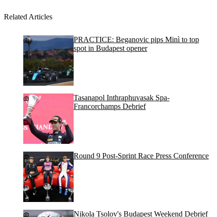
Related Articles
PRACTICE: Beganovic pips Minì to top
spot in Budapest opener
Tasanapol Inthraphuvasak Spa-
Francorchamps Debrief
Round 9 Post-Sprint Race Press Conference
Nikola Tsolov's Budapest Weekend Debrief