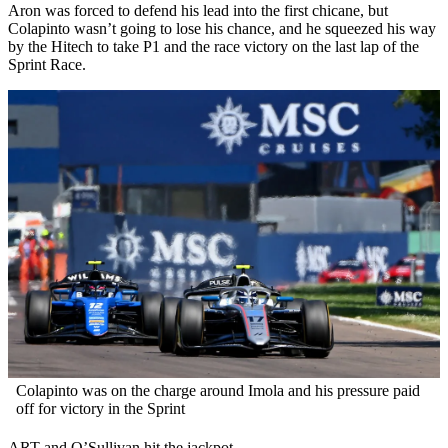
Aron was forced to defend his lead into the first chicane, but
Colapinto wasn’t going to lose his chance, and he squeezed his way
by the Hitech to take P1 and the race victory on the last lap of the
Sprint Race.
Colapinto was on the charge around Imola and his pressure paid
off for victory in the Sprint
ART and O’Sullivan hit the jackpot