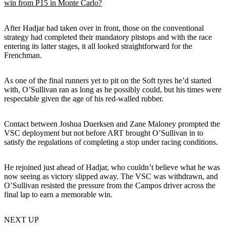
win from P15 in Monte Carlo?
After Hadjar had taken over in front, those on the conventional
strategy had completed their mandatory pitstops and with the race
entering its latter stages, it all looked straightforward for the
Frenchman.
As one of the final runners yet to pit on the Soft tyres he’d started
with, O’Sullivan ran as long as he possibly could, but his times were
respectable given the age of his red-walled rubber.
Contact between Joshua Duerksen and Zane Maloney prompted the
VSC deployment but not before ART brought O’Sullivan in to
satisfy the regulations of completing a stop under racing conditions.
He rejoined just ahead of Hadjar, who couldn’t believe what he was
now seeing as victory slipped away. The VSC was withdrawn, and
O’Sullivan resisted the pressure from the Campos driver across the
final lap to earn a memorable win.
NEXT UP