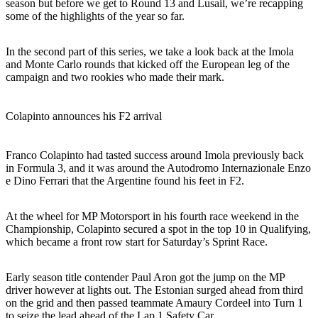
season but before we get to Round 13 and Lusail, we’re recapping
some of the highlights of the year so far.
In the second part of this series, we take a look back at the Imola
and Monte Carlo rounds that kicked off the European leg of the
campaign and two rookies who made their mark.
Colapinto announces his F2 arrival
Franco Colapinto had tasted success around Imola previously back
in Formula 3, and it was around the Autodromo Internazionale Enzo
e Dino Ferrari that the Argentine found his feet in F2.
At the wheel for MP Motorsport in his fourth race weekend in the
Championship, Colapinto secured a spot in the top 10 in Qualifying,
which became a front row start for Saturday’s Sprint Race.
Early season title contender Paul Aron got the jump on the MP
driver however at lights out. The Estonian surged ahead from third
on the grid and then passed teammate Amaury Cordeel into Turn 1
to seize the lead ahead of the Lap 1 Safety Car.