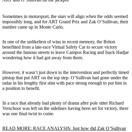
Sometimes in motorsport, the stars will align when the odds seemed
impossibly long, and for ART Grand Prix and Zak O’Sullivan, their
number came up in Monte Carlo.
In one of the unlikeliest of wins in recent memory, the Briton
benefitted from a late-race Virtual Safety Car to secure victory
around the famous streets to leave Campos Racing and Isack Hadjar
wondering how it had got away from them.
However, it wasn’t just down to the intervention and perfectly timed
pitstop that put ART on the top step. O’Sullivan had gone under the
radar in his lengthy first stint with pace strong enough to put him in
a position to benefit.
In a race that already had plenty of drama after pole sitter Richard
Verschoor was left on the sidelines having been set for victory, there
was one final twist to come.
READ MORE: RACE ANALYSIS: Just how did Zak O’Sullivan