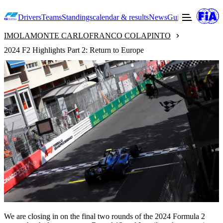
Drivers
Teams
Standings
calendar & results
News
Guide to F2
Offic
IMOLA
MONTE CARLO
FRANCO COLAPINTO
2024 F2 Highlights Part 2: Return to Europe
We are closing in on the final two rounds of the 2024 Formula 2