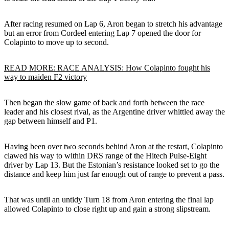
After racing resumed on Lap 6, Aron began to stretch his advantage
but an error from Cordeel entering Lap 7 opened the door for
Colapinto to move up to second.
READ MORE: RACE ANALYSIS: How Colapinto fought his
way to maiden F2 victory
Then began the slow game of back and forth between the race
leader and his closest rival, as the Argentine driver whittled away the
gap between himself and P1.
Having been over two seconds behind Aron at the restart, Colapinto
clawed his way to within DRS range of the Hitech Pulse-Eight
driver by Lap 13. But the Estonian’s resistance looked set to go the
distance and keep him just far enough out of range to prevent a pass.
That was until an untidy Turn 18 from Aron entering the final lap
allowed Colapinto to close right up and gain a strong slipstream.