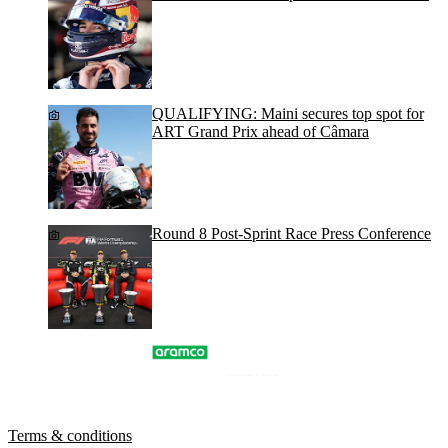
QUALIFYING: Maini secures top spot for
ART Grand Prix ahead of Câmara
Round 8 Post-Sprint Race Press Conference
Terms & conditions