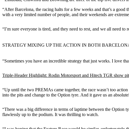
“After Barcelona, the racing halts for a few weeks and that’s a good t
with a very limited number of people, and their weekends are extreme
“I’m sure everyone is tired, and they need to rest, and we all need to r
STRATEGY MIXING UP THE ACTION IN BOTH BARCELON
“Sometimes you have an incredible strategy that just works. I love th
Triple-Header Highlight: Rodin Motorsport and Hitech TGR show pit
“Up until the two PREMAs came together, the race wasn’t too action pac
into the pits and change to the Option tyre. And it gave us an absolutel
“There was a big difference in terms of laptime between the Option ty
flawlessly up to the podium. It was thrilling to watch.
“I was hoping that the Feature Race would be similar, unfortunately t