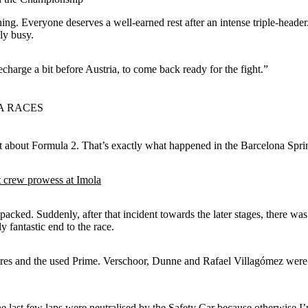
hing. Everyone deserves a well-earned rest after an intense triple-header
ly busy.
echarge a bit before Austria, to come back ready for the fight.”
A RACES
at about Formula 2. That’s exactly what happened in the Barcelona Spri
 crew prowess at Imola
ked. Suddenly, after that incident towards the later stages, there was 
y fantastic end to the race.
res and the used Prime. Verschoor, Dunne and Rafael Villagómez were ca
he last few laps were neutralised by the Safety Car because otherwise I