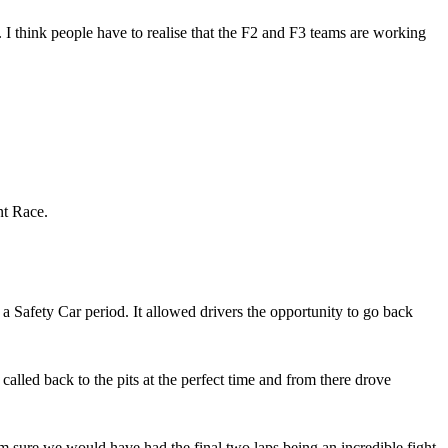
. I think people have to realise that the F2 and F3 teams are working
nt Race.
a Safety Car period. It allowed drivers the opportunity to go back
lled back to the pits at the perfect time and from there drove
’m sure we would have had the final two laps being an incredible fight