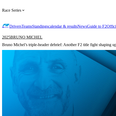
Race Series
Drivers
Teams
Standings
calendar & results
News
Guide to F2
Offic
2025
BRUNO MICHEL
Bruno Michel’s triple-header debrief: Another F2 title fight shaping u