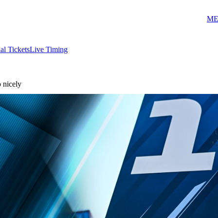
ME
ial Tickets
Live Timing
p nicely