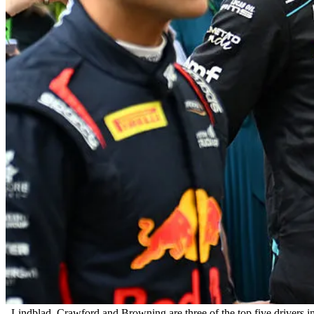
Lindblad, Crawford and Browning are three of the top five drivers 