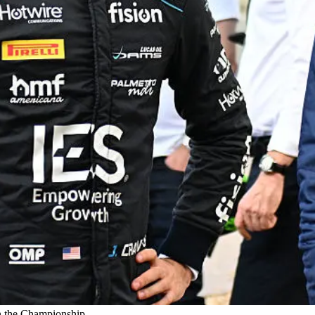
in the Championship