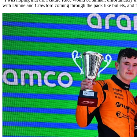
with Dunne and Crawford coming through the pack like bullets, and t