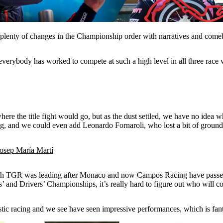
plenty of changes in the Championship order with narratives and comeba
verybody has worked to compete at such a high level in all three race
 where the title fight would go, but as the dust settled, we have no idea 
and we could even add Leonardo Fornaroli, who lost a bit of ground fo
Josep María Martí
 Hitech TGR was leading after Monaco and now Campos Racing have pa
and Drivers’ Championships, it’s really hard to figure out who will com
astic racing and we see have seen impressive performances, which is fant