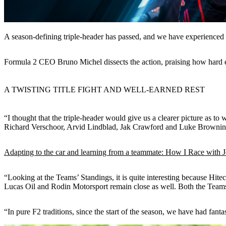
A season-defining triple-header has passed, and we have experienced 
Formula 2 CEO Bruno Michel dissects the action, praising how hard e
A TWISTING TITLE FIGHT AND WELL-EARNED REST
“I thought that the triple-header would give us a clearer picture as to
Richard Verschoor, Arvid Lindblad, Jak Crawford and Luke Browning, 
Adapting to the car and learning from a teammate: How I Race with 
“Looking at the Teams’ Standings, it is quite interesting because
Lucas Oil and Rodin Motorsport remain close as well. Both the Teams’ 
“In pure F2 traditions, since the start of the season, we have had fant