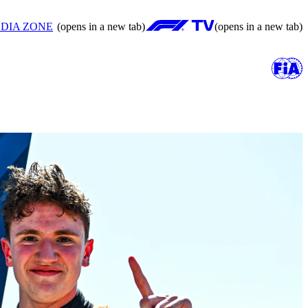
DIA ZONE
(opens in a new tab)
(opens in a new tab)