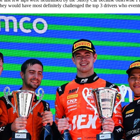
hey would have most definitely challenged the top 3 drivers who event