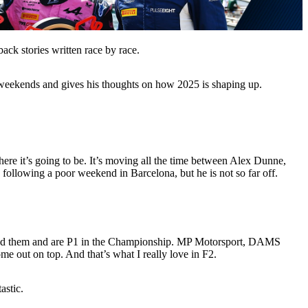
ck stories written race by race.
 weekends and gives his thoughts on how 2025 is shaping up.
where it’s going to be. It’s moving all the time between Alex Dunne,
llowing a poor weekend in Barcelona, but he is not so far off.
ssed them and are P1 in the Championship. MP Motorsport, DAMS
e out on top. And that’s what I really love in F2.
astic.