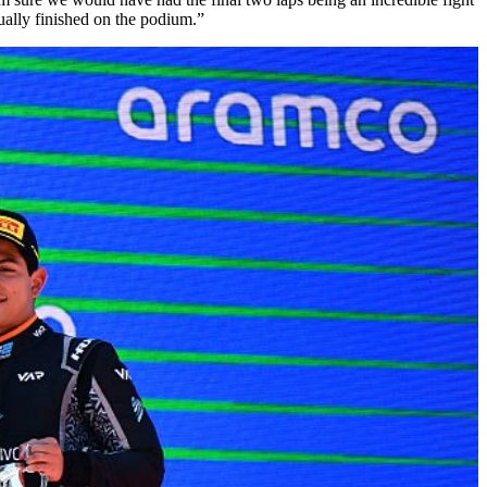
ually finished on the podium.”