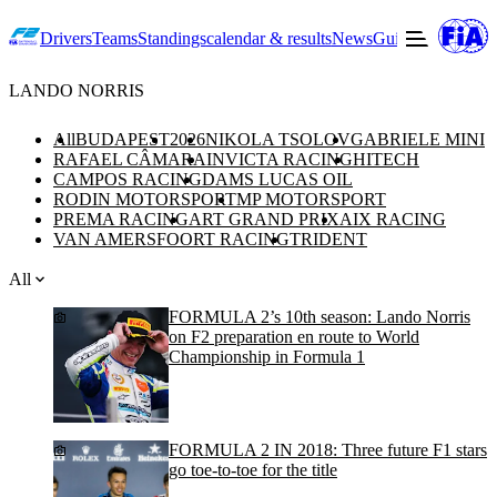
Drivers
Teams
Standings
calendar & results
News
Guide to F2
Offic
LANDO NORRIS
All
BUDAPEST
2026
NIKOLA TSOLOV
GABRIELE MINI
RAFAEL CÂMARA
INVICTA RACING
HITECH
CAMPOS RACING
DAMS LUCAS OIL
RODIN MOTORSPORT
MP MOTORSPORT
PREMA RACING
ART GRAND PRIX
AIX RACING
VAN AMERSFOORT RACING
TRIDENT
All
FORMULA 2’s 10th season: Lando Norris
on F2 preparation en route to World
Championship in Formula 1
FORMULA 2 IN 2018: Three future F1 stars
go toe-to-toe for the title