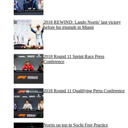
2018 REWIND: Lando Norris’ last victory
before his triumph in Miami
2018 Round 11 Sprint Race Press
Conference
2018 Round 11 Qualifying Press Conference
Norris on top in Sochi Free Practice