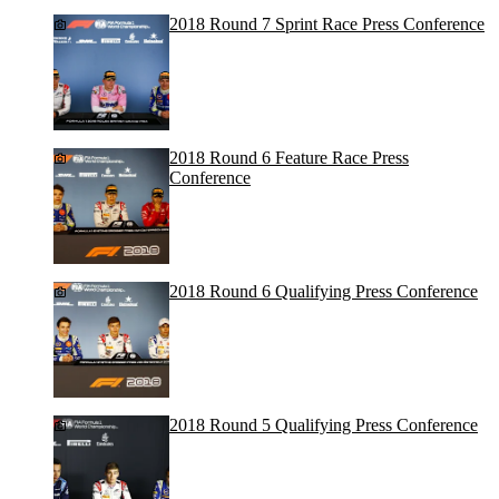
2018 Round 7 Sprint Race Press Conference
2018 Round 6 Feature Race Press
Conference
2018 Round 6 Qualifying Press Conference
2018 Round 5 Qualifying Press Conference