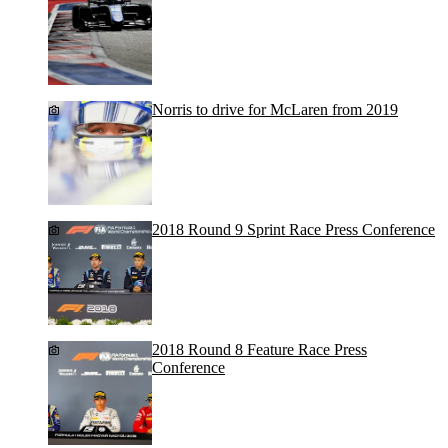
Norris to drive for McLaren from 2019
2018 Round 9 Sprint Race Press Conference
2018 Round 8 Feature Race Press
Conference