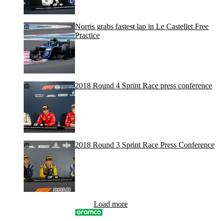
Norris grabs fastest lap in Le Castellet Free
Practice
2018 Round 4 Sprint Race press conference
2018 Round 3 Sprint Race Press Conference
Load more