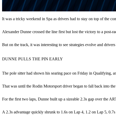
It was a tricky weekend in Spa as drivers had to stay on top of the c
Alexander Dunne crossed the line first but lost the victory to a post-
But on the track, it was interesting to see strategies evolve and driver
DUNNE PULLS THE PIN EARLY
The pole sitter had shown his searing pace on Friday in Qualifying, an
That was until the Rodin Motorsport driver began to fall back into the
For the first two laps, Dunne built up a sizeable 2.3s gap over the A
A 2.3s advantage quickly shrunk to 1.6s on Lap 4, 1.2 on Lap 5, 0.7s 