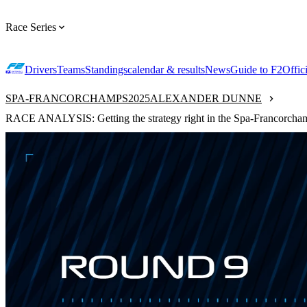
Race Series
Drivers
Teams
Standings
calendar & results
News
Guide to F2
Offic
SPA-FRANCORCHAMPS
2025
ALEXANDER DUNNE
RACE ANALYSIS: Getting the strategy right in the Spa-Francorcham