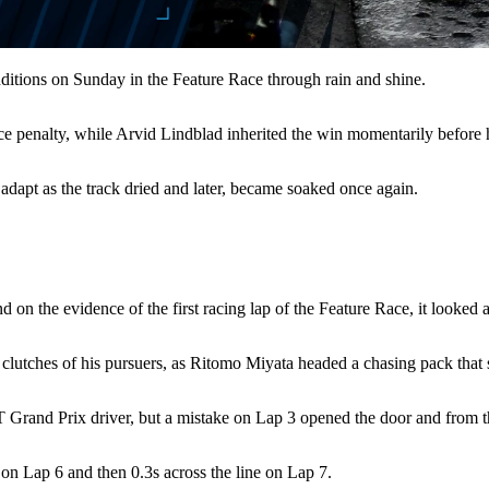
onditions on Sunday in the Feature Race through rain and shine.
race penalty, while Arvid Lindblad inherited the win momentarily before h
s adapt as the track dried and later, became soaked once again.
d on the evidence of the first racing lap of the Feature Race, it looked
 clutches of his pursuers, as Ritomo Miyata headed a chasing pack that st
RT Grand Prix driver, but a mistake on Lap 3 opened the door and from t
on Lap 6 and then 0.3s across the line on Lap 7.