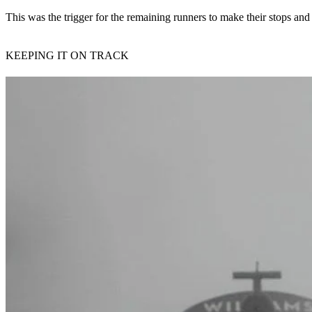
This was the trigger for the remaining runners to make their stops and fit
KEEPING IT ON TRACK