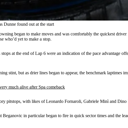
as Dunne found out at the start
rowning began to make moves and was comfortably the quickest driver i
lse who’d yet to make a stop.
ps at the end of Lap 6 were an indication of the pace advantage offer
ing stint, but as drier lines began to appear, the benchmark laptimes im
very much alive after Spa comeback
ry pitstops, with likes of Leonardo Fornaroli, Gabriele Minì and Dino
ut Beganovic in particular began to fire in quick sector times and the le