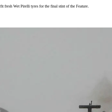
 fresh Wet Pirelli tyres for the final stint of the Feature.