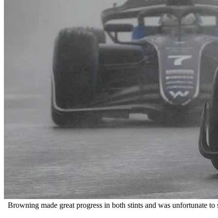
Browning made great progress in both stints and was unfortunate to sp