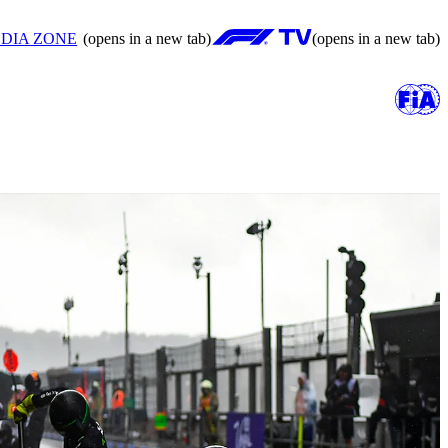
DIA ZONE
(opens in a new tab)
(opens in a new tab)