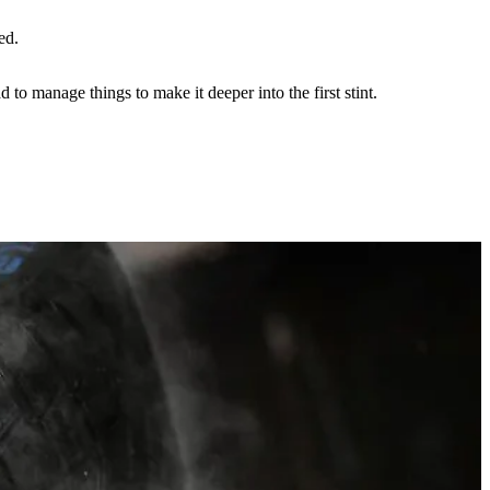
ed.
 to manage things to make it deeper into the first stint.