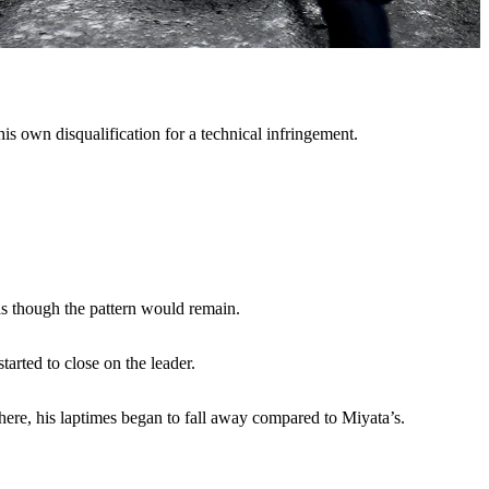
is own disqualification for a technical infringement.
 as though the pattern would remain.
arted to close on the leader.
here, his laptimes began to fall away compared to Miyata’s.