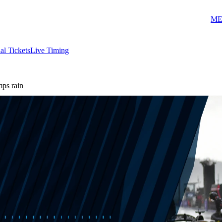
ME
ial Tickets
Live Timing
ps rain