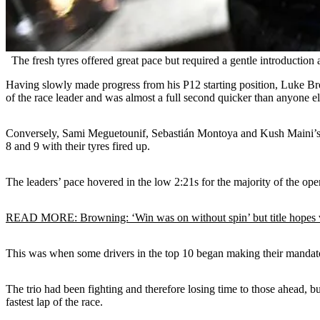
The fresh tyres offered great pace but required a gentle introduction 
Having slowly made progress from his P12 starting position, Luke B
of the race leader and was almost a full second quicker than anyone e
Conversely, Sami Meguetounif, Sebastián Montoya and Kush Maini’s sto
8 and 9 with their tyres fired up.
The leaders’ pace hovered in the low 2:21s for the majority of the open
READ MORE: Browning: ‘Win was on without spin’ but title hopes 
This was when some drivers in the top 10 began making their mandato
The trio had been fighting and therefore losing time to those ahead, b
fastest lap of the race.