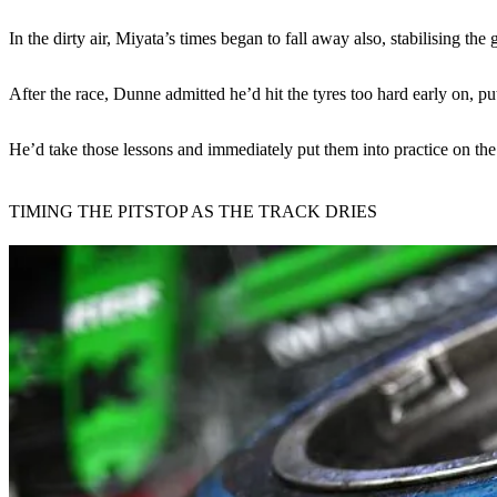
In the dirty air, Miyata’s times began to fall away also, stabilising 
After the race, Dunne admitted he’d hit the tyres too hard early on, pu
He’d take those lessons and immediately put them into practice on the 
TIMING THE PITSTOP AS THE TRACK DRIES