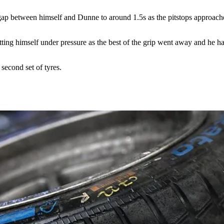
the gap between himself and Dunne to around 1.5s as the pitstops approach
tting himself under pressure as the best of the grip went away and he had
second set of tyres.