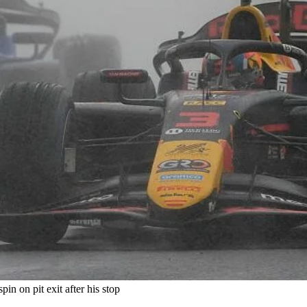
in on pit exit after his stop