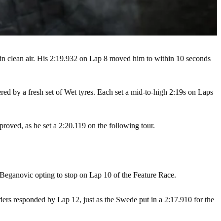
n clean air. His 2:19.932 on Lap 8 moved him to within 10 seconds
ed by a fresh set of Wet tyres. Each set a mid-to-high 2:19s on Laps
proved, as he set a 2:20.119 on the following tour.
 Beganovic opting to stop on Lap 10 of the Feature Race.
aders responded by Lap 12, just as the Swede put in a 2:17.910 for the