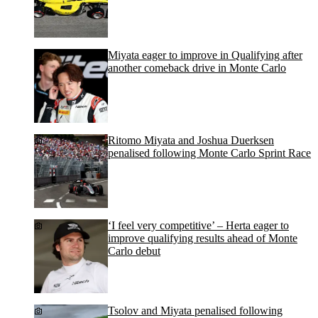
Miyata eager to improve in Qualifying after
another comeback drive in Monte Carlo
Ritomo Miyata and Joshua Duerksen
penalised following Monte Carlo Sprint Race
‘I feel very competitive’ – Herta eager to
improve qualifying results ahead of Monte
Carlo debut
Tsolov and Miyata penalised following