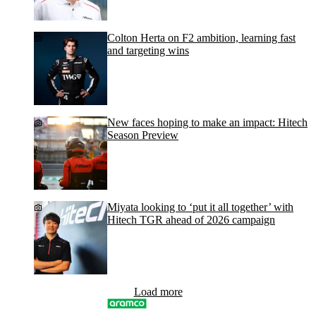
Colton Herta on F2 ambition, learning fast
and targeting wins
New faces hoping to make an impact: Hitech
Season Preview
Miyata looking to ‘put it all together’ with
Hitech TGR ahead of 2026 campaign
Load more